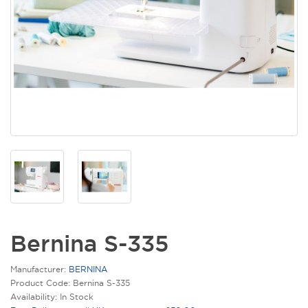
Bernina S-335
Manufacturer:
BERNINA
Product Code: Bernina S-335
Availability: In Stock