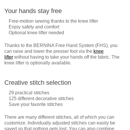
Your hands stay free
Free-motion sewing thanks to the knee lifter
Enjoy safety and comfort
Optional knee lifter needed
Thanks to the BERNINA Free Hand System (FHS), you
can raise and lower the presser foot via the
knee
lifter
without having to take your hands off the fabric. The
knee lifter is optionally available.
Creative stitch selection
29 practical stitches
125 different decorative stitches
Save your favorite stitches
There are many different stitches, all of which you can
customize. Individually adjusted stitches can easily be
saved so that nothing gets lost. You can also combine