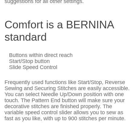
suggestions for all other settings.
Comfort is a BERNINA
standard
Buttons within direct reach
Start/Stop button
Slide Speed Control
Frequently used functions like Start/Stop, Reverse
Sewing and Securing Stitches are easily accessible.
You can select Needle Up/Down position with one
touch. The Pattern End button will make sure your
decorative stitches are finished properly. The
variable speed control slider allows you to sew as
fast as you like, with up to 900 stitches per minute.