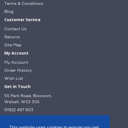
Terms & Conditions
Blog
Customer Service
Contact Us
Returns
Site Map
My Account
My Account
Order History
Wish List
Get in Touch
55 Park Road, Bloxwich,
Walsall, WS3 3SS
01922 497 603
info@dcnutt.co.uk
This website uses cookies to ensure you get