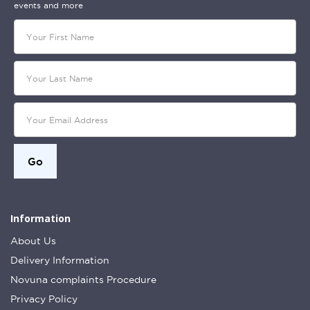
events and more
Information
About Us
Delivery Information
Novuna complaints Procedure
Privacy Policy