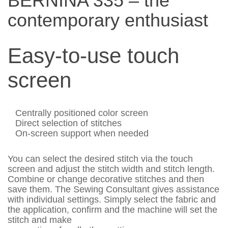
BERNINA 335 – the
contemporary enthusiast
Easy-to-use touch
screen
Centrally positioned color screen
Direct selection of stitches
On-screen support when needed
You can select the desired stitch via the touch
screen and adjust the stitch width and stitch length.
Combine or change decorative stitches and then
save them. The Sewing Consultant gives assistance
with individual settings. Simply select the fabric and
the application, confirm and the machine will set the
stitch and make