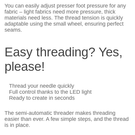
You can easily adjust presser foot pressure for any
fabric – light fabrics need more pressure, thick
materials need less. The thread tension is quickly
adaptable using the small wheel, ensuring perfect
seams.
Easy threading? Yes,
please!
Thread your needle quickly
Full control thanks to the LED light
Ready to create in seconds
The semi-automatic threader makes threading
easier than ever. A few simple steps, and the thread
is in place.