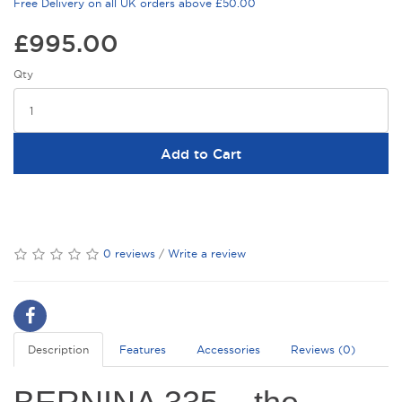
Free Delivery on all UK orders above £50.00
£995.00
Qty
Add to Cart
0 reviews
/
Write a review
Description
Features
Accessories
Reviews (0)