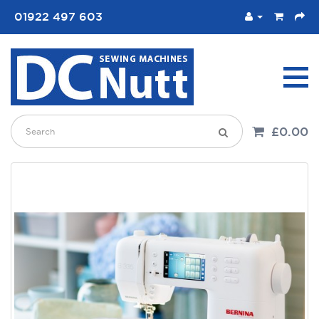
01922 497 603
£0.00