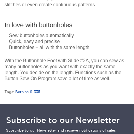
stitches or even create continuous patterns.
In love with buttonholes
Sew buttonholes automatically
Quick, easy and precise
Buttonholes – all with the same length
With the Buttonhole Foot with Slide #3A, you can sew as
many buttonholes as you want with exactly the same
length. You decide on the length. Functions such as the
Button Sew-On Program save a lot of time as well.
Tags:
Bernina S-335
Subscribe to our Newsletter
Subscribe to our Newsletter and recieve notifications of sales,