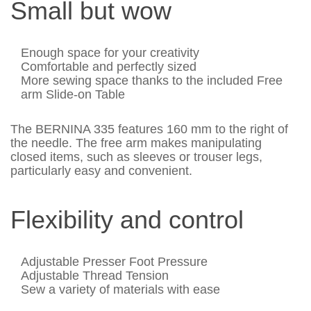
Small but wow
Enough space for your creativity
Comfortable and perfectly sized
More sewing space thanks to the included Free
arm Slide-on Table
The BERNINA 335 features 160 mm to the right of
the needle. The free arm makes manipulating
closed items, such as sleeves or trouser legs,
particularly easy and convenient.
Flexibility and control
Adjustable Presser Foot Pressure
Adjustable Thread Tension
Sew a variety of materials with ease