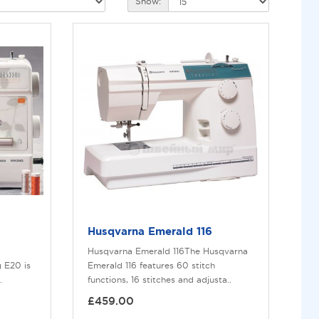
Show:
Husqvarna Emerald 116
Husqvarna Emerald 116The Husqvarna
 E20 is
Emerald 116 features 60 stitch
.
functions, 16 stitches and adjusta..
£459.00