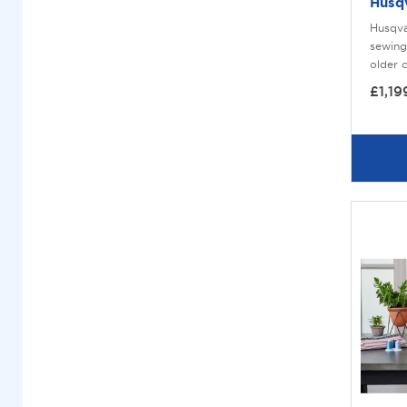
Husq
Husqva
sewing
older 
£1,19