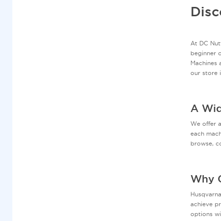
Disc
At DC Nutt
beginner o
Machines a
our store 
A Wid
We offer 
each machi
browse, co
Why C
Husqvarna 
achieve pr
options wi