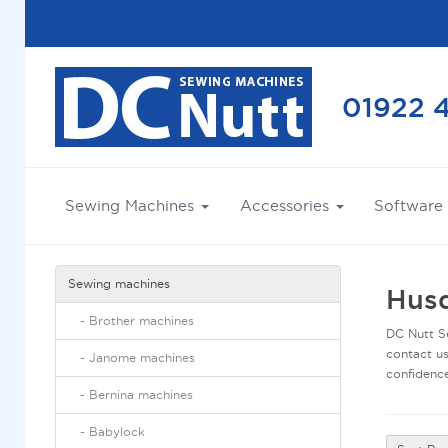
01922 
Sewing Machines
Accessories
Software
sewing machines
Husq
-
brother machines
DC Nutt Se
contact us
-
janome machines
confidence
-
bernina machines
-
babylock