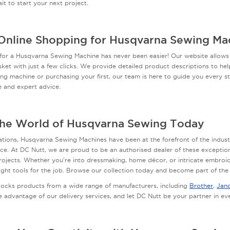
it to start your next project.
Online Shopping for Husqvarna Sewing Ma
for a Husqvarna Sewing Machine has never been easier! Our website allows
ket with just a few clicks. We provide detailed product descriptions to h
ing machine or purchasing your first, our team is here to guide you every st
e and expert advice.
the World of Husqvarna Sewing Today
tions, Husqvarna Sewing Machines have been at the forefront of the indust
e. At DC Nutt, we are proud to be an authorised dealer of these exception
rojects. Whether you're into dressmaking, home décor, or intricate embroi
ight tools for the job. Browse our collection today and become part of th
tocks products from a wide range of manufacturers, including
Brother
,
Jan
e advantage of our delivery services, and let DC Nutt be your partner in e