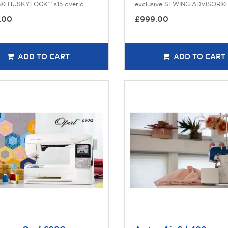
G® HUSKYLOCK™ s15 overlo..
exclusive SEWING ADVISOR® f
.00
£999.00
ADD TO CART
ADD TO CART