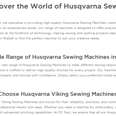
over the World of Husqvarna Se
, we specialise in providing high-quality Husqvarna Sewing Machines, cateri
r an experienced sewer, our range of machines is designed to offer precisi
re at the forefront of technology, making sewing and quilting projects easi
in Walsall to find the perfect machine to suit your creative needs.
e Range of Husqvarna Sewing Machines in
a vast range of Husqvarna Sewing Machines to meet different sewing requi
ne is crafted to deliver high-quality stitches for every project. Our machin
mpare, and choose with confidence. Simply select your preferred model an
hoose Husqvarna Viking Sewing Machine
Viking Sewing Machines are known for their reliability, precision, and cut
ofessional results with ease. Whether you need a machine for embroidery, qu
th advanced stitching capabilities. At DC Nutt, we ensure that all our Hus