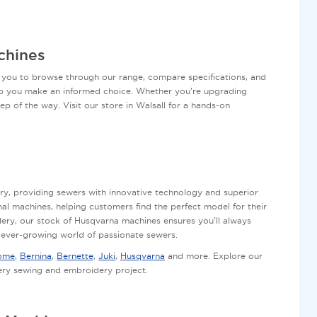
chines
 you to browse through our range, compare specifications, and
elp you make an informed choice. Whether you’re upgrading
ep of the way. Visit our store in Walsall for a hands-on
ry, providing sewers with innovative technology and superior
al machines, helping customers find the perfect model for their
dery, our stock of Husqvarna machines ensures you’ll always
e ever-growing world of passionate sewers.
ome
,
Bernina
,
Bernette
,
Juki
,
Husqvarna
and more. Explore our
very sewing and embroidery project.