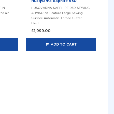
Husqvarna Saphire 930
 IN
HUSQVARNA SAPPHIRE 930 SEWING
he air
ADVISOR® Feature Large Sewing
Surface Automatic Thread Cutter
Elect..
£1,999.00
ADD TO CART