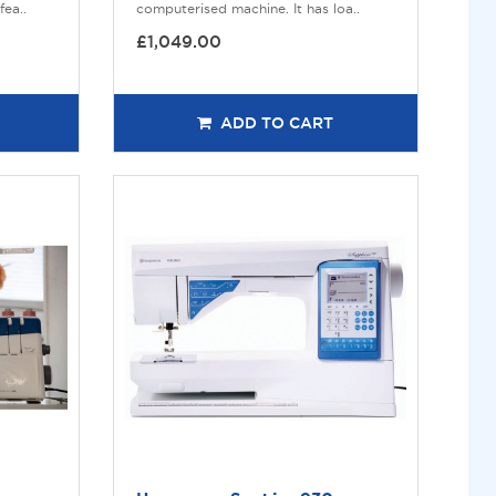
ea..
computerised machine. It has loa..
£1,049.00
ADD TO CART