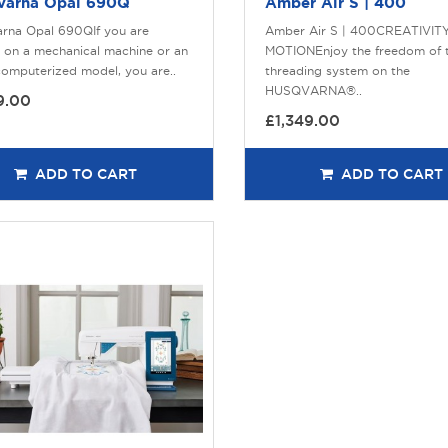
varna Opal 690Q
Amber Air S | 400
rna Opal 690QIf you are
Amber Air S | 400CREATIVITY
 on a mechanical machine or an
MOTIONEnjoy the freedom of t
computerized model, you are..
threading system on the
HUSQVARNA®..
9.00
£1,349.00
ADD TO CART
ADD TO CART