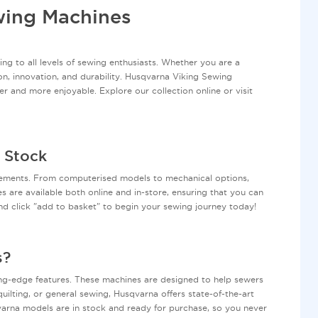
wing Machines
ng to all levels of sewing enthusiasts. Whether you are a
on, innovation, and durability. Husqvarna Viking Sewing
er and more enjoyable. Explore our collection online or visit
 Stock
rements. From computerised models to mechanical options,
es are available both online and in-store, ensuring that you can
d click "add to basket" to begin your sewing journey today!
s?
ting-edge features. These machines are designed to help sewers
ilting, or general sewing, Husqvarna offers state-of-the-art
qvarna models are in stock and ready for purchase, so you never