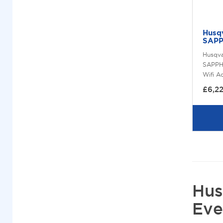
Husq
SAPP
Husqv
SAPPH
Wifi A
£6,2
Hus
Eve