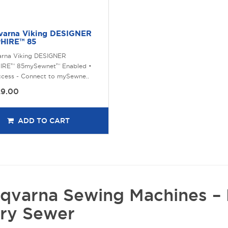
varna Viking DESIGNER
HIRE™ 85
arna Viking DESIGNER
IRE™ 85mySewnet™ Enabled •
ccess - Connect to mySewne..
29.00
ADD TO CART
qvarna Sewing Machines – 
ry Sewer