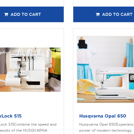
ADD TO CART
ADD TO CART
yLock S15
Husqvarna Opal 650
ock S15Combine the speed and
Husqvarna Opal 650Experienc
results of the HUSQVARNA
power of modern technology. 