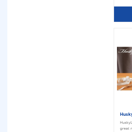
Husk
HuskyL
great 