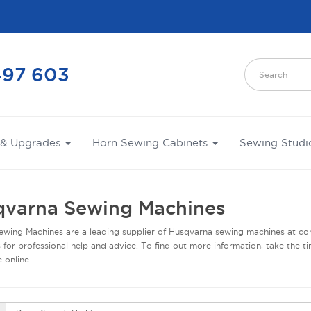
497 603
 & Upgrades
Horn Sewing Cabinets
Sewing Studi
varna Sewing Machines
wing Machines are a leading supplier of Husqvarna sewing machines at com
 for professional help and advice. To find out more information, take the ti
 online.