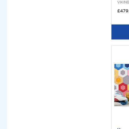
VIKIN
£479