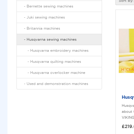
Sort By:
-
bernette sewing machines
-
juki sewing machines
-
britannia machines
-
husqvarna sewing machines
-
husqvarna embroidery machines
-
husqvarna quilting machines
-
husqvarna overlocker machine
-
used and demonstration machines
Husq
Husqva
about
VIKING
£219