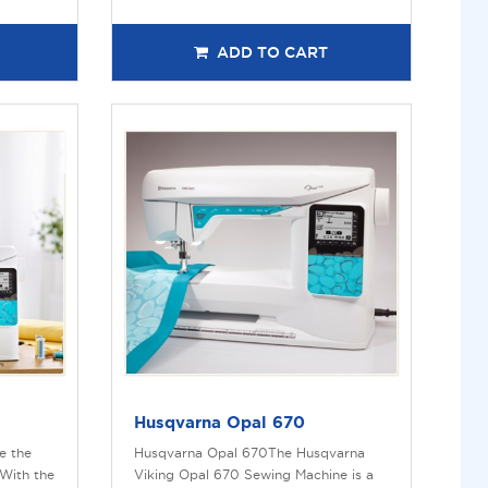
ADD TO CART
Husqvarna Opal 670
e the
Husqvarna Opal 670The Husqvarna
With the
Viking Opal 670 Sewing Machine is a