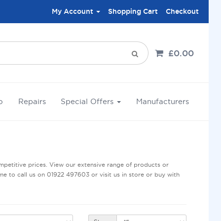
My Account
Shopping Cart
Checkout
£0.00
o
Repairs
Special Offers
Manufacturers
petitive prices. View our extensive range of products or
me to call us on 01922 497603 or visit us in store or buy with