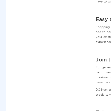
have to wa
Easy 
Shopping 
add to bas
your exist
experienc
Join 
For genera
performanc
creative p
have the r
DC Nutt s
stock, tak