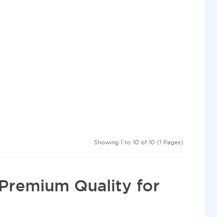
Showing 1 to 10 of 10 (1 Pages)
Premium Quality for