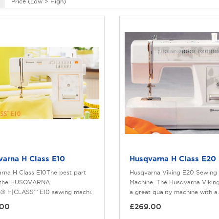
varna H Class E10
Husqvarna H Class E20
rna H Class E10The best part
Husqvarna Viking E20 Sewing
 the HUSQVARNA
Machine. The Husqvarna Viking
® H|CLASS™ E10 sewing machi..
a great quality machine with a.
.00
£269.00