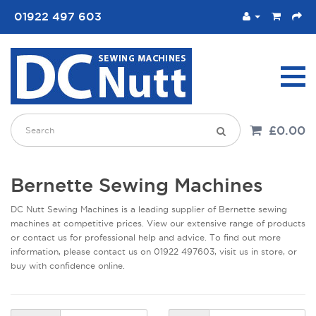
01922 497 603
£0.00
Bernette Sewing Machines
DC Nutt Sewing Machines is a leading supplier of Bernette sewing
machines at competitive prices. View our extensive range of products
or contact us for professional help and advice. To find out more
information, please contact us on 01922 497603, visit us in store, or
buy with confidence online.