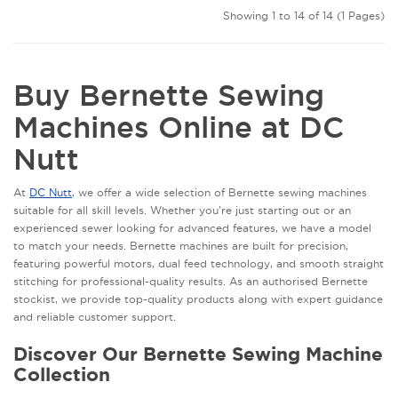
Showing 1 to 14 of 14 (1 Pages)
Buy Bernette Sewing
Machines Online at DC
Nutt
At
DC Nutt
, we offer a wide selection of Bernette sewing machines
suitable for all skill levels. Whether you're just starting out or an
experienced sewer looking for advanced features, we have a model
to match your needs. Bernette machines are built for precision,
featuring powerful motors, dual feed technology, and smooth straight
stitching for professional-quality results. As an authorised Bernette
stockist, we provide top-quality products along with expert guidance
and reliable customer support.
Discover Our Bernette Sewing Machine
Collection