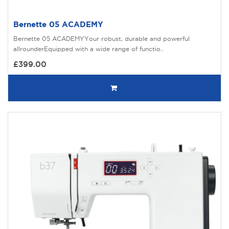
Bernette 05 ACADEMY
Bernette 05 ACADEMYYour robust, durable and powerful
allrounderEquipped with a wide range of functio..
£399.00