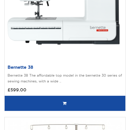
Bernette 38
Bernette 38 The affordable top model in the bernette 30 series of
sewing machines, with a wide ..
£599.00