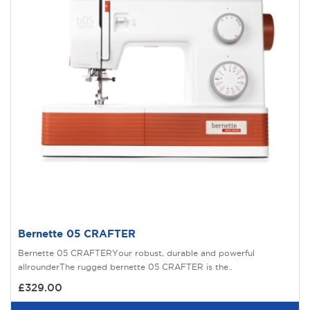
Bernette 05 CRAFTER
Bernette 05 CRAFTERYour robust, durable and powerful
allrounderThe rugged bernette 05 CRAFTER is the..
£329.00