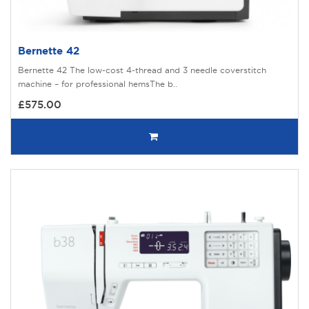
Bernette 42
Bernette 42 The low-cost 4-thread and 3 needle coverstitch
machine – for professional hemsThe b..
£575.00