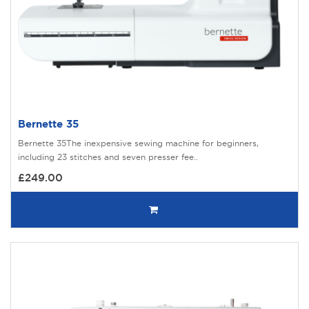
Bernette 35
Bernette 35The inexpensive sewing machine for beginners,
including 23 stitches and seven presser fee..
£249.00