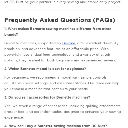
let DC Nutt be your partner in every sewing and embroidery project.
Frequently Asked Questions (FAQs)
1. What makes Bernette sewing machines different from other
brands?
Bernette machines, supported by
Bernina
, offer excellent durability,
precision, and advanced features at an affordable price. With
powerful motors, dual feed technology, and a variety of stitch
options, they’re ideal for both beginners and experienced sewers.
2. Which Bernette model is best for beginners?
For beginners, we recommend a model with simple controls,
adjustable speed settings, and essential stitches. Our team can help
you choose a machine that best suits your needs.
3. Do you sell accessories for Bernette machines?
Yes, we stock a range of accessories, including quilting attachments,
presser feet, and extension tables, designed to enhance your sewing
experience.
4. How can I buy a Bernette sewing machine from DC Nutt?