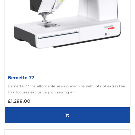
Bernette 77
Bernette 77The affordable sewing machine with lots of extrasThe
b77 focuses exclusively on sewing an..
£1,299.00