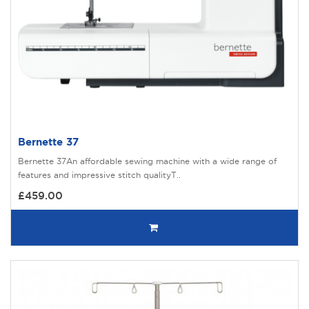
Bernette 37
Bernette 37An affordable sewing machine with a wide range of
features and impressive stitch qualityT..
£459.00