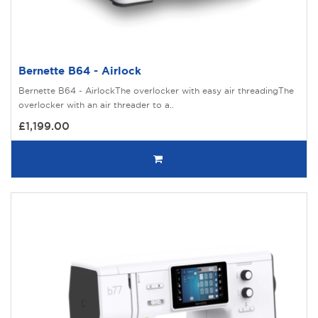
Bernette B64 - Airlock
Bernette B64 - AirlockThe overlocker with easy air threadingThe
overlocker with an air threader to a..
£1,199.00