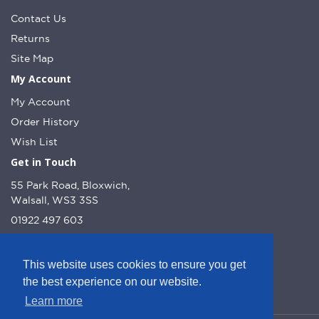
Contact Us
Returns
Site Map
My Account
My Account
Order History
Wish List
Get in Touch
55 Park Road, Bloxwich,
Walsall, WS3 3SS
01922 497 603
info@dcnutt.co.uk
This website uses cookies to ensure you get
the best experience on our website.
Learn more