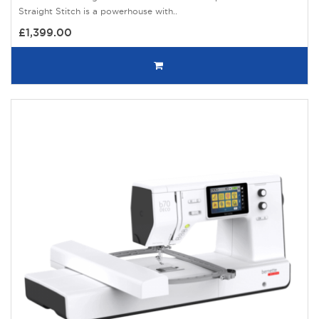
Straight Stitch is a powerhouse with..
£1,399.00