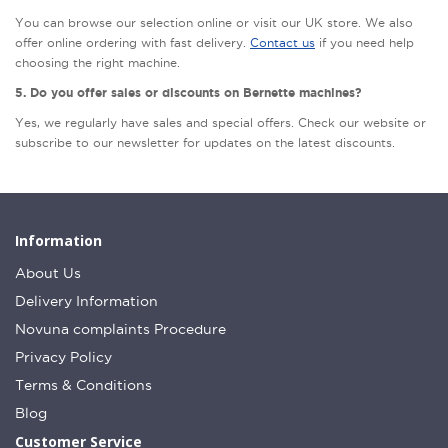
You can browse our selection online or visit our UK store. We also
offer online ordering with fast delivery.
Contact us
if you need help
choosing the right machine.
5. Do you offer sales or discounts on Bernette machines?
Yes, we regularly have sales and special offers. Check our website or
subscribe to our newsletter for updates on the latest discounts.
Information
About Us
Delivery Information
Novuna complaints Procedure
Privacy Policy
Terms & Conditions
Blog
Customer Service