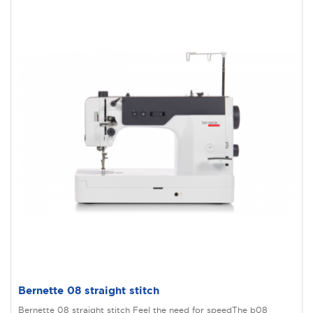
Bernette 08 straight stitch
Bernette 08 straight stitch Feel the need for speedThe b08