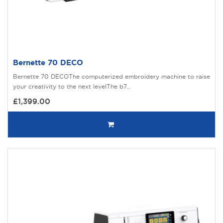
Bernette 70 DECO
Bernette 70 DECOThe computerized embroidery machine to raise
your creativity to the next levelThe b7..
£1,399.00