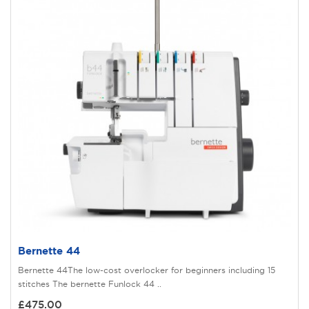
Bernette 44
Bernette 44The low-cost overlocker for beginners including 15
stitches The bernette Funlock 44 ..
£475.00