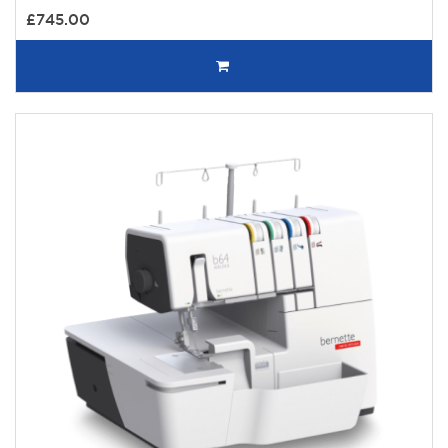
£745.00