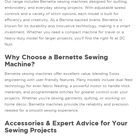
Our range includes Bernette sewing machines designed for quilting,
embroidery, and everyday sewing projects. With adjustable speed
controls and a variety of stitch options, each model is built for
efficiency and creativity. As a Bernina-backed brand, Bernette is
known for its durability and innovative technology, making it a smart
investment. Whether you need a compact machine for travel or a
heavy-duty model for larger projects, you’ll find the right fit at DC
Nutt.
Why Choose a Bernette Sewing
Machine?
Bernette sewing machines offer excellent value, blending Swiss
engineering with user-friendly features. Many models include dual feed
technology for even fabric feeding, a powerful motor to handle thick
materials, and programmable stitches for greater control over your
projects. Whether you’re sewing garments, quilting, or working on
home décor, Bernette machines provide the reliability and precision
needed for a smooth sewing experience.
Accessories & Expert Advice for Your
Sewing Projects