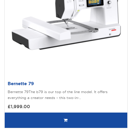
Bernette 79
Bernette 79The b79 is our top of the line model. It offers
everything a creator needs – this two-in-..
£1,999.00