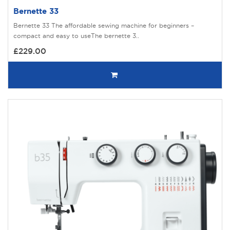
Bernette 33
Bernette 33 The affordable sewing machine for beginners –
compact and easy to useThe bernette 3..
£229.00