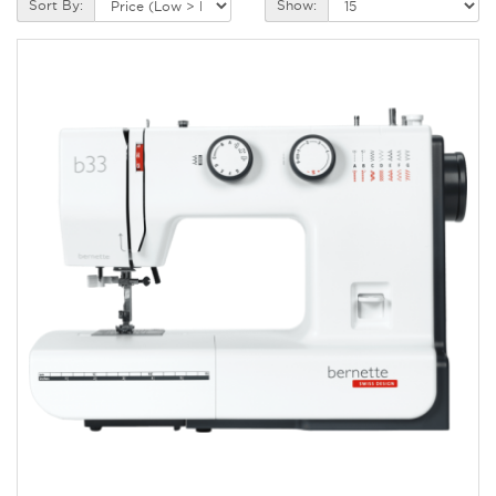
Sort By:
Show: