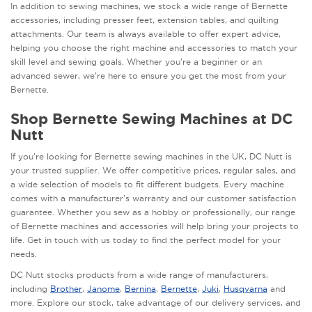
In addition to sewing machines, we stock a wide range of Bernette
accessories, including presser feet, extension tables, and quilting
attachments. Our team is always available to offer expert advice,
helping you choose the right machine and accessories to match your
skill level and sewing goals. Whether you’re a beginner or an
advanced sewer, we’re here to ensure you get the most from your
Bernette.
Shop Bernette Sewing Machines at DC
Nutt
If you're looking for Bernette sewing machines in the UK, DC Nutt is
your trusted supplier. We offer competitive prices, regular sales, and
a wide selection of models to fit different budgets. Every machine
comes with a manufacturer’s warranty and our customer satisfaction
guarantee. Whether you sew as a hobby or professionally, our range
of Bernette machines and accessories will help bring your projects to
life. Get in touch with us today to find the perfect model for your
needs.
DC Nutt stocks products from a wide range of manufacturers,
including
Brother
,
Janome
,
Bernina
,
Bernette
,
Juki
,
Husqvarna
and
more. Explore our stock, take advantage of our delivery services, and