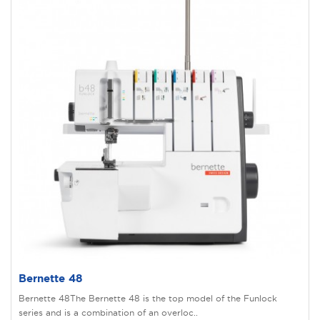
Bernette 48
Bernette 48The Bernette 48 is the top model of the Funlock
series and is a combination of an overloc..