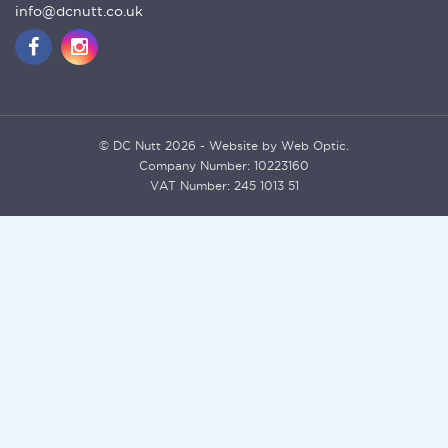
info@dcnutt.co.uk
© DC Nutt 2026 - Website by Web Optic.
Company Number: 10223160
VAT Number: 245 1013 51