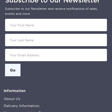
Subscribe to our Newsletter
Subscribe to our Newsletter and recieve notifications of sales,
events and more
Information
About Us
Delivery Information