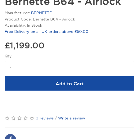
Bernette B64 - Airlock
Manufacturer:
BERNETTE
Product Code: Bernette B64 - Airlock
Availability: In Stock
Free Delivery on all UK orders above £50.00
£1,199.00
Qty
Add to Cart
0 reviews
/
Write a review