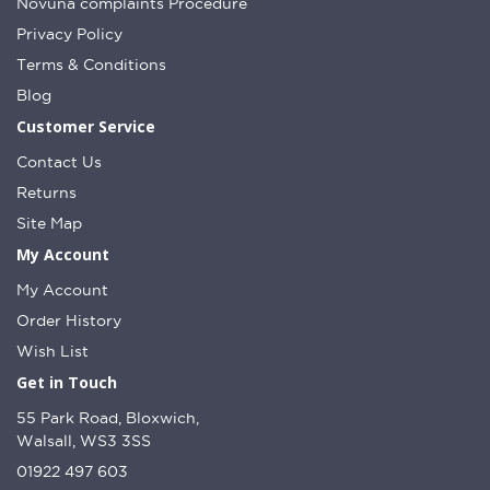
Novuna complaints Procedure
Privacy Policy
Terms & Conditions
Blog
Customer Service
Contact Us
Returns
Site Map
My Account
My Account
Order History
Wish List
Get in Touch
55 Park Road, Bloxwich,
Walsall, WS3 3SS
01922 497 603