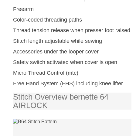
Freearm
Color-coded threading paths
Thread tension release when presser foot raised
Stitch length adjustable while sewing
Accessories under the looper cover
Safety switch activated when cover is open
Micro Thread Control (mtc)
Free Hand System (FHS) including knee lifter
Stitch Overview bernette 64
AIRLOCK