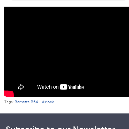
Tags:
Bernette B64 - Airlock