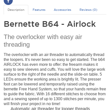
Description
Features
Accessories
Reviews (0)
Bernette B64 - Airlock
The overlocker with easy air
threading
The overlocker with an air threader to automatically thread
the loopers. It‘s never been so easy to get started. The b64
AIRLOCK has even more to offer: the freearm makes it
easy to sew sleeves and cuffs. You will love the large work
surface to the right of the needle and the slide-on table. 5
LEDs ensure the working area is brightly lit. The presser
foot can be lowered and temporarily raised using the
bernette Free Hand System, so that your hands remain free
to guide the fabric. With 16 different stitches to choose from
and a sewing speed of up to 1300 stitches per minute, you
will finish your project in no time!
Automatic air threader for looper threads