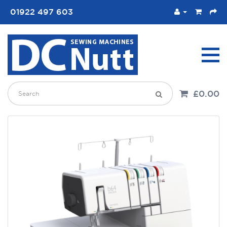
01922 497 603
£0.00