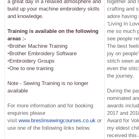
a great day in a relaxed atmosphere and
together and 
build up your machine embroidery skills
crafting and s
and knowledge.
adore having
‘Living In Lov
Training is available on the following
me so much pl
areas :-
see people re
•
Brother Machine Training
The best feeli
•
Brother Embroidery Software
joy on people
•
Embroidery Groups
stitch sewn a
•
One to one training
even the stitc
the journey.
Note - Sewing Training is no longer
available
During the pa
nominated an
For more information and for booking
awards includ
enquiries please
2017 and 201
visit
www.breslinsewingcourses.co.uk
or
Award for Vol
use one of the following links below.
my eldest chi
received this