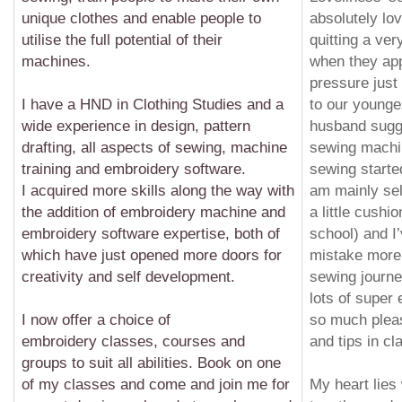
unique clothes and enable people to
absolutely lov
utilise the full potential of their
quitting a ver
machines.
when they ap
pressure just 
I have a HND in Clothing Studies and a
to our young
wide experience in design, pattern
husband sugg
drafting, all aspects of sewing, machine
sewing machin
training and embroidery software.
sewing starte
I acquired more skills along the way with
am mainly self
the addition of embroidery machine and
a little cush
embroidery software expertise, both of
school) and I
which have just opened more doors for
mistake more
creativity and
self development
.
sewing journe
lots of super
I now offer a choice of
so much plea
embroidery classes, courses and
and tips in cl
groups to suit all abilities. Book on one
of my classes and come and join me for
My heart lies 