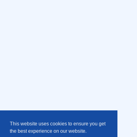
This website uses cookies to ensure you get
the best experience on our website.