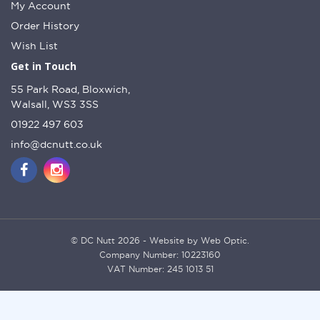
My Account
Order History
Wish List
Get in Touch
55 Park Road, Bloxwich,
Walsall, WS3 3SS
01922 497 603
info@dcnutt.co.uk
© DC Nutt 2026 - Website by Web Optic.
Company Number: 10223160
VAT Number: 245 1013 51