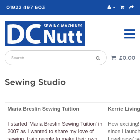
01922 497 603
£0.00
Sewing Studio
Maria Breslin Sewing
Tuition
Kerrie Living
I started 'Maria Breslin Sewing Tuition' in
How exciting!
2007 as I wanted to share my love of
since I launc
sewing, train people to make their own
Loveliness’ s