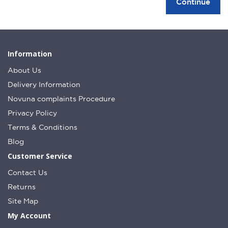
Continue
Information
About Us
Delivery Information
Novuna complaints Procedure
Privacy Policy
Terms & Conditions
Blog
Customer Service
Contact Us
Returns
Site Map
My Account