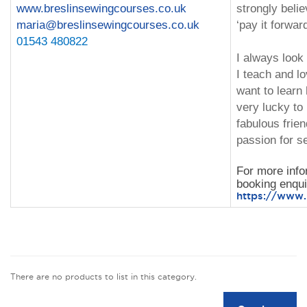
www.breslinsewingcourses.co.uk
strongly beli
maria@breslinsewingcourses.co.uk
‘pay it forward
01543 480822
I always look
I teach and l
want to learn
very lucky t
fabulous frie
passion for s
For more info
booking enquir
https://www.l
There are no products to list in this category.