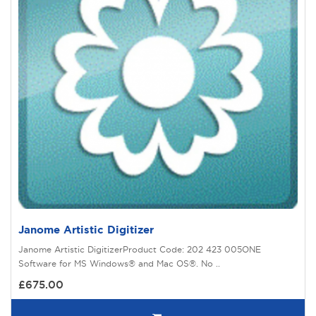
Janome Artistic Digitizer
Janome Artistic DigitizerProduct Code: 202 423 005ONE
Software for MS Windows® and Mac OS®. No ..
£675.00