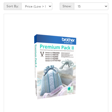
Sort By:
Show: