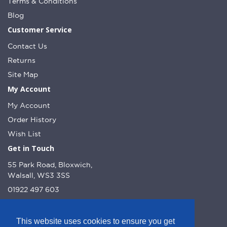
Terms & Conditions
Blog
Customer Service
Contact Us
Returns
Site Map
My Account
My Account
Order History
Wish List
Get in Touch
55 Park Road, Bloxwich,
Walsall, WS3 3SS
01922 497 603
info@dcnutt.co.uk
This website uses cookies to ensure you get