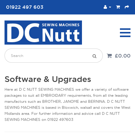
01922 497 603
£0.00
Software & Upgrades
Here at D C NUTT SEWING MACHINES we offer a variety of software
packages to suit all EMBROIDARY requirements, from all the leading
manufacturs such as BROTHER, JANOME and BERNINA. D C NUTT
SEWING MACHINES is based in Bloxwich, walsall and covers the West
Midlands area. For further information and advice call D C NUTT
SEWING MACHINES on 01922 497603