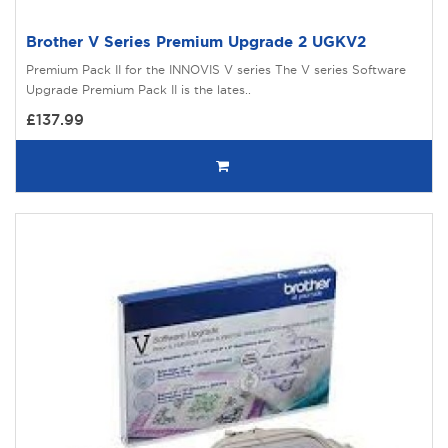
Brother V Series Premium Upgrade 2 UGKV2
Premium Pack II for the INNOVIS V series The V series Software
Upgrade Premium Pack II is the lates..
£137.99