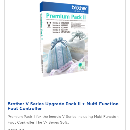
Brother V Series Upgrade Pack II + Multi Function
Foot Controller
Premium Pack II for the Innovis V Series including Multi Function
Foot Controller The V- Series Soft..