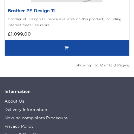
Brother PE Design 11
Brother PE Design 11Finance available on this product, including
interest free!! See repre..
£1,099.00
Showing 1 to 12 of 12 (1 Pages)
Information
About Us
Delivery Information
Novuna complaints Procedure
Privacy Policy