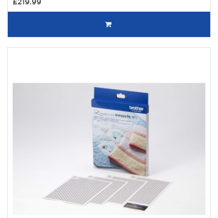
£219.99