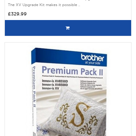
The XV Upgrade Kit makes it possible ..
£329.99