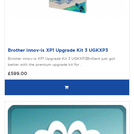
Brother innov-is XP1 Upgrade Kit 3 UGKXP3
Brother innov-is XP1 Upgrade Kit 3 UGKXP3Brilliant just got
better with the premium upgrade kit for ..
£599.00