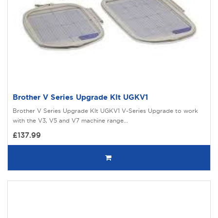
Brother V Series Upgrade KIt UGKV1
Brother V Series Upgrade KIt UGKV1 V-Series Upgrade to work
with the V3, V5 and V7 machine range...
£137.99