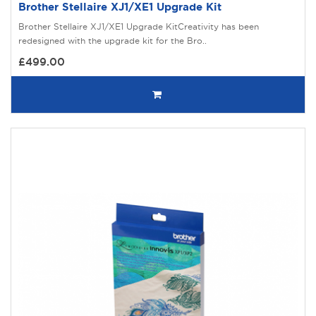
Brother Stellaire XJ1/XE1 Upgrade Kit
Brother Stellaire XJ1/XE1 Upgrade KitCreativity has been
redesigned with the upgrade kit for the Bro..
£499.00