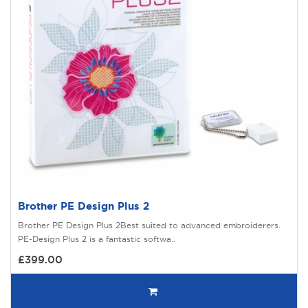
Brother PE Design Plus 2
Brother PE Design Plus 2Best suited to advanced embroiderers.
PE-Design Plus 2 is a fantastic softwa..
£399.00