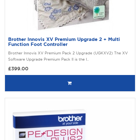
Brother Innovis XV Premium Upgrade 2 + Multi
Function Foot Controller
Brother Innovis XV Premium Pack 2 Upgrade (UGKXV2) The XV
Software Upgrade Premium Pack II is the l..
£399.00