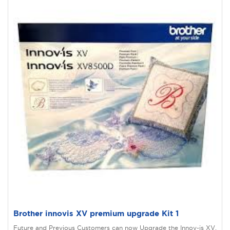
Brother innovis XV premium upgrade Kit 1
Future and Previous Customers can now Upgrade the Innov-is XV.