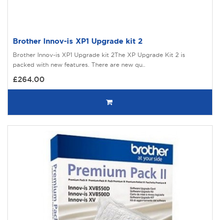
Brother Innov-is XP1 Upgrade kit 2
Brother Innov-is XP1 Upgrade kit 2The XP Upgrade Kit 2 is
packed with new features. There are new qu..
£264.00