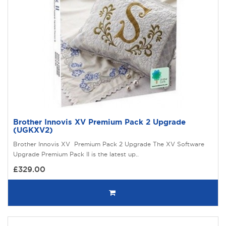
Brother Innovis XV Premium Pack 2 Upgrade
(UGKXV2)
Brother Innovis XV Premium Pack 2 Upgrade The XV Software
Upgrade Premium Pack II is the latest up..
£329.00