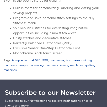
670 has the best features for quilting.
Built-in fonts for personalizing, labelling and dating your
sewing projects.
Program and save personal stitch settings to the “My
Stitches” menu.
557 beautiful stitches for everlasting imaginative
opportunities including 7 mm stitch width.
Utility stitches and decorative stitches.
Perfectly Balanced Buttonholes (PBB).
Exclusive Sensor One-Step Buttonhole Foot.
Monochrome 3inch touch screen
Tags:
husqvarna opal 670
,
999
,
husqvarna
,
husqvarna quilting
machines
,
husqvarna sewing machines
,
sewing machines
,
quilting
machines
Subscribe to our Newsletter
Subscribe to our Newsletter and recieve notifications of sales,
events and more