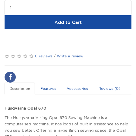
Add to Cart
0 reviews
/
Write a review
Description
Features
Accessories
Reviews (0)
Husqvarna Opal 670
The Husqvarna Viking Opal 670 Sewing Machine is a
computerised machine. It has loads of built in assistance to help
you sew better. Offering a large 8inch sewing space, the Opal