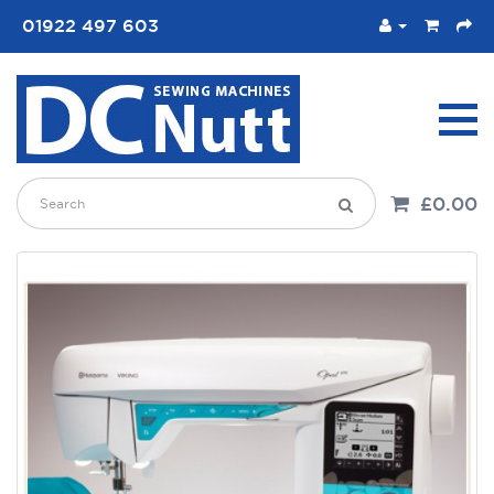
01922 497 603
£0.00