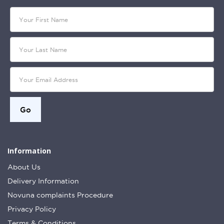
Information
About Us
Delivery Information
Novuna complaints Procedure
Privacy Policy
Terms & Conditions