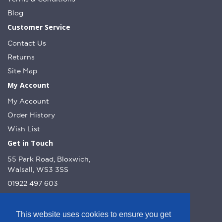
Blog
Customer Service
Contact Us
Returns
Site Map
My Account
My Account
Order History
Wish List
Get in Touch
55 Park Road, Bloxwich,
Walsall, WS3 3SS
01922 497 603
info@dcnutt.co.uk
This website uses cookies to ensure you get