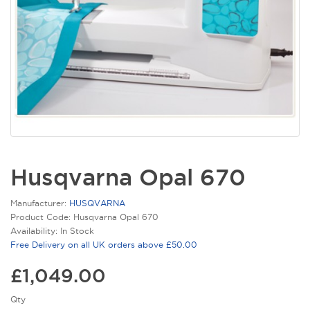
Husqvarna Opal 670
Manufacturer:
HUSQVARNA
Product Code: Husqvarna Opal 670
Availability: In Stock
Free Delivery on all UK orders above £50.00
£1,049.00
Qty