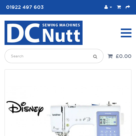
01922 497 603
£0.00