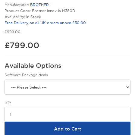
Manufacturer:
BROTHER
Product Code: Brother Innov-is M380D
Availability: In Stock
Free Delivery on all UK orders above £50.00
£999.00
£799.00
Available Options
Software Package deals
Qty
Add to Cart