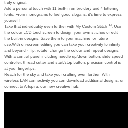
truly original.
Add a personal touch with 11 built-in embroidery and 4 lettering
fonts. From monograms to feel good slogans, it’s time to express
yourself!
TM
Take that individuality even further with My Custom Stitch
. Use
the colour LCD touchscreen to design your own stitches or edit
the built-in designs. Save them to your machine for future
use.
With on-screen editing you can take your creativity to infinity
and beyond - flip, rotate, change the colour and repeat designs.
With a central panel including needle up/down button, slide speed
controller, thread cutter and start/stop button, precision control is
at your fingertips.
Reach for the sky and take your crafting even further. With
wireless LAN connectivity you can download additional designs, or
connect to Artspira, our new creative hub.