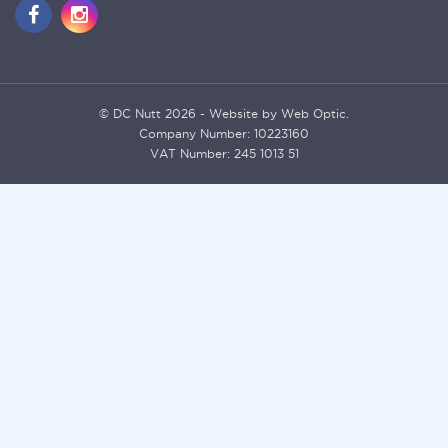
© DC Nutt 2026 - Website by Web Optic.
Company Number: 10223160
VAT Number: 245 1013 51