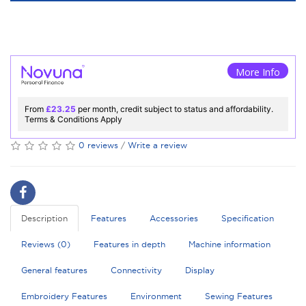
More Info
From
£23.25
per month, credit subject to status and affordability.
Terms & Conditions Apply
0 reviews
/
Write a review
Description
Features
Accessories
Specification
Reviews (0)
Features in depth
Machine information
General features
Connectivity
Display
Embroidery Features
Environment
Sewing Features