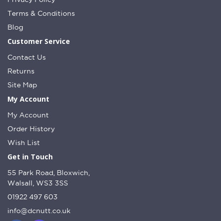
Terms & Conditions
Blog
Customer Service
Contact Us
Returns
Site Map
My Account
My Account
Order History
Wish List
Get in Touch
55 Park Road, Bloxwich,
Walsall, WS3 3SS
01922 497 603
info@dcnutt.co.uk