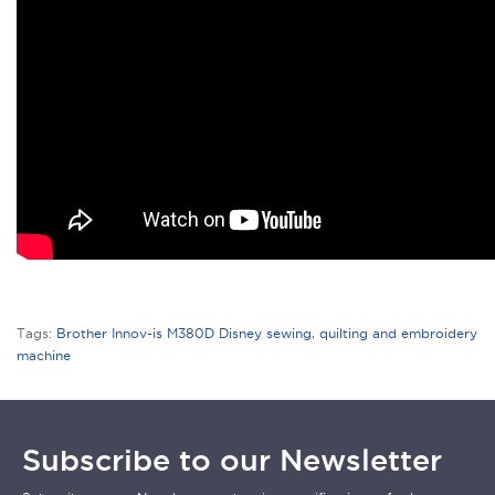
Tags:
Brother Innov-is M380D Disney sewing
,
quilting and embroidery
machine
Subscribe to our Newsletter