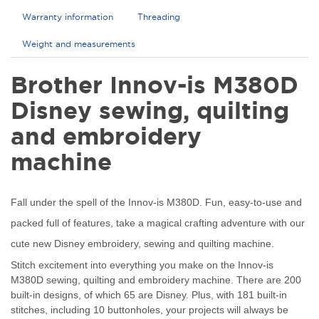
Warranty information
Threading
Weight and measurements
Brother Innov-is M380D
Disney sewing, quilting
and embroidery
machine
Fall under the spell of the Innov-is M380D. Fun, easy-to-use and
packed full of features, take a magical crafting adventure with our
cute new Disney embroidery, sewing and quilting machine.
Stitch excitement into everything you make on the Innov-is
M380D sewing, quilting and embroidery machine. There are 200
built-in designs, of which 65 are Disney. Plus, with 181 built-in
stitches, including 10 buttonholes, your projects will always be