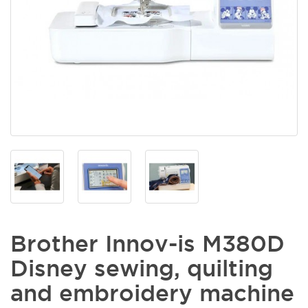
Brother Innov-is M380D
Disney sewing, quilting
and embroidery machine