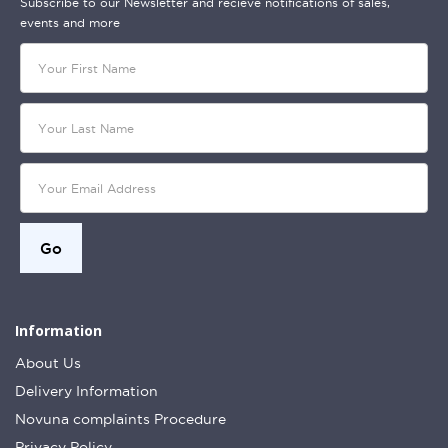
Subscribe to our Newsletter and recieve notifications of sales,
events and more
Information
About Us
Delivery Information
Novuna complaints Procedure
Privacy Policy