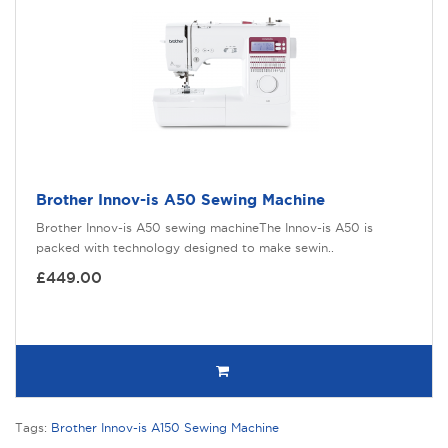
Brother Innov-is A50 Sewing Machine
Brother Innov-is A50 sewing machineThe Innov-is A50 is
packed with technology designed to make sewin..
£449.00
Tags:
Brother Innov-is A150 Sewing Machine