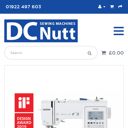
01922 497 603
£0.00