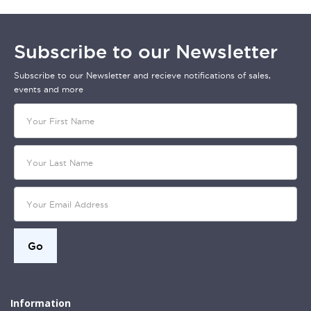
Subscribe to our Newsletter
Subscribe to our Newsletter and recieve notifications of sales,
events and more
Information