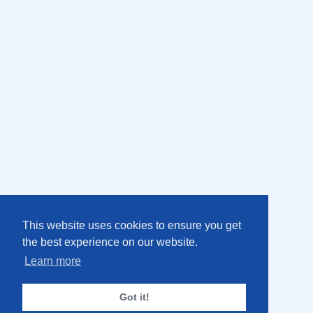
This website uses cookies to ensure you get
the best experience on our website.
Learn more
Got it!