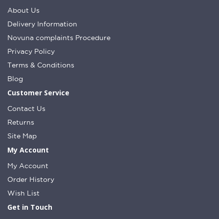
About Us
Delivery Information
Novuna complaints Procedure
Privacy Policy
Terms & Conditions
Blog
Customer Service
Contact Us
Returns
Site Map
My Account
My Account
Order History
Wish List
Get in Touch