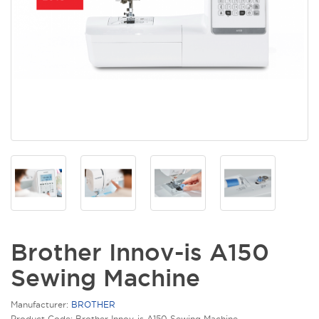
Brother Innov-is A150
Sewing Machine
Manufacturer:
BROTHER
Product Code: Brother Innov-is A150 Sewing Machine