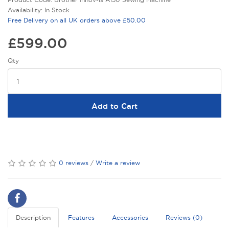
Availability: In Stock
Free Delivery on all UK orders above £50.00
£599.00
Qty
Add to Cart
0 reviews
/
Write a review
Description
Features
Accessories
Reviews (0)