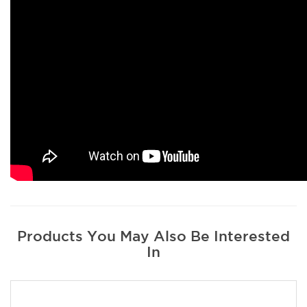
Products You May Also Be Interested
In