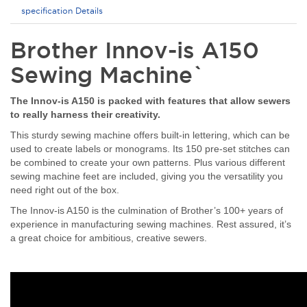
specification Details
Brother Innov-is A150
Sewing Machine`
The Innov-is A150 is packed with features that allow sewers
to really harness their creativity.
This sturdy sewing machine offers built-in lettering, which can be
used to create labels or monograms. Its 150 pre-set stitches can
be combined to create your own patterns. Plus various different
sewing machine feet are included, giving you the versatility you
need right out of the box.
The Innov-is A150 is the culmination of Brother’s 100+ years of
experience in manufacturing sewing machines. Rest assured, it’s
a great choice for ambitious, creative sewers.