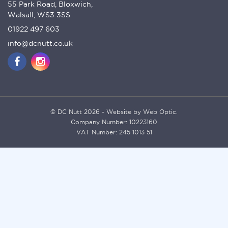
55 Park Road, Bloxwich,
Walsall, WS3 3SS
01922 497 603
info@dcnutt.co.uk
© DC Nutt 2026 - Website by Web Optic.
Company Number: 10223160
VAT Number: 245 1013 51