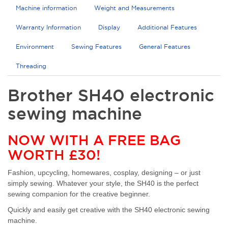
Machine information
Weight and Measurements
Warranty Information
Display
Additional Features
Environment
Sewing Features
General Features
Threading
Brother SH40 electronic
sewing machine
NOW WITH A FREE BAG
WORTH £30!
Fashion, upcycling, homewares, cosplay, designing – or just
simply sewing. Whatever your style, the SH40 is the perfect
sewing companion for the creative beginner.
Quickly and easily get creative with the SH40 electronic sewing
machine.