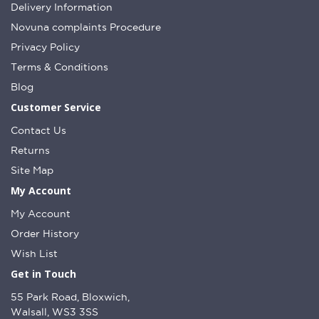
Delivery Information
Novuna complaints Procedure
Privacy Policy
Terms & Conditions
Blog
Customer Service
Contact Us
Returns
Site Map
My Account
My Account
Order History
Wish List
Get in Touch
55 Park Road, Bloxwich,
Walsall, WS3 3SS