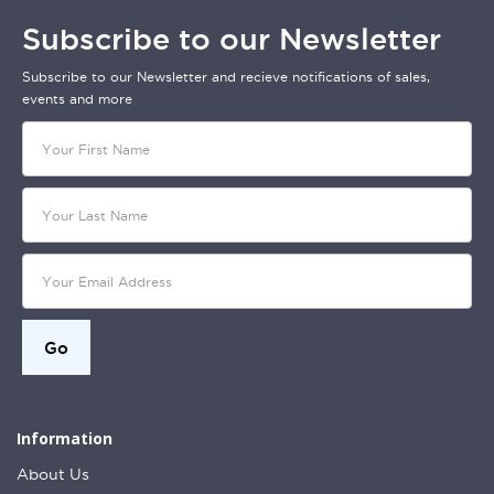
Subscribe to our Newsletter
Subscribe to our Newsletter and recieve notifications of sales,
events and more
Information
About Us