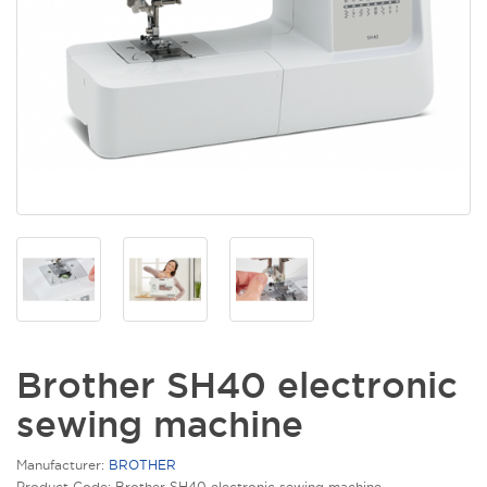
Brother SH40 electronic
sewing machine
Manufacturer:
BROTHER
Product Code: Brother SH40 electronic sewing machine