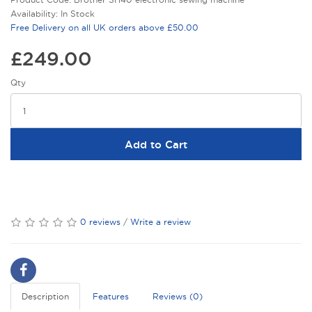
Availability: In Stock
Free Delivery on all UK orders above £50.00
£249.00
Qty
Add to Cart
0 reviews
/
Write a review
Description
Features
Reviews (0)