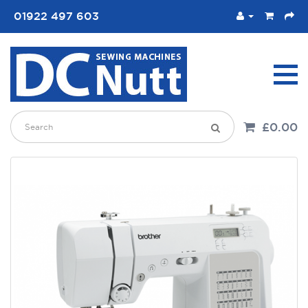
01922 497 603
£0.00