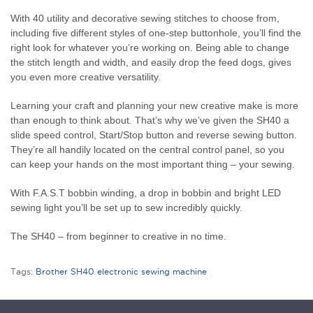
With 40 utility and decorative sewing stitches to choose from,
including five different styles of one-step buttonhole, you’ll find the
right look for whatever you’re working on. Being able to change
the stitch length and width, and easily drop the feed dogs, gives
you even more creative versatility.
Learning your craft and planning your new creative make is more
than enough to think about. That’s why we’ve given the SH40 a
slide speed control, Start/Stop button and reverse sewing button.
They’re all handily located on the central control panel, so you
can keep your hands on the most important thing – your sewing.
With F.A.S.T bobbin winding, a drop in bobbin and bright LED
sewing light you’ll be set up to sew incredibly quickly.
The SH40 – from beginner to creative in no time.
Tags:
Brother SH40 electronic sewing machine