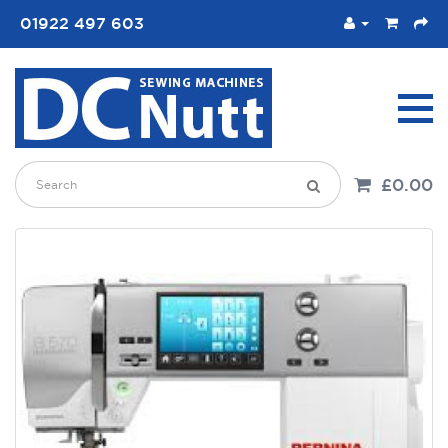
01922 497 603
£0.00