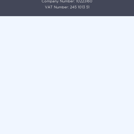
Company Number: 10223160
VAT Number: 245 1013 51