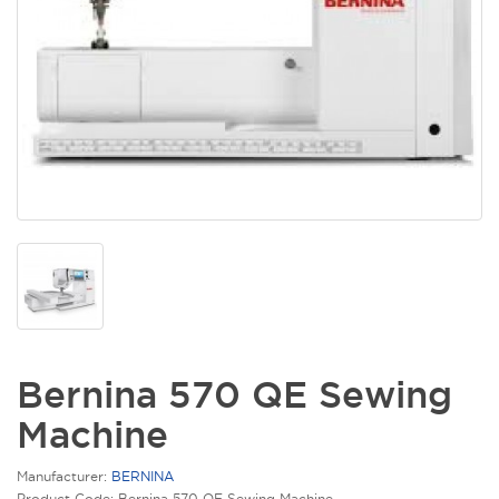
Bernina 570 QE Sewing
Machine
Manufacturer:
BERNINA
Product Code: Bernina 570 QE Sewing Machine