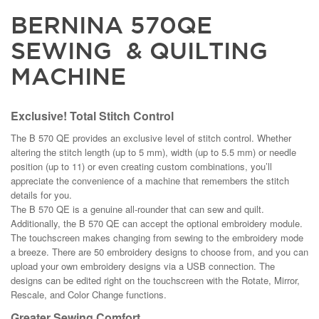
BERNINA 570QE
SEWING & QUILTING
MACHINE
Exclusive! Total Stitch Control
The B 570 QE provides an exclusive level of stitch control. Whether
altering the stitch length (up to 5 mm), width (up to 5.5 mm) or needle
position (up to 11) or even creating custom combinations, you’ll
appreciate the convenience of a machine that remembers the stitch
details for you.
The B 570 QE is a genuine all-rounder that can sew and quilt.
Additionally, the B 570 QE can accept the optional embroidery module.
The touchscreen makes changing from sewing to the embroidery mode
a breeze. There are 50 embroidery designs to choose from, and you can
upload your own embroidery designs via a USB connection. The
designs can be edited right on the touchscreen with the Rotate, Mirror,
Rescale, and Color Change functions.
Greater Sewing Comfort