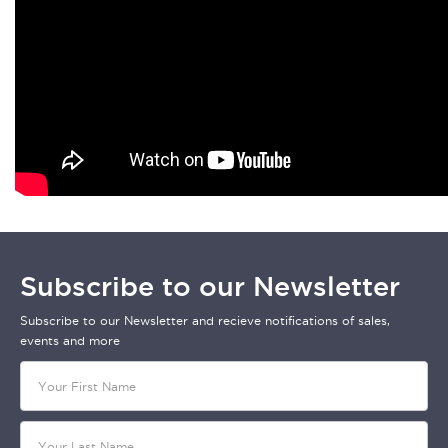
Subscribe to our Newsletter
Subscribe to our Newsletter and recieve notifications of sales,
events and more