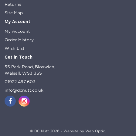
Returns
Site Map
My Account
My Account
Order History
Wish List
Get in Touch
55 Park Road, Bloxwich,
Walsall, WS3 3SS
01922 497 603
info@dcnutt.co.uk
© DC Nutt 2026 - Website by Web Optic.