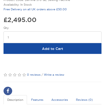
Availability: In Stock
Free Delivery on all UK orders above £50.00
£2,495.00
Qty
Add to Cart
0 reviews
/
Write a review
Description
Features
Accessories
Reviews (0)