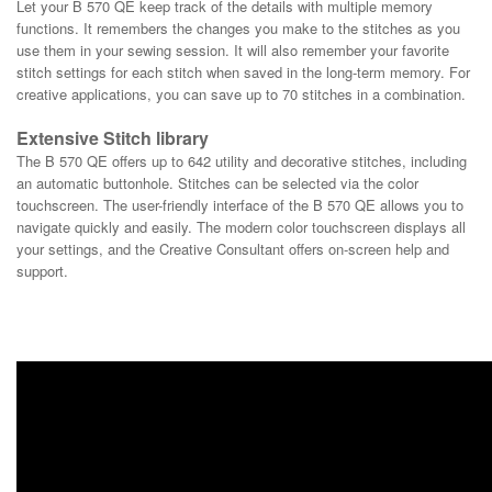
Let your B 570 QE keep track of the details with multiple memory
functions. It remembers the changes you make to the stitches as you
use them in your sewing session. It will also remember your favorite
stitch settings for each stitch when saved in the long-term memory. For
creative applications, you can save up to 70 stitches in a combination.
Extensive Stitch library
The B 570 QE offers up to 642 utility and decorative stitches, including
an automatic buttonhole. Stitches can be selected via the color
touchscreen. The user-friendly interface of the B 570 QE allows you to
navigate quickly and easily. The modern color touchscreen displays all
your settings, and the Creative Consultant offers on-screen help and
support.