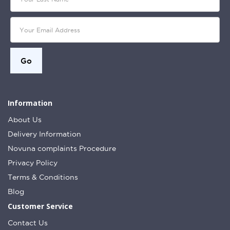
Information
About Us
Delivery Information
Novuna complaints Procedure
Privacy Policy
Terms & Conditions
Blog
Customer Service
Contact Us