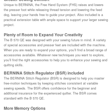
Unique to BERNINA, the Free Hand System (FHS) raises and lowers
the presser foot while releasing thread tension and lowering the feed
dog, leaving your hands free to guide your project. Also included is a
practical extension table with ample space to support your larger sewing
project.
Plenty of Room to Expand Your Creativity
The B 570 QE was designed with your sewing future in mind. A variety
of special accessories and presser feet are included with the machine.
When you are ready to expand your options, you’ll find a broad range of
accessories available. Whatever new techniques you want to explore,
you’ll find the right accessories to help you to enhance your sewing and
quilting skills.
BERNINA Stitch Regulator (BSR) included
The BERNINA Stitch Regulator (BSR) is designed to help you master
free-motion techniques by keeping stitches consistent at variable
sewing speeds. The BSR offers confidence for the beginner and
additional insurance for the experienced quilter. The BSR comes
standard with the B 570 QE.
More Memory Options