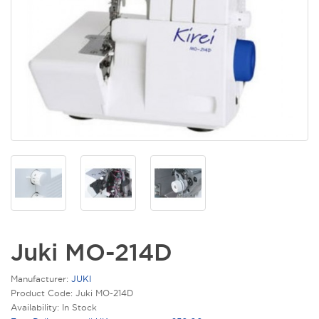
Juki MO-214D
Manufacturer:
JUKI
Product Code: Juki MO-214D
Availability: In Stock