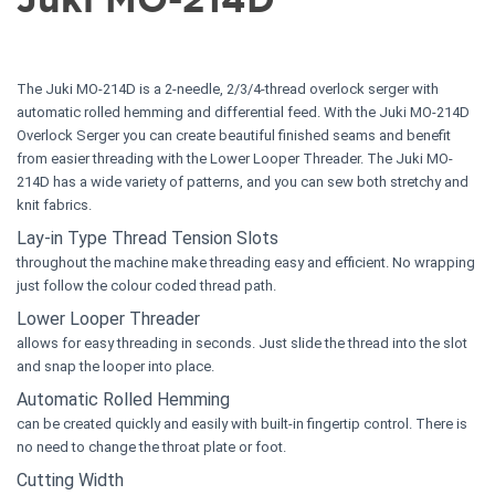
The Juki MO-214D is a 2-needle, 2/3/4-thread overlock serger with
automatic rolled hemming and differential feed. With the Juki MO-214D
Overlock Serger you can create beautiful finished seams and benefit
from easier threading with the Lower Looper Threader. The Juki MO-
214D has a wide variety of patterns, and you can sew both stretchy and
knit fabrics.
Lay-in Type Thread Tension Slots
throughout the machine make threading easy and efficient. No wrapping
just follow the colour coded thread path.
Lower Looper Threader
allows for easy threading in seconds. Just slide the thread into the slot
and snap the looper into place.
Automatic Rolled Hemming
can be created quickly and easily with built-in fingertip control. There is
no need to change the throat plate or foot.
Cutting Width