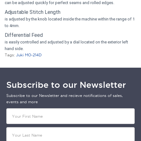
can be adjusted quickly for perfect seams and rolled edges.
Adjustable Stitch Length
is adjusted by the knob located inside the machine within the range of 1
to 4mm.
Differential Feed
is easily controlled and adjusted by a dial located on the exterior left
hand side.
Tags:
Juki MO-214D
Subscribe to our Newsletter
Subscribe to our Newsletter and recieve notifications of sales,
events and more