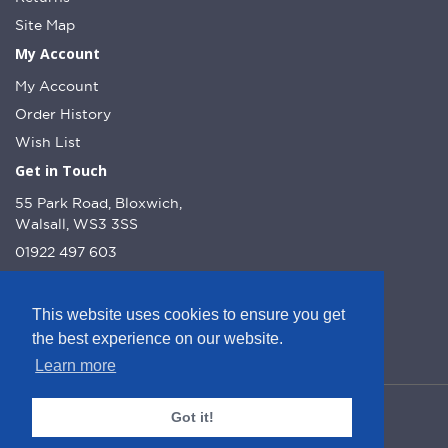
Site Map
My Account
My Account
Order History
Wish List
Get in Touch
55 Park Road, Bloxwich,
Walsall, WS3 3SS
01922 497 603
info@dcnutt.co.uk
This website uses cookies to ensure you get
the best experience on our website.
Learn more
© DC Nutt 2026 - Website by Web Optic.
Got it!
Company Number: 10223160