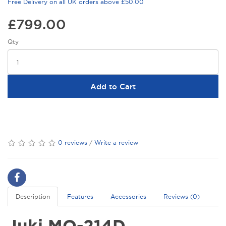
Free Delivery on all UK orders above £50.00
£799.00
Qty
Add to Cart
0 reviews
/
Write a review
Description
Features
Accessories
Reviews (0)
Juki MO-214D