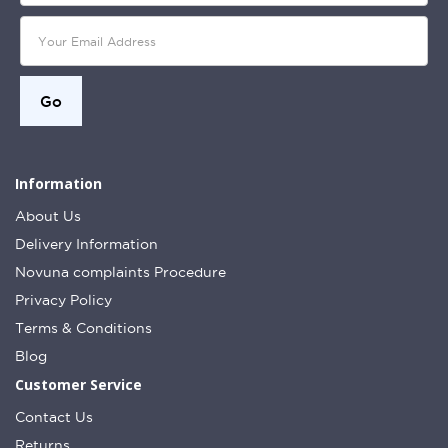
Information
About Us
Delivery Information
Novuna complaints Procedure
Privacy Policy
Terms & Conditions
Blog
Customer Service
Contact Us
Returns