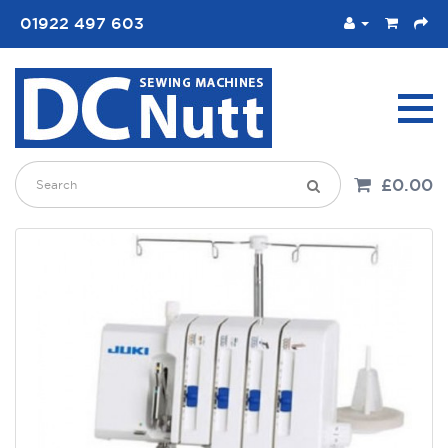
01922 497 603
£0.00