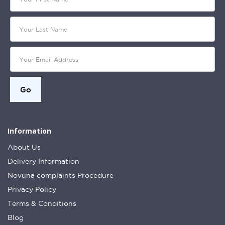
Information
About Us
Delivery Information
Novuna complaints Procedure
Privacy Policy
Terms & Conditions
Blog