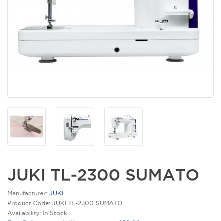
JUKI TL-2300 SUMATO
Manufacturer:
JUKI
Product Code: JUKI TL-2300 SUMATO
Availability: In Stock