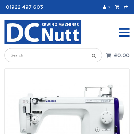
01922 497 603
£0.00