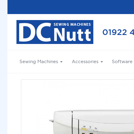
01922 
Sewing Machines
Accessories
Software