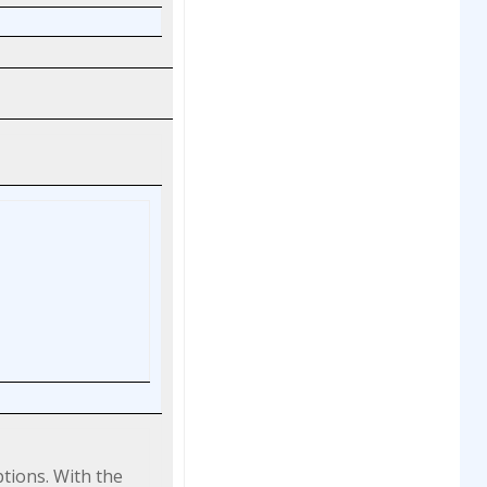
ptions. With the