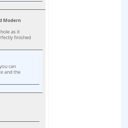
nd Modern
hole as it
fectly finished
 you can
te and the