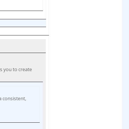
s you to create
a consistent,