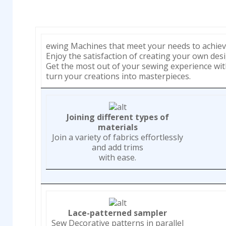
ewing Machines that meet your needs to achiev
Enjoy the satisfaction of creating your own desi
Get the most out of your sewing experience wi
turn your creations into masterpieces.
Joining different types of
materials
Join a variety of fabrics effortlessly
and add trims
with ease.
Lace-patterned sampler
Sew Decorative patterns in parallel