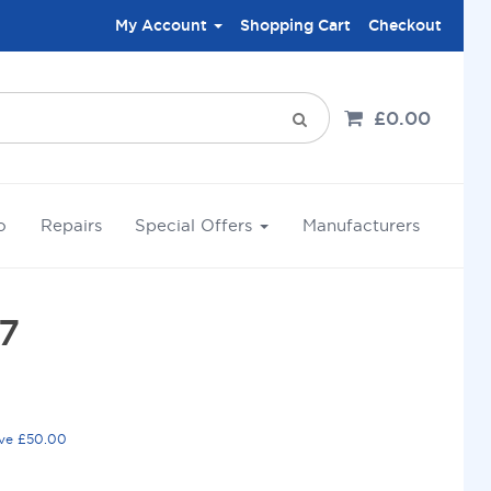
My Account
Shopping Cart
Checkout
£0.00
o
Repairs
Special Offers
Manufacturers
7
ove £50.00