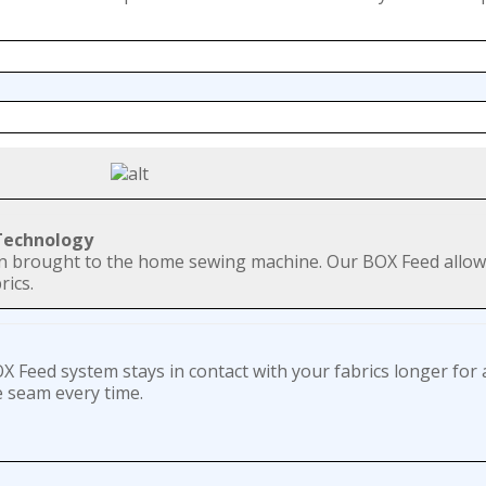
 Technology
en brought to the home sewing machine. Our BOX Feed allow
rics.
 Feed system stays in contact with your fabrics longer for 
e seam every time.