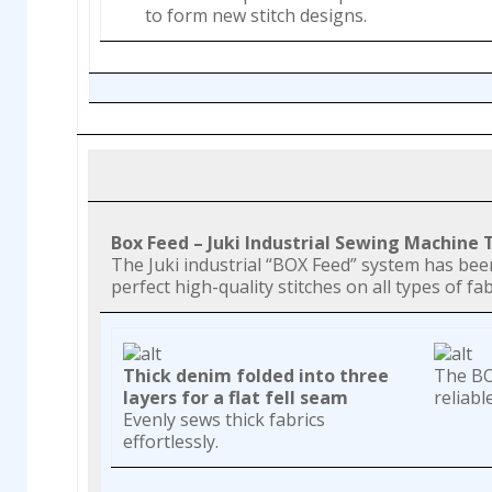
to form new stitch designs.
Box Feed – Juki Industrial Sewing Machine
The Juki industrial “BOX Feed” system has be
perfect high-quality stitches on all types of fab
Thick denim folded into three
The BOX
layers for a flat fell seam
reliabl
Evenly sews thick fabrics
effortlessly.