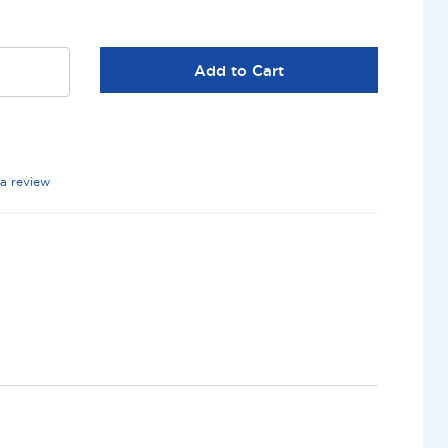
Add to Cart
 a review