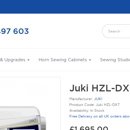
497 603
 & Upgrades
Horn Sewing Cabinets
Sewing Studi
Juki HZL-DX
Manufacturer:
JUKI
Product Code: Juki HZL-DX7
Availability: In Stock
Free Delivery on all UK orders ab
£1,695.00