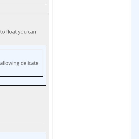
to float you can
allowing delicate