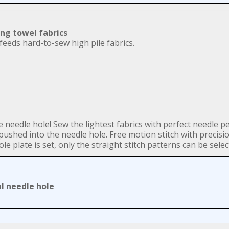
ing towel fabrics
feeds hard-to-sew high pile fabrics.
gle needle hole! Sew the lightest fabrics with perfect needle 
e pushed into the needle hole. Free motion stitch with precisi
e plate is set, only the straight stitch patterns can be selec
 needle hole