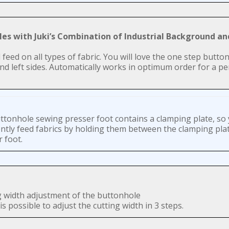
oles with Juki’s Combination of Industrial Background a
eed on all types of fabric. You will love the one step button
 left sides. Automatically works in optimum order for a per
ttonhole sewing presser foot contains a clamping plate, so
ently feed fabrics by holding them between the clamping pla
 foot.
g width adjustment of the buttonhole
is possible to adjust the cutting width in 3 steps.