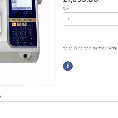
Qty
0 reviews
/
Write
)