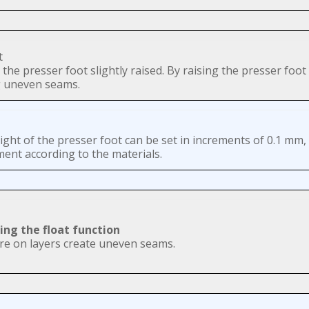
the presser foot slightly raised. By raising the presser foot 
ng uneven seams.
ght of the presser foot can be set in increments of 0.1 mm, 
ent according to the materials.
ing the float function
re on layers create uneven seams.