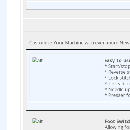
Customize Your Machine with even more New 
Easy-to-us
* Start/sto
* Reverse s
* Lock stitc
* Thread t
* Needle u
* Presser fo
Foot Switc
Allowing fo