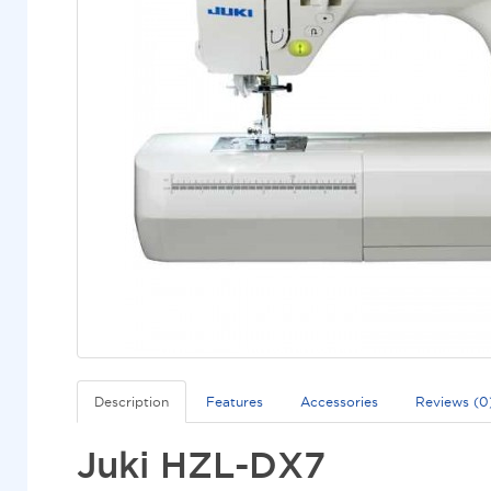
Description
Features
Accessories
Reviews (0
Juki HZL-DX7