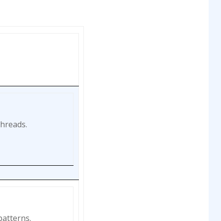
threads.
patterns.