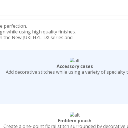
e perfection.
gn while using high quality finishes.
th the New JUKI HZL-DX series and
Accessory cases
Add decorative stitches while using a variety of specialty 
Emblem pouch
Create a one-point floral stitch surrounded by decorative 