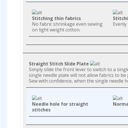
Stitching thin fabrics
Stitch
No fabric shrinkage even sewing
Evenly 
on light weight cotton.
Straight Stitch Slide Plate
Simply slide the front lever to switch to a sin
single needle plate will not allow fabrics to b
Sew with confidence, when the single needle hol
Needle hole for straight
Normal
stitches