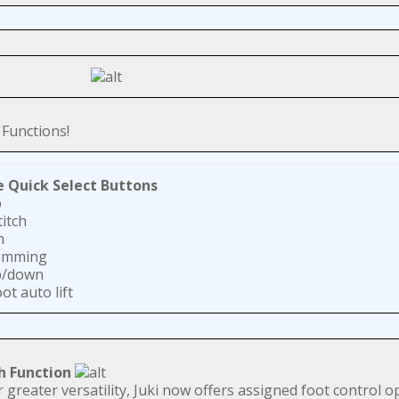
Functions!
e Quick Select Buttons
p
titch
h
rimming
p/down
ot auto lift
h Function
r greater versatility, Juki now offers assigned foot control o