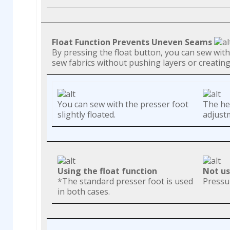
Float Function Prevents Uneven Seams
By pressing the float button, you can sew with 
sew fabrics without pushing layers or creati
You can sew with the presser foot
The hei
slightly floated.
adjustm
Using the float function
Not us
*The standard presser foot is used
Pressu
in both cases.