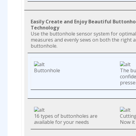
Easily Create and Enjoy Beautiful Buttonh
Technology
Use the buttonhole sensor system for optimal f
measures and evenly sews on both the right and
buttonhole.
Buttonhole
The bu
confid
presser
16 types of buttonholes are
Cuttin
available for your needs
Now it 