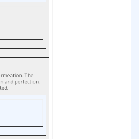
permeation. The
on and perfection.
ted.