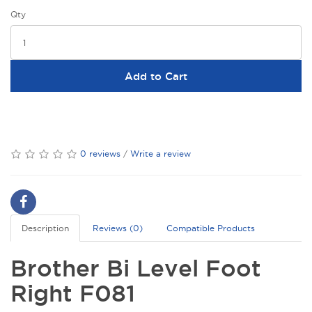
Qty
Add to Cart
0 reviews
/
Write a review
Description
Reviews (0)
Compatible Products
Brother Bi Level Foot
Right F081