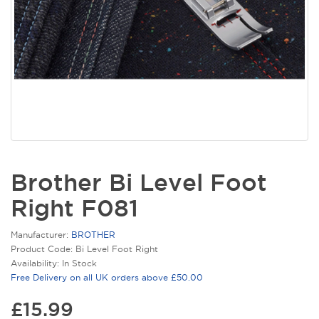
Brother Bi Level Foot
Right F081
Manufacturer:
BROTHER
Product Code: Bi Level Foot Right
Availability: In Stock
Free Delivery on all UK orders above £50.00
£15.99