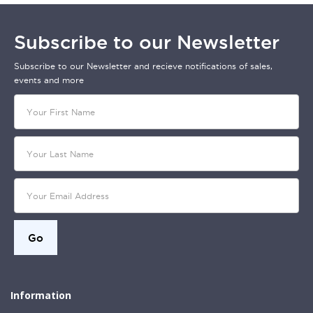
Subscribe to our Newsletter
Subscribe to our Newsletter and recieve notifications of sales,
events and more
Information