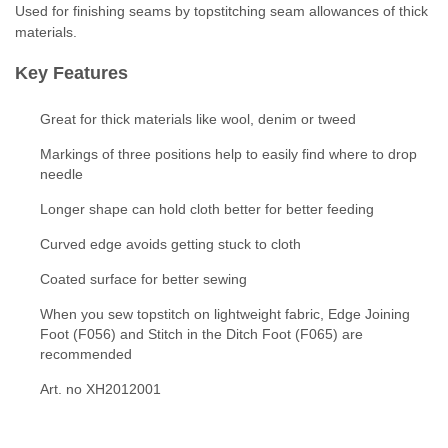
Used for finishing seams by topstitching seam allowances of thick
materials.
Key Features
Great for thick materials like wool, denim or tweed
Markings of three positions help to easily find where to drop
needle
Longer shape can hold cloth better for better feeding
Curved edge avoids getting stuck to cloth
Coated surface for better sewing
When you sew topstitch on lightweight fabric, Edge Joining
Foot (F056) and Stitch in the Ditch Foot (F065) are
recommended
Art. no XH2012001