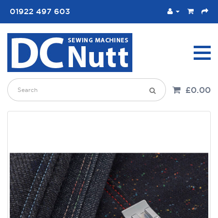
01922 497 603
£0.00