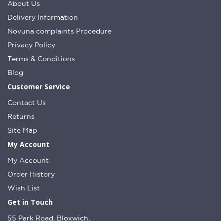
About Us
Delivery Information
Novuna complaints Procedure
Privacy Policy
Terms & Conditions
Blog
Customer Service
Contact Us
Returns
Site Map
My Account
My Account
Order History
Wish List
Get in Touch
55 Park Road, Bloxwich,