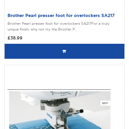
Brother Pearl presser foot for overlockers SA217
Brother Pearl presser foot for overlockers SA217For a truly
unique finish, why not try the Brother P..
£38.99