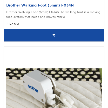
Brother Walking Foot (5mm) F034N
Brother Walking Foot (5mm) F034NThe walking foot is a moving
feed system that holds and moves fabric..
£37.99