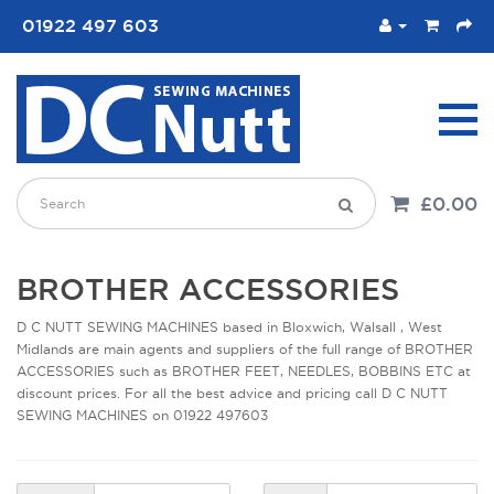
01922 497 603
£0.00
BROTHER ACCESSORIES
D C NUTT SEWING MACHINES based in Bloxwich, Walsall , West
Midlands are main agents and suppliers of the full range of BROTHER
ACCESSORIES such as BROTHER FEET, NEEDLES, BOBBINS ETC at
discount prices. For all the best advice and pricing call D C NUTT
SEWING MACHINES on 01922 497603