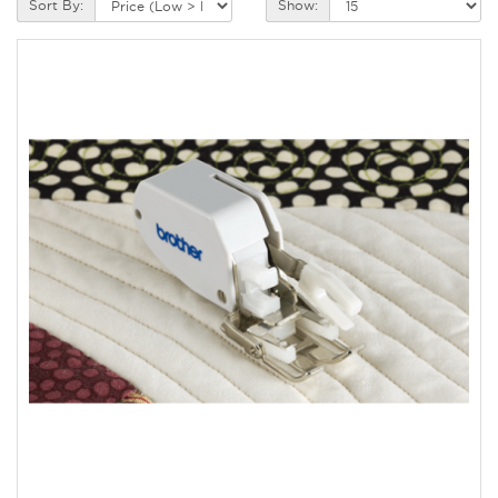
Sort By:
Show: