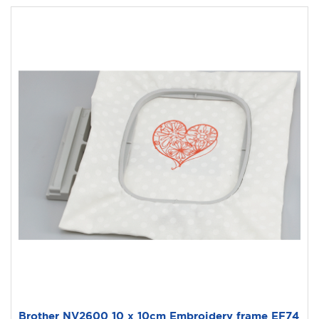
Brother NV2600 10 x 10cm Embroidery frame EF74