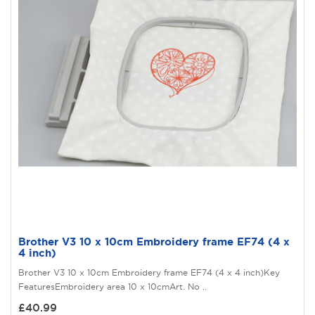
Brother V3 10 x 10cm Embroidery frame EF74 (4 x
4 inch)
Brother V3 10 x 10cm Embroidery frame EF74 (4 x 4 inch)Key
FeaturesEmbroidery area 10 x 10cmArt. No ..
£40.99