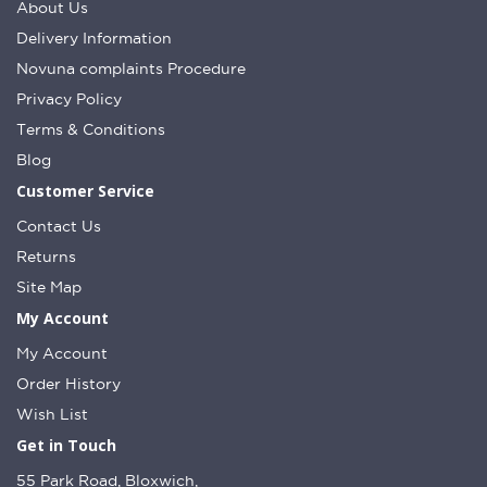
About Us
Delivery Information
Novuna complaints Procedure
Privacy Policy
Terms & Conditions
Blog
Customer Service
Contact Us
Returns
Site Map
My Account
My Account
Order History
Wish List
Get in Touch
55 Park Road, Bloxwich,