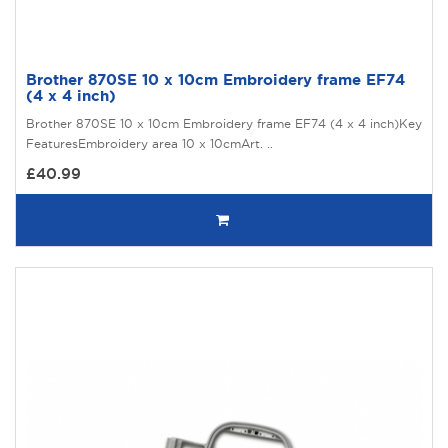
Brother 870SE 10 x 10cm Embroidery frame EF74
(4 x 4 inch)
Brother 870SE 10 x 10cm Embroidery frame EF74 (4 x 4 inch)Key
FeaturesEmbroidery area 10 x 10cmArt. ..
£40.99