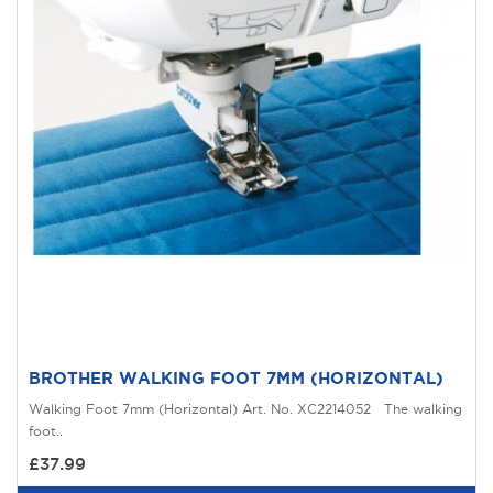
BROTHER WALKING FOOT 7MM (HORIZONTAL)
Walking Foot 7mm (Horizontal) Art. No. XC2214052 The walking
foot..
£37.99