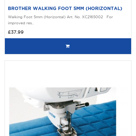
BROTHER WALKING FOOT 5MM (HORIZONTAL)
Walking Foot 5mm (Horizontal) Art. No. XC2165002 For
improved res..
£37.99