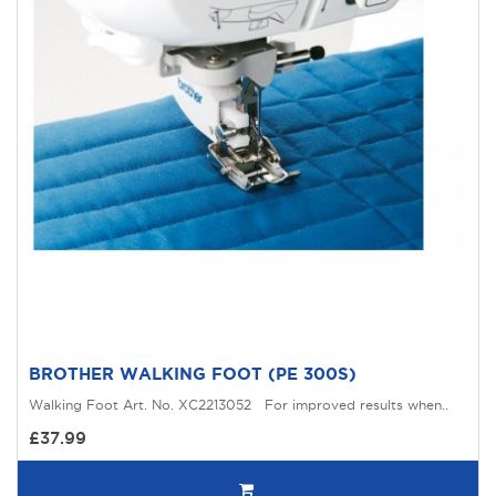
BROTHER WALKING FOOT (PE 300S)
Walking Foot Art. No. XC2213052 For improved results when..
£37.99