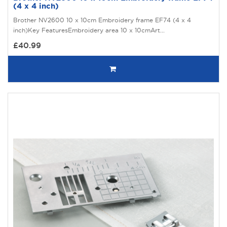
(4 x 4 inch)
Brother NV2600 10 x 10cm Embroidery frame EF74 (4 x 4
inch)Key FeaturesEmbroidery area 10 x 10cmArt...
£40.99