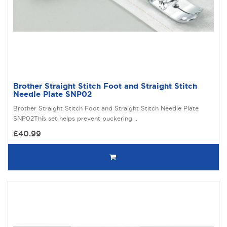
Brother Straight Stitch Foot and Straight Stitch
Needle Plate SNP02
Brother Straight Stitch Foot and Straight Stitch Needle Plate
SNP02This set helps prevent puckering ..
£40.99