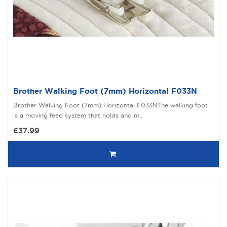
Brother Walking Foot (7mm) Horizontal F033N
Brother Walking Foot (7mm) Horizontal F033NThe walking foot
is a moving feed system that holds and m..
£37.99