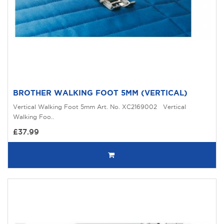
BROTHER WALKING FOOT 5MM (VERTICAL)
Vertical Walking Foot 5mm Art. No. XC2169002 Vertical
Walking Foo..
£37.99