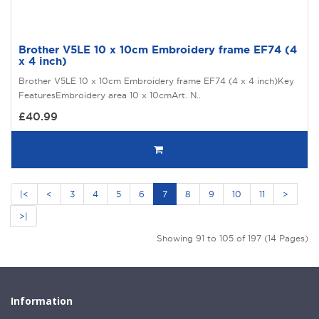
Brother V5LE 10 x 10cm Embroidery frame EF74 (4
x 4 inch)
Brother V5LE 10 x 10cm Embroidery frame EF74 (4 x 4 inch)Key
FeaturesEmbroidery area 10 x 10cmArt. N..
£40.99
|<
<
3
4
5
6
7
8
9
10
11
>
>|
Showing 91 to 105 of 197 (14 Pages)
Information