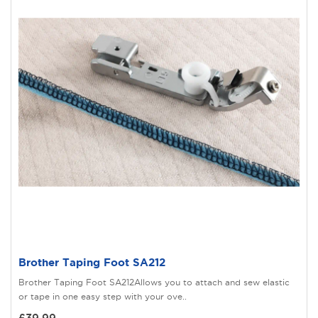
Brother Taping Foot SA212
Brother Taping Foot SA212Allows you to attach and sew elastic
or tape in one easy step with your ove..
£39.99