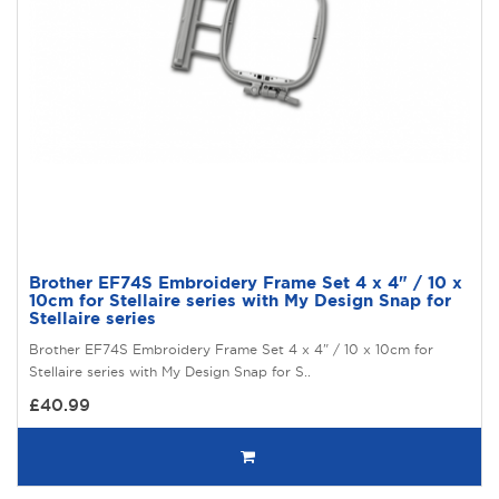
Brother EF74S Embroidery Frame Set 4 x 4" / 10 x
10cm for Stellaire series with My Design Snap for
Stellaire series
Brother EF74S Embroidery Frame Set 4 x 4" / 10 x 10cm for
Stellaire series with My Design Snap for S..
£40.99