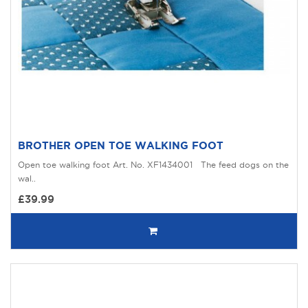
BROTHER OPEN TOE WALKING FOOT
Open toe walking foot Art. No. XF1434001 The feed dogs on the
wal..
£39.99