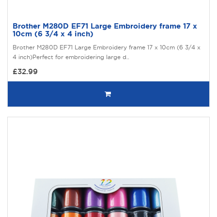
Brother M280D EF71 Large Embroidery frame 17 x
10cm (6 3/4 x 4 inch)
Brother M280D EF71 Large Embroidery frame 17 x 10cm (6 3/4 x
4 inch)Perfect for embroidering large d..
£32.99