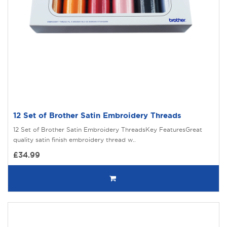
12 Set of Brother Satin Embroidery Threads
12 Set of Brother Satin Embroidery ThreadsKey FeaturesGreat
quality satin finish embroidery thread w..
£34.99