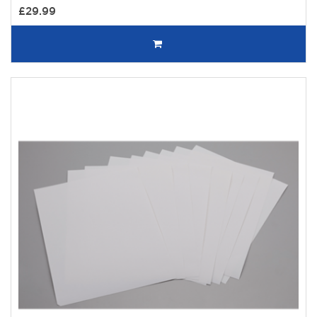
£29.99