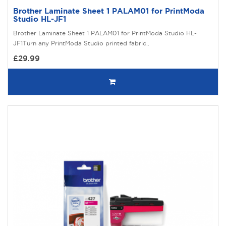
Brother Laminate Sheet 1 PALAM01 for PrintModa
Studio HL-JF1
Brother Laminate Sheet 1 PALAM01 for PrintModa Studio HL-
JF1Turn any PrintModa Studio printed fabric..
£29.99