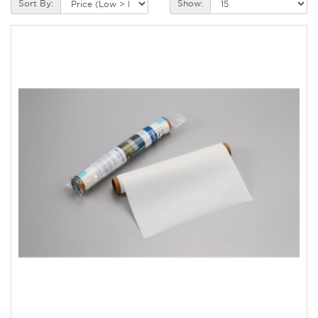
Sort By:
Show: