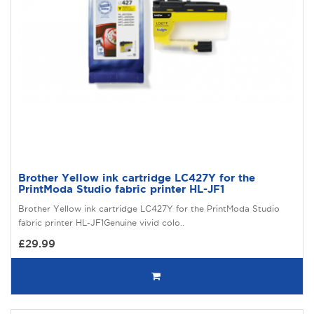
Brother Yellow ink cartridge LC427Y for the
PrintModa Studio fabric printer HL-JF1
Brother Yellow ink cartridge LC427Y for the PrintModa Studio
fabric printer HL-JF1Genuine vivid colo..
£29.99