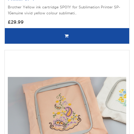
Brother Yellow ink cartridge SP01Y for Sublimation Printer SP-
1Genuine vivid yellow colour sublimati..
£29.99