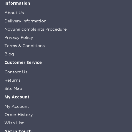
Information
About Us
Delivery Information
Novuna complaints Procedure
Privacy Policy
Terms & Conditions
Blog
Customer Service
Contact Us
Returns
Site Map
My Account
My Account
Order History
Wish List
Get in Touch