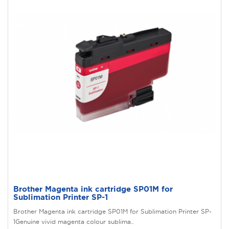
Brother Magenta ink cartridge SP01M for
Sublimation Printer SP-1
Brother Magenta ink cartridge SP01M for Sublimation Printer SP-
1Genuine vivid magenta colour sublima..