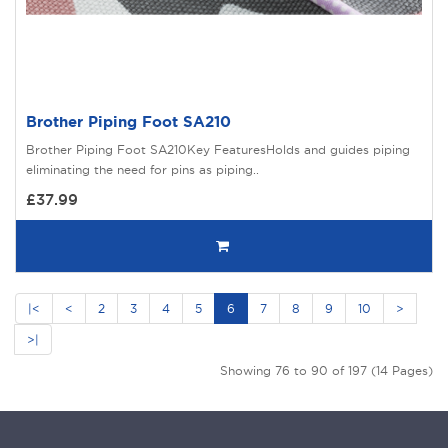
Brother Piping Foot SA210
Brother Piping Foot SA210Key FeaturesHolds and guides piping
eliminating the need for pins as piping..
£37.99
|<
<
2
3
4
5
6
7
8
9
10
>
>|
Showing 76 to 90 of 197 (14 Pages)