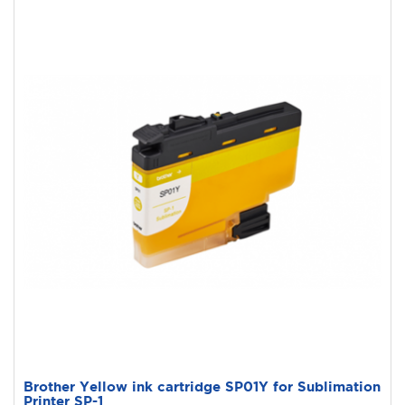
Brother Yellow ink cartridge SP01Y for Sublimation
Printer SP-1