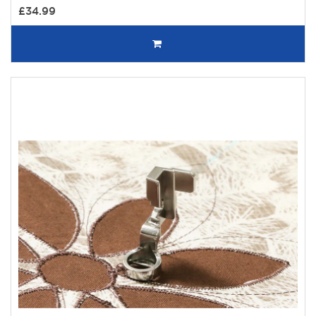
£34.99