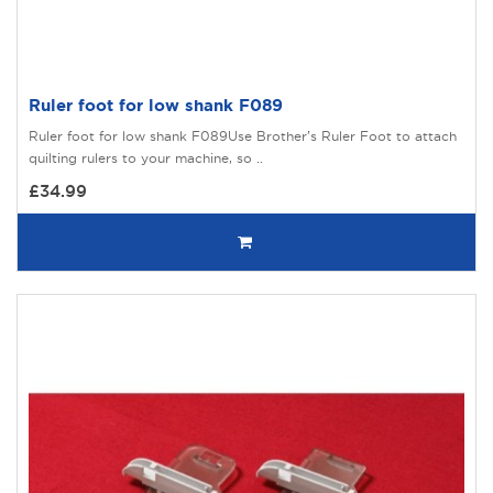
Ruler foot for low shank F089
Ruler foot for low shank F089Use Brother’s Ruler Foot to attach
quilting rulers to your machine, so ..
£34.99