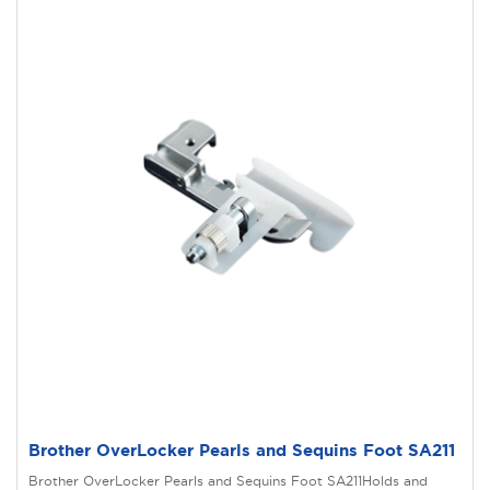
Brother OverLocker Pearls and Sequins Foot SA211
Brother OverLocker Pearls and Sequins Foot SA211Holds and