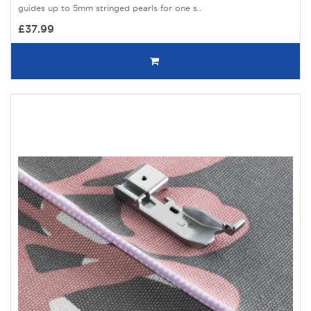
guides up to 5mm stringed pearls for one s..
£37.99