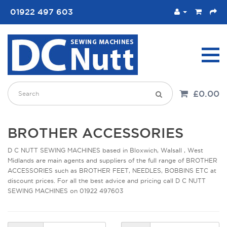
01922 497 603
£0.00
BROTHER ACCESSORIES
D C NUTT SEWING MACHINES based in Bloxwich, Walsall , West
Midlands are main agents and suppliers of the full range of BROTHER
ACCESSORIES such as BROTHER FEET, NEEDLES, BOBBINS ETC at
discount prices. For all the best advice and pricing call D C NUTT
SEWING MACHINES on 01922 497603