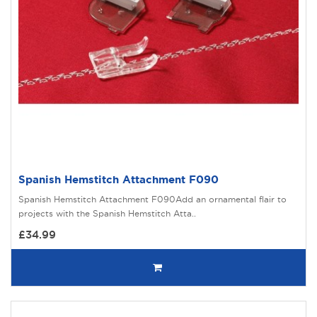
Spanish Hemstitch Attachment F090
Spanish Hemstitch Attachment F090Add an ornamental flair to
projects with the Spanish Hemstitch Atta..
£34.99