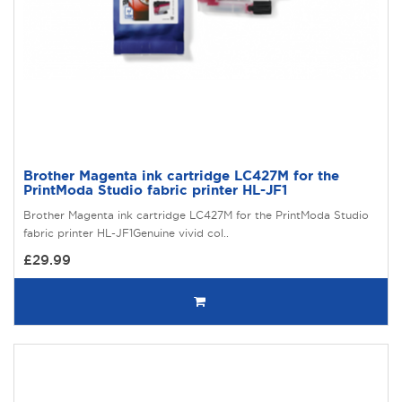
Brother Magenta ink cartridge LC427M for the
PrintModa Studio fabric printer HL-JF1
Brother Magenta ink cartridge LC427M for the PrintModa Studio
fabric printer HL-JF1Genuine vivid col..
£29.99