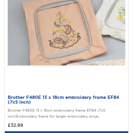
Brother F480E 13 x 18cm embroidery frame EF84
(7x5 inch)
Brother F480E 13 x 18cm embroidery frame EF84 (7x5
inch)Embroidery frame for larger embroidery proje..
£32.99