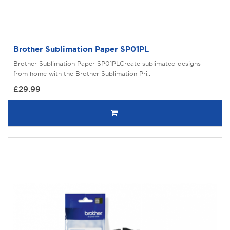
Brother Sublimation Paper SP01PL
Brother Sublimation Paper SP01PLCreate sublimated designs
from home with the Brother Sublimation Pri..
£29.99