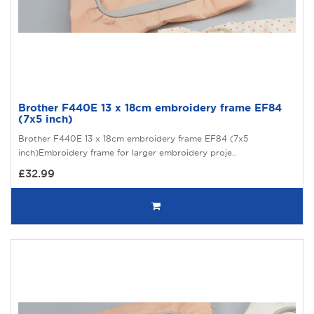
Brother F440E 13 x 18cm embroidery frame EF84
(7x5 inch)
Brother F440E 13 x 18cm embroidery frame EF84 (7x5
inch)Embroidery frame for larger embroidery proje..
£32.99