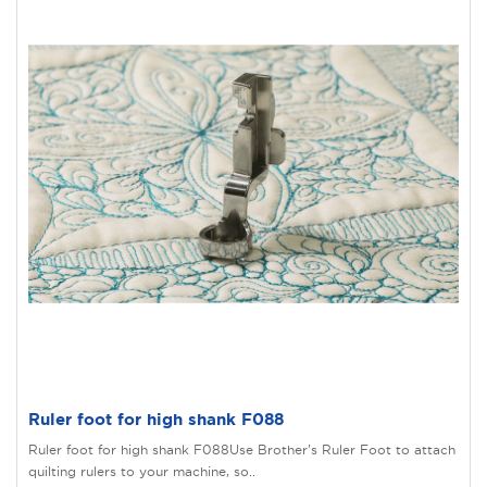
Ruler foot for high shank F088
Ruler foot for high shank F088Use Brother’s Ruler Foot to attach
quilting rulers to your machine, so..