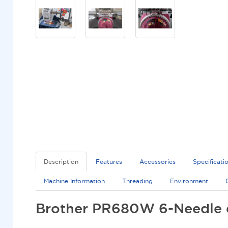
Description
Features
Accessories
Specificati
Machine Information
Threading
Environment
Brother PR680W 6-Needle 