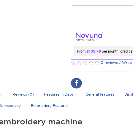
From
£135.78
per month, credit s
0 reviews
/
Write
on
Reviews (0)
Features In Depth
General features
Disp
Connectivity
Embroidery Features
embroidery machine