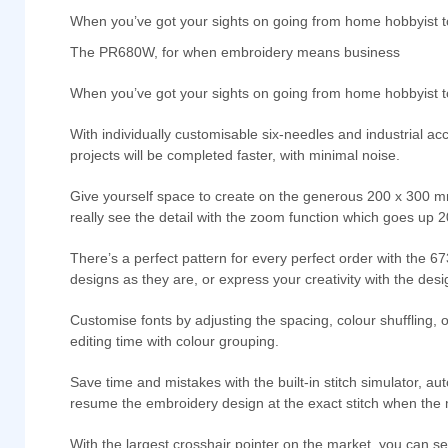
When you’ve got your sights on going from home hobbyist 
The PR680W, for when embroidery means business
When you’ve got your sights on going from home hobbyist
With individually customisable six-needles and industrial a
projects will be completed faster, with minimal noise.
Give yourself space to create on the generous 200 x 300 mm w
really see the detail with the zoom function which goes up
There’s a perfect pattern for every perfect order with the 67
designs as they are, or express your creativity with the des
Customise fonts by adjusting the spacing, colour shuffling, 
editing time with colour grouping.
Save time and mistakes with the built-in stitch simulator, a
resume the embroidery design at the exact stitch when the
With the largest crosshair pointer on the market, you can se