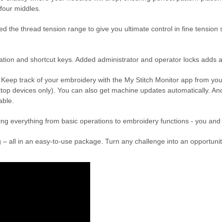
 four middles.
e thread tension range to give you ultimate control in fine tension sett
tion and shortcut keys. Added administrator and operator locks adds a 
. Keep track of your embroidery with the My Stitch Monitor app from yo
p devices only). You can also get machine updates automatically. And
cable.
ring everything from basic operations to embroidery functions - you and 
iting – all in an easy-to-use package. Turn any challenge into an oppo