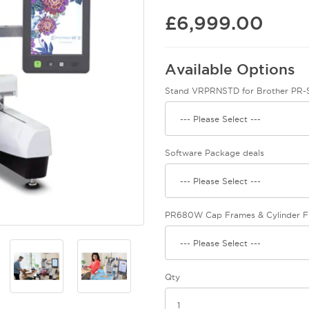
£6,999.00
Available Options
Stand VRPRNSTD for Brother PR-S
Software Package deals
PR680W Cap Frames & Cylinder 
Qty