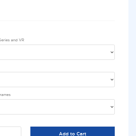
eries and VR
Frames
Add to Cart