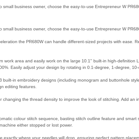
to small business owner, choose the easy-to-use Entrepreneur W PR6
 to small business owner, choose the easy-to-use Entrepreneur W PR
cceleration the PR680W can handle different-sized projects with ease. 
ork area and easily work on the large 10.1'' built-in high-definition L
 200%. Easily adjust your design by rotating in 0.1-degree, 1-degree, 
3 built-in embroidery designs (including monogram and buttonhole styles) a
ign editing features.
or changing the thread density to improve the look of stitching. Add an i
utomatic colour stitch sequence, basting stitch outline feature and sma
 machine either stopped or lost power.
e exactly where your needles will drop, ensuring perfect pattern placem