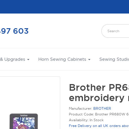
497 603
 & Upgrades
Horn Sewing Cabinets
Sewing Studi
Brother PR
embroidery 
Manufacturer:
BROTHER
Product Code: Brother PR680W 6
Availability: In Stock
Free Delivery on all UK orders ab