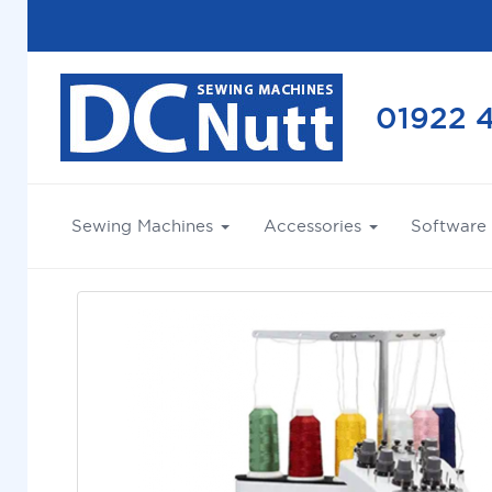
01922 
Sewing Machines
Accessories
Software