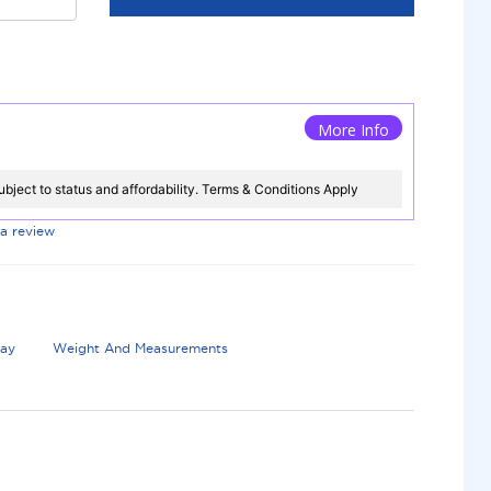
More Info
ubject to status and affordability. Terms & Conditions Apply
 a review
lay
Weight And Measurements