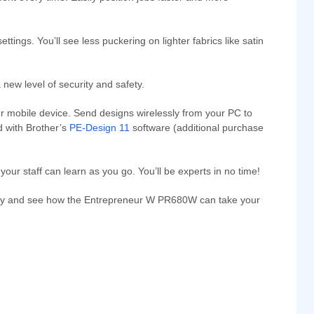
ings. You’ll see less puckering on lighter fabrics like satin
new level of security and safety.
ur mobile device. Send designs wirelessly from your PC to
 with Brother’s
PE-Design 11
software (additional purchase
your staff can learn as you go. You’ll be experts in no time!
rtunity and see how the Entrepreneur W PR680W can take your