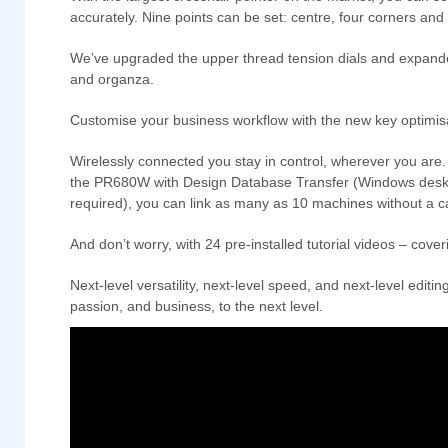
accurately. Nine points can be set: centre, four corners and
We’ve upgraded the upper thread tension dials and expanded th
and organza.
Customise your business workflow with the new key optimisa
Wirelessly connected you stay in control, wherever you are
the PR680W with Design Database Transfer (Windows deskto
required), you can link as many as 10 machines without a 
And don’t worry, with 24 pre-installed tutorial videos – cove
Next-level versatility, next-level speed, and next-level ed
passion, and business, to the next level.