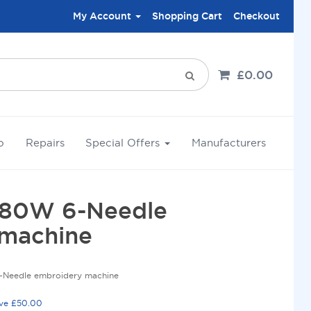
My Account
Shopping Cart
Checkout
£0.00
o
Repairs
Special Offers
Manufacturers
680W 6-Needle
machine
-Needle embroidery machine
ove £50.00