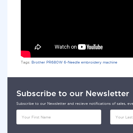
Tags:
Brother PR680W 6-Needle embroidery machine
Subscribe to our Newsletter
Subscribe to our Newsletter and recieve notifications of sales, e