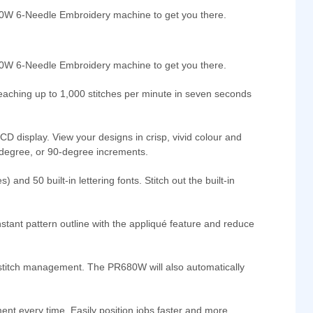
80W 6-Needle Embroidery machine to get you there.
680W 6-Needle Embroidery machine to get you there.
Reaching up to 1,000 stitches per minute in seven seconds
CD display. View your designs in crisp, vivid colour and
10-degree, or 90-degree increments.
nd 50 built-in lettering fonts. Stitch out the built-in
nstant pattern outline with the appliqué feature and reduce
rt stitch management. The PR680W will also automatically
ent every time. Easily position jobs faster and more