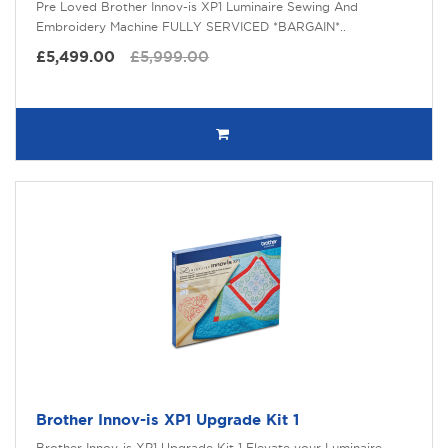
Pre Loved Brother Innov-is XP1 Luminaire Sewing And
Embroidery Machine FULLY SERVICED *BARGAIN*..
£5,499.00
£5,999.00
Brother Innov-is XP1 Upgrade Kit 1
Brother Innov-is XP1 Upgrade Kit 1 Elevate your Luminaire