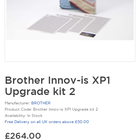
Brother Innov-is XP1
Upgrade kit 2
Manufacturer:
BROTHER
Product Code: Brother Innov-is XP1 Upgrade kit 2
Availability: In Stock
Free Delivery on all UK orders above £50.00
£264.00