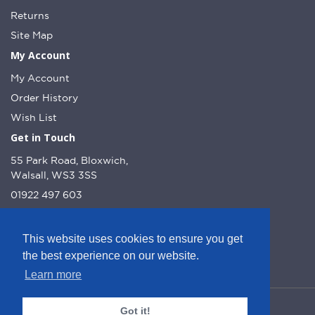
Returns
Site Map
My Account
My Account
Order History
Wish List
Get in Touch
55 Park Road, Bloxwich,
Walsall, WS3 3SS
01922 497 603
info@dcnutt.co.uk
This website uses cookies to ensure you get
the best experience on our website.
Learn more
© DC Nutt 2026 - Website by Web Optic.
Got it!