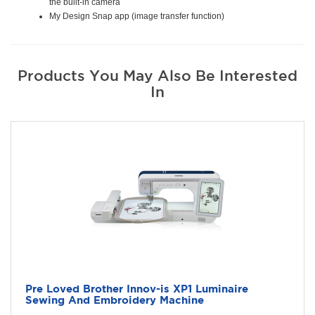
the built-in camera
My Design Snap app (image transfer function)
Products You May Also Be Interested
In
Pre Loved Brother Innov-is XP1 Luminaire
Sewing And Embroidery Machine