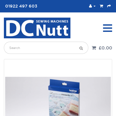
01922 497 603
£0.00