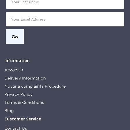
Information
About Us
Delivery Information
Novuna complaints Procedure
Privacy Policy
Terms & Conditions
Blog
Customer Service
Contact Us