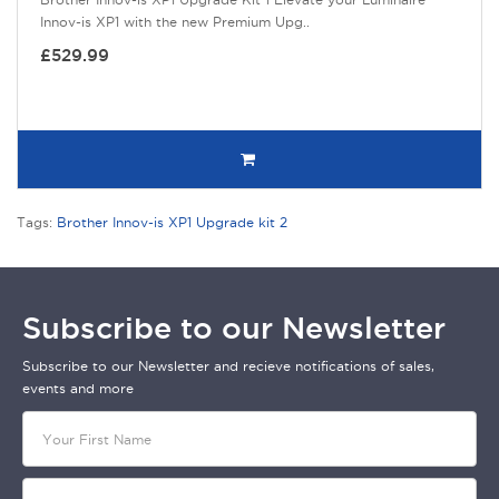
Innov-is XP1 with the new Premium Upg..
£529.99
Tags:
Brother Innov-is XP1 Upgrade kit 2
Subscribe to our Newsletter
Subscribe to our Newsletter and recieve notifications of sales,
events and more