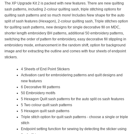
The XP Upgrade Kit 2 is packed with new features. There are new quilting
sash patterns, including 2-colour quilting sash, triple stitching options for
quilting sash patterns and so much more! Includes New shape for the auto
split of sash features (Hexagon), 2-colour quilting sash, Triple stitches option
for quilting sash patterns, new designs for single decorative fill on MDC,
shorter length embroidery BH patterns, additional 50 embroidery patterns,
switching the order of pattern for embroidery, easy decorative fill stippling in
embroidery mode, enhancement in the random shift, option for background
image and for extracting the outline and comes with four sheets of endpoint
stickers.
4 Sheets of End Point Stickers
Activation card for embroidering patterns and quilt designs and
new features
6 Decorative fill patterns
50 Embroidery motifs
5 Hexagon Quilt sash patterns for the auto split os sash features
5 Two colour quilt sash patterns
5 Hexagon quilt sash patterns
Triple stitch option for quilt sash patterns - choose a single or triple
stitch
Endpoint setting function for sewing by detecting the sticker using