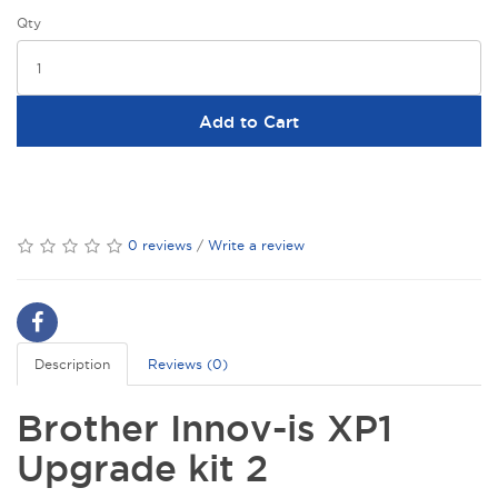
Qty
Add to Cart
0 reviews
/
Write a review
Description
Reviews (0)
Brother Innov-is XP1
Upgrade kit 2