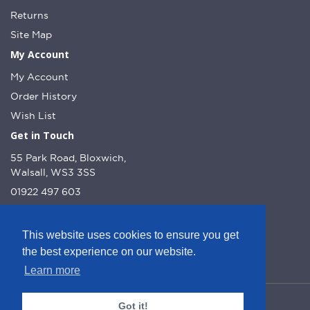
Returns
Site Map
My Account
My Account
Order History
Wish List
Get in Touch
55 Park Road, Bloxwich,
Walsall, WS3 3SS
01922 497 603
info@dcnutt.co.uk
This website uses cookies to ensure you get
the best experience on our website.
Learn more
© DC Nutt 2026 - Website by Web Optic.
Got it!