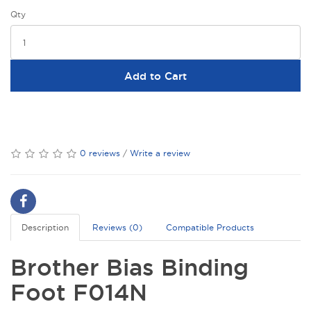
Qty
Add to Cart
0 reviews
/
Write a review
Description
Reviews (0)
Compatible Products
Brother Bias Binding
Foot F014N