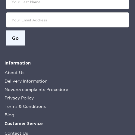
Information
About Us
Delivery Information
Novuna complaints Procedure
Privacy Policy
Terms & Conditions
Blog
Customer Service
Contact Us