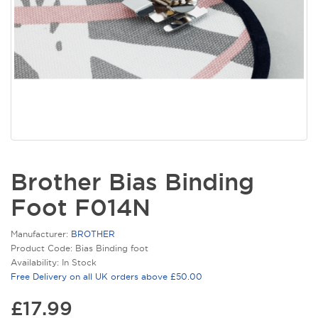
Brother Bias Binding
Foot F014N
Manufacturer:
BROTHER
Product Code: Bias Binding foot
Availability: In Stock
Free Delivery on all UK orders above £50.00
£17.99