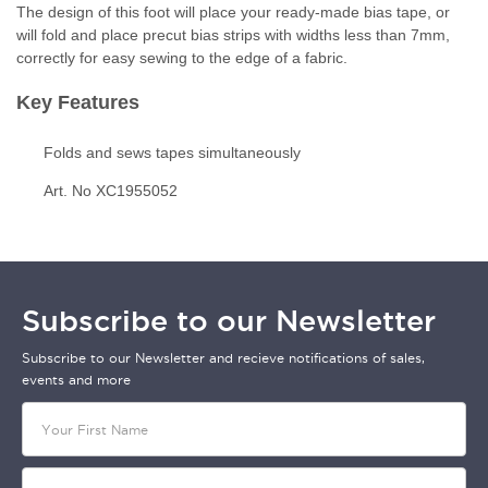
The design of this foot will place your ready-made bias tape, or
will fold and place precut bias strips with widths less than 7mm,
correctly for easy sewing to the edge of a fabric.
Key Features
Folds and sews tapes simultaneously
Art. No XC1955052
Subscribe to our Newsletter
Subscribe to our Newsletter and recieve notifications of sales,
events and more