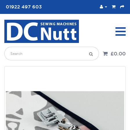
01922 497 603
£0.00