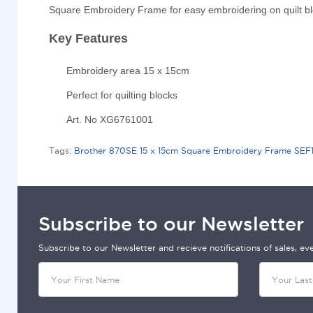
Square Embroidery Frame for easy embroidering on quilt bl
Key Features
Embroidery area 15 x 15cm
Perfect for quilting blocks
Art. No XG6761001
Tags:
Brother 870SE 15 x 15cm Square Embroidery Frame SEF15
Subscribe to our Newsletter
Subscribe to our Newsletter and recieve notifications of sales, e