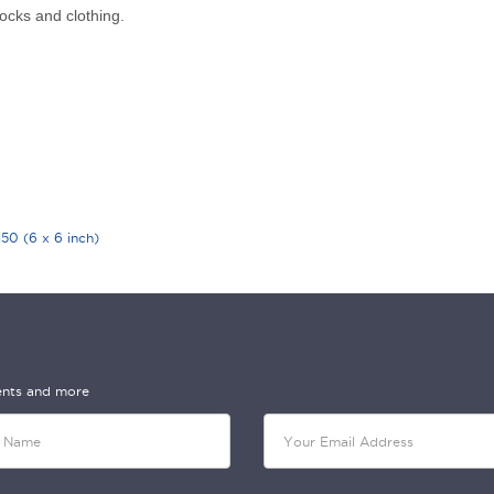
ocks and clothing.
0 (6 x 6 inch)
vents and more