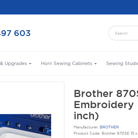
497 603
 & Upgrades
Horn Sewing Cabinets
Sewing Studi
Brother 870
Embroidery 
inch)
Manufacturer:
BROTHER
Product Code: Brother 870SE 15 