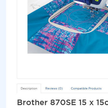
Description
Reviews (0)
Compatible Products
Brother 870SE 15 x 15