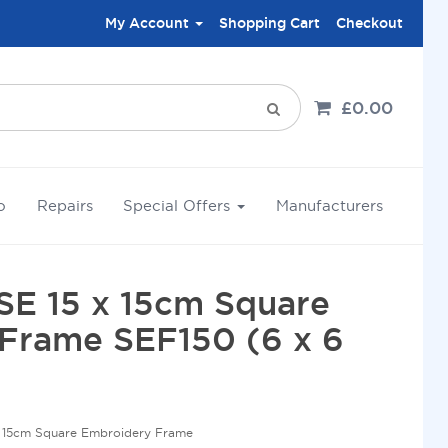
My Account
Shopping Cart
Checkout
£0.00
o
Repairs
Special Offers
Manufacturers
SE 15 x 15cm Square
Frame SEF150 (6 x 6
x 15cm Square Embroidery Frame