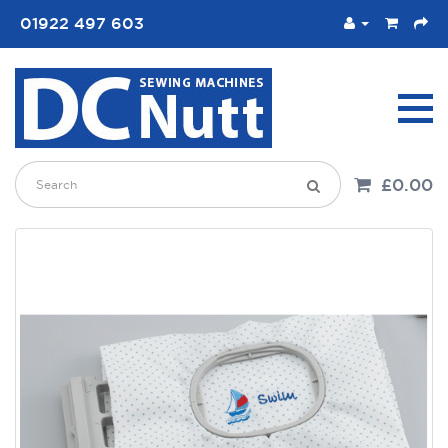
01922 497 603
£0.00