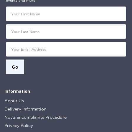
events and more
Information
About Us
Delivery Information
Novuna complaints Procedure
Privacy Policy