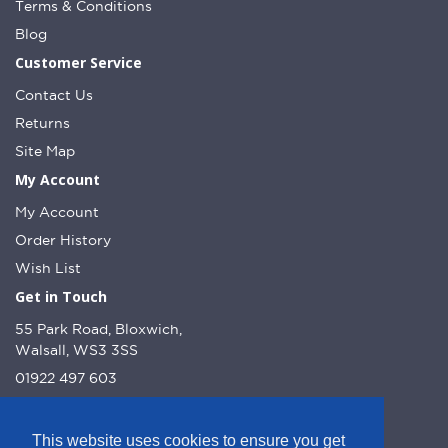
Terms & Conditions
Blog
Customer Service
Contact Us
Returns
Site Map
My Account
My Account
Order History
Wish List
Get in Touch
55 Park Road, Bloxwich,
Walsall, WS3 3SS
01922 497 603
info@dcnutt.co.uk
This website uses cookies to ensure you get