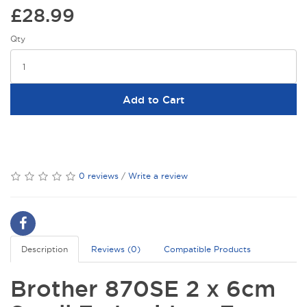
£28.99
Qty
Add to Cart
0 reviews
/
Write a review
Description
Reviews (0)
Compatible Products
Brother 870SE 2 x 6cm