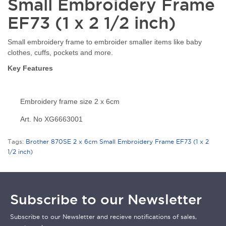
Small Embroidery Frame
EF73 (1 x 2 1/2 inch)
Small embroidery frame to embroider smaller items like baby
clothes, cuffs, pockets and more.
Key Features
Embroidery frame size 2 x 6cm
Art. No XG6663001
Tags:
Brother 870SE 2 x 6cm Small Embroidery Frame EF73 (1 x 2
1/2 inch)
Subscribe to our Newsletter
Subscribe to our Newsletter and recieve notifications of sales,