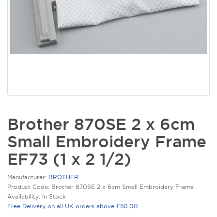
Brother 870SE 2 x 6cm
Small Embroidery Frame
EF73 (1 x 2 1/2)
Manufacturer:
BROTHER
Product Code: Brother 870SE 2 x 6cm Small Embroidery Frame
Availability: In Stock
Free Delivery on all UK orders above £50.00