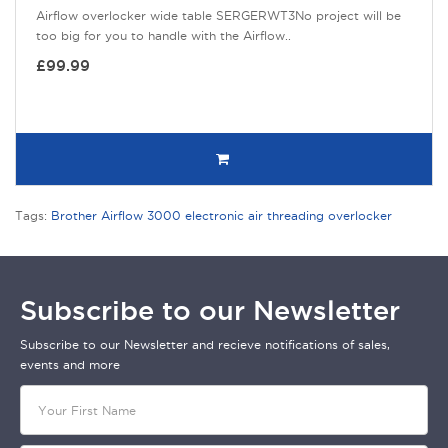
Airflow overlocker wide table SERGERWT3No project will be
too big for you to handle with the Airflow..
£99.99
Tags:
Brother Airflow 3000 electronic air threading overlocker
Subscribe to our Newsletter
Subscribe to our Newsletter and recieve notifications of sales,
events and more