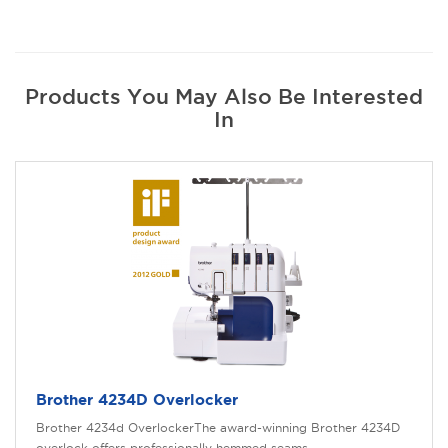
Products You May Also Be Interested
In
Brother 4234D Overlocker
Brother 4234d OverlockerThe award-winning Brother 4234D
overlock offers professionally hemmed seams ..