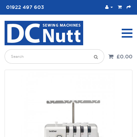
01922 497 603
£0.00