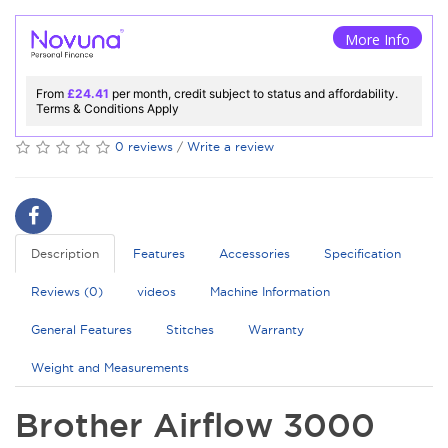
More Info
From
£24.41
per month, credit subject to status and affordability.
Terms & Conditions Apply
0 reviews
/
Write a review
Description
Features
Accessories
Specification
Reviews (0)
videos
Machine Information
General Features
Stitches
Warranty
Weight and Measurements
Brother Airflow 3000