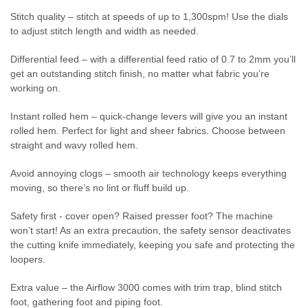
Stitch quality – stitch at speeds of up to 1,300spm! Use the dials
to adjust stitch length and width as needed.
Differential feed – with a differential feed ratio of 0.7 to 2mm you’ll
get an outstanding stitch finish, no matter what fabric you’re
working on.
Instant rolled hem – quick-change levers will give you an instant
rolled hem. Perfect for light and sheer fabrics. Choose between
straight and wavy rolled hem.
Avoid annoying clogs – smooth air technology keeps everything
moving, so there’s no lint or fluff build up.
Safety first - cover open? Raised presser foot? The machine
won’t start! As an extra precaution, the safety sensor deactivates
the cutting knife immediately, keeping you safe and protecting the
loopers.
Extra value – the Airflow 3000 comes with trim trap, blind stitch
foot, gathering foot and piping foot.