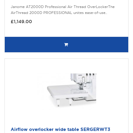
Janome AT2000D Professional Air Thread OverLockerThe
AirThread 2000D PROFESSIONAL unites ease-of-use..
£1,149.00
Airflow overlocker wide table SERGERWT3