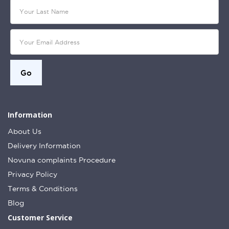
Information
About Us
Delivery Information
Novuna complaints Procedure
Privacy Policy
Terms & Conditions
Blog
Customer Service