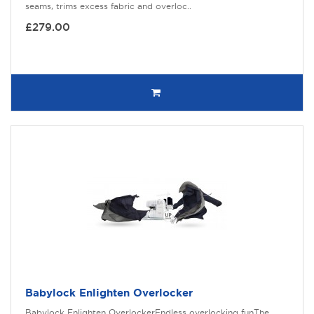
seams, trims excess fabric and overloc..
£279.00
Babylock Enlighten Overlocker
Babylock Enlighten OverlockerEndless overlocking funThe