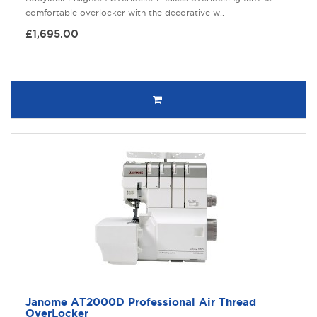
comfortable overlocker with the decorative w..
£1,695.00
Janome AT2000D Professional Air Thread
OverLocker