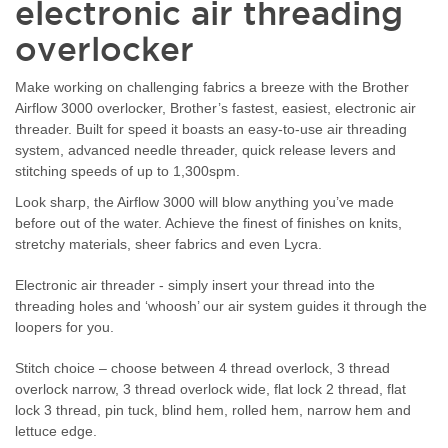
electronic air threading
overlocker
Make working on challenging fabrics a breeze with the Brother
Airflow 3000 overlocker, Brother’s fastest, easiest, electronic air
threader. Built for speed it boasts an easy-to-use air threading
system, advanced needle threader, quick release levers and
stitching speeds of up to 1,300spm.
Look sharp, the Airflow 3000 will blow anything you’ve made
before out of the water. Achieve the finest of finishes on knits,
stretchy materials, sheer fabrics and even Lycra.
Electronic air threader - simply insert your thread into the
threading holes and ‘whoosh’ our air system guides it through the
loopers for you.
Stitch choice – choose between 4 thread overlock, 3 thread
overlock narrow, 3 thread overlock wide, flat lock 2 thread, flat
lock 3 thread, pin tuck, blind hem, rolled hem, narrow hem and
lettuce edge.