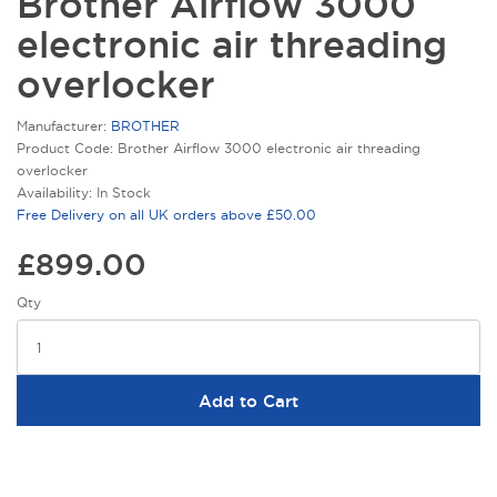
Brother Airflow 3000
electronic air threading
overlocker
Manufacturer:
BROTHER
Product Code: Brother Airflow 3000 electronic air threading
overlocker
Availability: In Stock
Free Delivery on all UK orders above £50.00
£899.00
Qty
Add to Cart