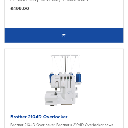
£499.00
Brother 2104D Overlocker
Brother 2104D Overlocker Brother’s 2104D Overlocker sews