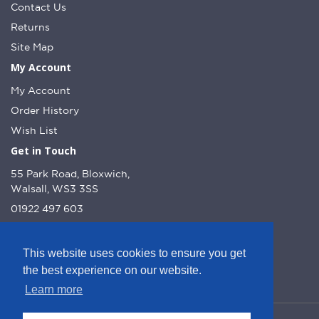
Contact Us
Returns
Site Map
My Account
My Account
Order History
Wish List
Get in Touch
55 Park Road, Bloxwich,
Walsall, WS3 3SS
01922 497 603
info@dcnutt.co.uk
This website uses cookies to ensure you get
the best experience on our website.
Learn more