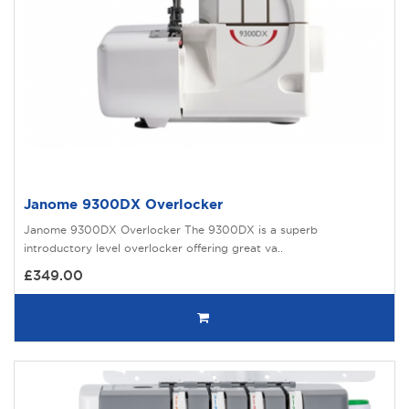
Janome 9300DX Overlocker
Janome 9300DX Overlocker The 9300DX is a superb
introductory level overlocker offering great va..
£349.00