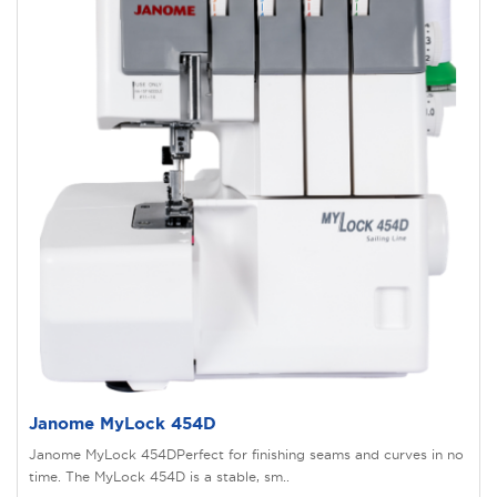
Janome MyLock 454D
Janome MyLock 454DPerfect for finishing seams and curves in no
time. The MyLock 454D is a stable, sm..