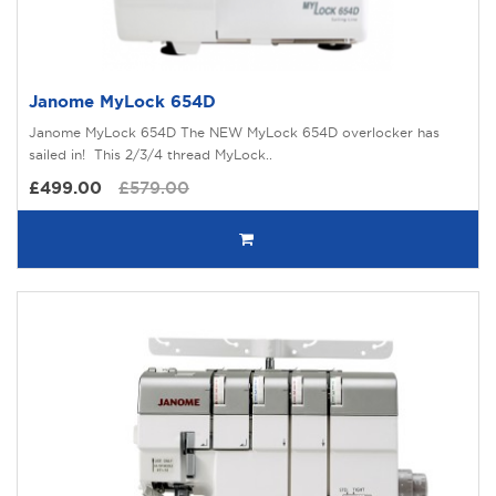
Janome MyLock 654D
Janome MyLock 654D The NEW MyLock 654D overlocker has
sailed in! This 2/3/4 thread MyLock..
£499.00
£579.00