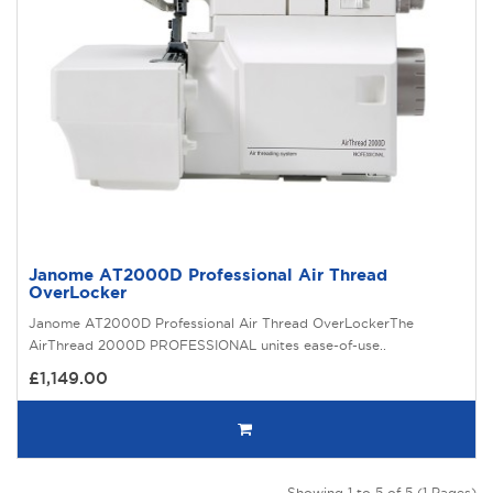
Janome AT2000D Professional Air Thread
OverLocker
Janome AT2000D Professional Air Thread OverLockerThe
AirThread 2000D PROFESSIONAL unites ease-of-use..
£1,149.00
Showing 1 to 5 of 5 (1 Pages)