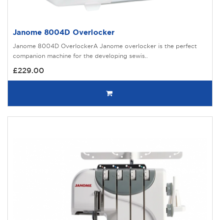
Janome 8004D Overlocker
Janome 8004D OverlockerA Janome overlocker is the perfect
companion machine for the developing sewis..
£229.00