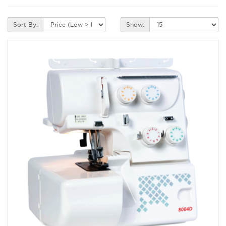
Sort By:
Show: