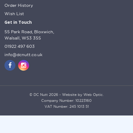
Order History
Wish List
Get in Touch
55 Park Road, Bloxwich,
Walsall, WS3 3SS
01922 497 603
info@dcnutt.co.uk
© DC Nutt 2026 - Website by Web Optic.
Company Number: 10223160
VAT Number: 245 1013 51