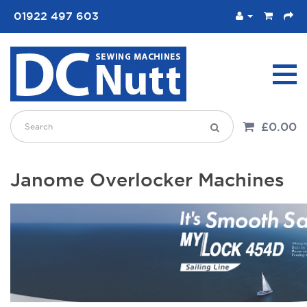
01922 497 603
£0.00
Janome Overlocker Machines