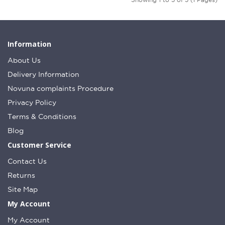
Information
About Us
Delivery Information
Novuna complaints Procedure
Privacy Policy
Terms & Conditions
Blog
Customer Service
Contact Us
Returns
Site Map
My Account
My Account