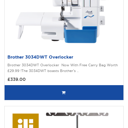
Brother 3034DWT Overlocker
Brother 3034DWT Overlocker Now With Free Carry Bag Worth
£29.99 !The 3034DWT boasts Brother’s ..
£339.00