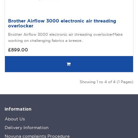
Brother Airflow 3000 electronic air threading
overlocker
Brother Airflow 3000 electronic air threading overlockerMake
working on challenging fabrics a breeze..
£899.00
Showing 1 to 4 of 4 (1 Pages)
Information
About Us
Delivery Information
Novuna complaints Procedure