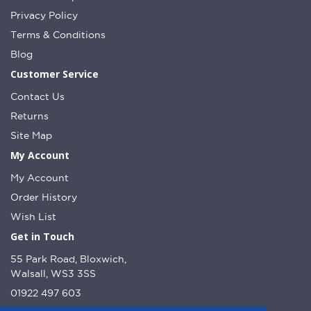
Privacy Policy
Terms & Conditions
Blog
Customer Service
Contact Us
Returns
Site Map
My Account
My Account
Order History
Wish List
Get in Touch
55 Park Road, Bloxwich,
Walsall, WS3 3SS
01922 497 603