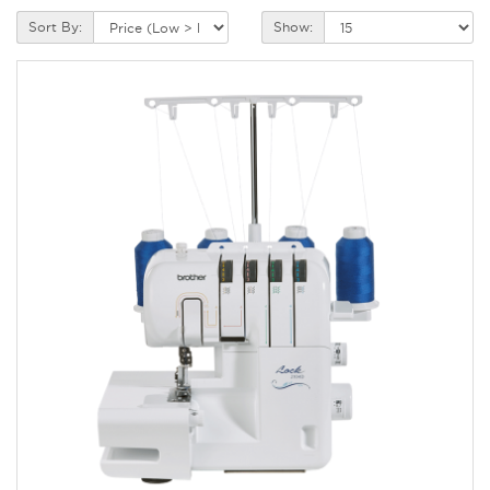
Sort By:
Show: