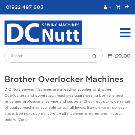
01922 497 603
£0.00
Brother Overlocker Machines
D C Nutt Sewing Machines are a leading supplier of Brother
Overlockers and coverstitch machines guaranteeing both the best
price and professional service and support. Check out our wide range
of quality machines available to suit all levels. Buy online or collect in
store, free next day delivery on all machines ordered and in stock
before 12pm.