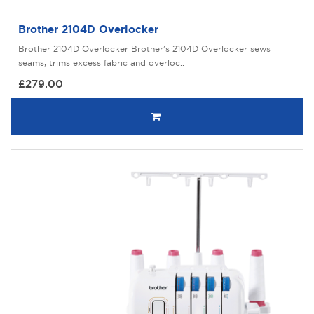
Brother 2104D Overlocker
Brother 2104D Overlocker Brother’s 2104D Overlocker sews
seams, trims excess fabric and overloc..
£279.00