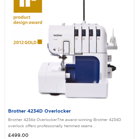
Brother 4234D Overlocker
Brother 4234d OverlockerThe award-winning Brother 4234D
overlock offers professionally hemmed seams ..
£499.00