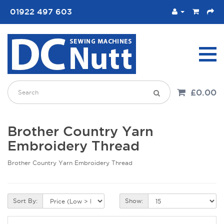
01922 497 603
£0.00
Brother Country Yarn
Embroidery Thread
Brother Country Yarn Embroidery Thread
Sort By:
Show: