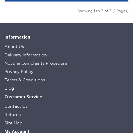
Showing 1 to 3 of 3 (1 Pages)
Information
About Us
Delivery Information
Novuna complaints Procedure
Privacy Policy
Terms & Conditions
Blog
Customer Service
Contact Us
Returns
Site Map
My Account