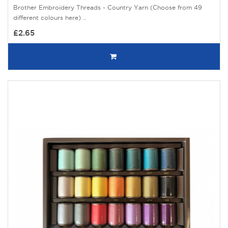
Brother Embroidery Threads - Country Yarn (Choose from 49
different colours here) ..
£2.65