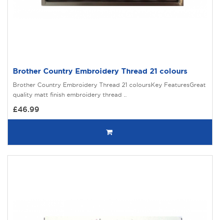
Brother Country Embroidery Thread 21 colours
Brother Country Embroidery Thread 21 coloursKey FeaturesGreat
quality matt finish embroidery thread ..
£46.99