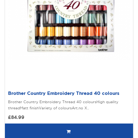
Brother Country Embroidery Thread 40 colours
Brother Country Embroidery Thread 40 coloursHigh quality
threadMatt finishVariety of coloursArt.no X..
£84.99