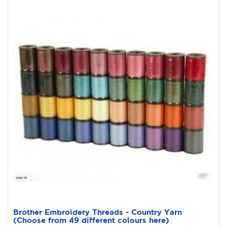
Brother Embroidery Threads - Country Yarn
(Choose from 49 different colours here)