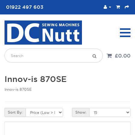
01922 497 603
£0.00
Innov-is 870SE
Innov-is 870SE
Sort By:
Show: