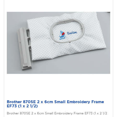
Brother 870SE 2 x 6cm Small Embroidery Frame
EF73 (1 x 2 1/2)
Brother 870SE 2 x 6cm Small Embroidery Frame EF73 (1 x 2 1/2