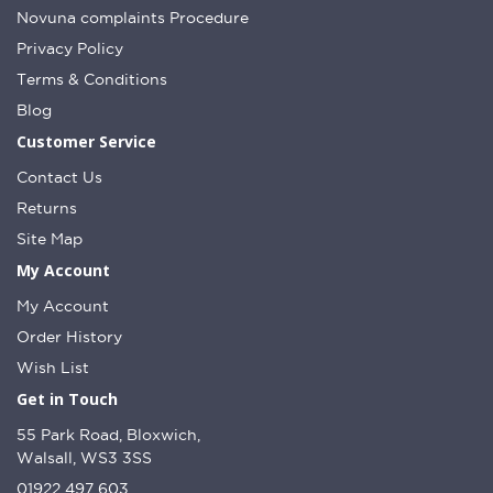
Novuna complaints Procedure
Privacy Policy
Terms & Conditions
Blog
Customer Service
Contact Us
Returns
Site Map
My Account
My Account
Order History
Wish List
Get in Touch
55 Park Road, Bloxwich,
Walsall, WS3 3SS
01922 497 603