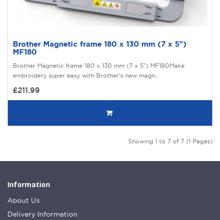
Brother Magnetic frame 180 x 130 mm (7 x 5")
MF180
Brother Magnetic frame 180 x 130 mm (7 x 5") MF180Make
embroidery super easy with Brother’s new magn..
£211.99
Showing 1 to 7 of 7 (1 Pages)
Information
About Us
Delivery Information