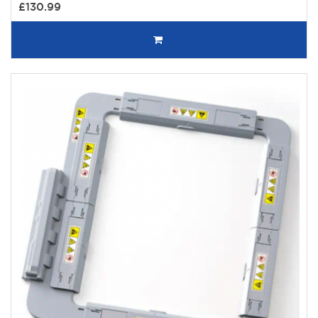
£130.99