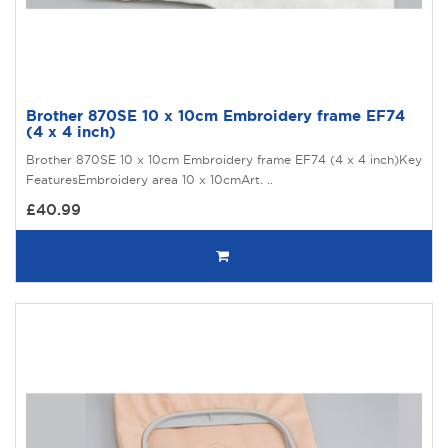
Brother 870SE 10 x 10cm Embroidery frame EF74
(4 x 4 inch)
Brother 870SE 10 x 10cm Embroidery frame EF74 (4 x 4 inch)Key
FeaturesEmbroidery area 10 x 10cmArt. ..
£40.99