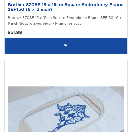
Brother 870SE 15 x 15cm Square Embroidery Frame
SEF150 (6 x 6 inch)
Brother 870SE 15 x 15cm Square Embroidery Frame SEF150 (6 x
6 inch)Square Embroidery Frame for easy ..
£51.99