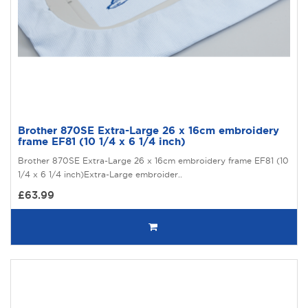
Brother 870SE Extra-Large 26 x 16cm embroidery
frame EF81 (10 1/4 x 6 1/4 inch)
Brother 870SE Extra-Large 26 x 16cm embroidery frame EF81 (10
1/4 x 6 1/4 inch)Extra-Large embroider..
£63.99