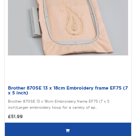
Brother 870SE 13 x 18cm Embroidery frame EF75 (7
x 5 inch)
Brother 870SE 13 x 18cm Embroidery frame EF75 (7 x 5
inch)Larger embroidery hoop for a variety of ap..
£51.99