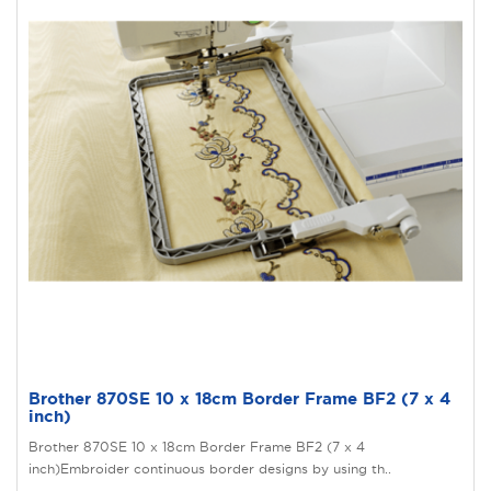
Brother 870SE 10 x 18cm Border Frame BF2 (7 x 4
inch)
Brother 870SE 10 x 18cm Border Frame BF2 (7 x 4
inch)Embroider continuous border designs by using th..