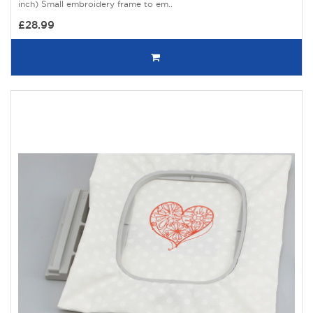
inch) Small embroidery frame to em..
£28.99