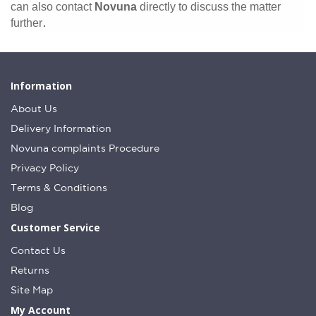
can also contact
Novuna
directly to discuss the matter
.
further
Information
About Us
Delivery Information
Novuna complaints Procedure
Privacy Policy
Terms & Conditions
Blog
Customer Service
Contact Us
Returns
Site Map
My Account