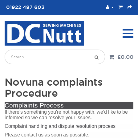
01922 497 603
£0.00
Novuna complaints
Procedure
Complaints Process
If there's something you're not happy with, we'd like to be
informed so we can resolve your issues.
Complaint handling and dispute resolution process
Please contact us as soon as possible.