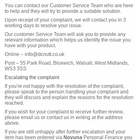
You can contact our Customer Service Team who are here
to help and they will try to provide a suitable solution.
Upon receipt of your complaint, we will contact you in 3
working days to resolve your issue.
Our customer Service Team will ask you to provide any
relevant information which helps us identify the issue you
have with your product.
Online – info@dcnutt.co.uk
Post – 55 Park Road, Bloxwich, Walsall, West Midlands,
WS3 3SS
Escalating the complaint
If you're not happy with the resolution of the complaint,
please speak to the person handling your complaint and
they will discuss and explain the reasons for the resolution
reached.
If you wish for your complaint to receive further review,
please email us or contact us in writing at the address
above.
If you are still unhappy after further escalation and your
item has been ordered via
Novuna
Personal Finance you