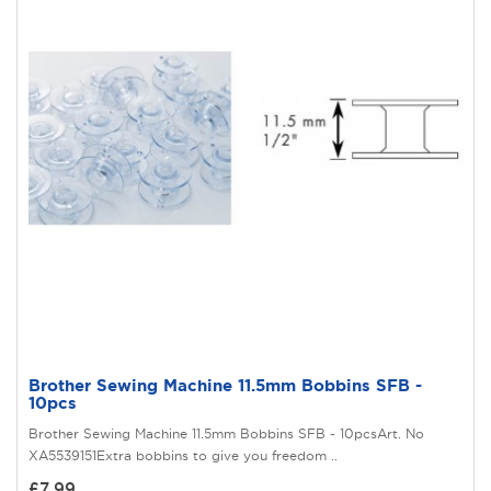
Brother Sewing Machine 11.5mm Bobbins SFB -
10pcs
Brother Sewing Machine 11.5mm Bobbins SFB - 10pcsArt. No
XA5539151Extra bobbins to give you freedom ..
£7.99