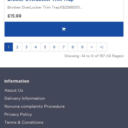
Brother OverLocker Trim TrapXB2586001..
£15.99
1
2
3
4
5
6
7
8
9
>
>|
Showing -14 to 0 of 197 (14 Pages)
Information
About Us
Delivery Information
Novuna complaints Procedure
Privacy Policy
Terms & Conditions