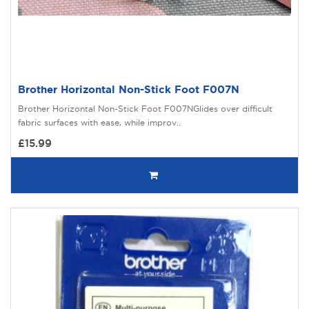
Brother Horizontal Non-Stick Foot F007N
Brother Horizontal Non-Stick Foot F007NGlides over difficult
fabric surfaces with ease, while improv..
£15.99