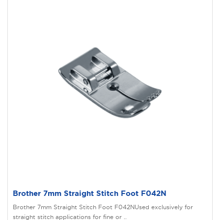
Brother 7mm Straight Stitch Foot F042N
Brother 7mm Straight Stitch Foot F042NUsed exclusively for
straight stitch applications for fine or ..