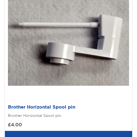
Brother Horizontal Spool pin
Brother Horizontal Spool pin..
£4.00