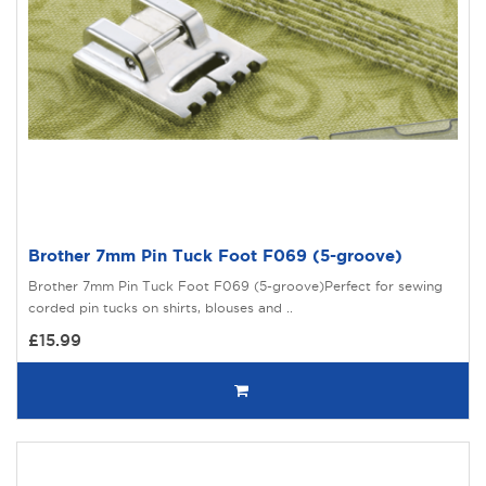
Brother 7mm Pin Tuck Foot F069 (5-groove)
Brother 7mm Pin Tuck Foot F069 (5-groove)Perfect for sewing
corded pin tucks on shirts, blouses and ..
£15.99