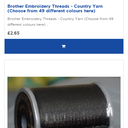
Brother Embroidery Threads - Country Yarn
(Choose from 49 different colours here)
Brother Embroidery Threads - Country Yarn (Choose from 49
different colours here) ..
£2.65