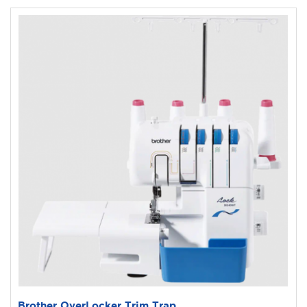
Brother OverLocker Trim Trap