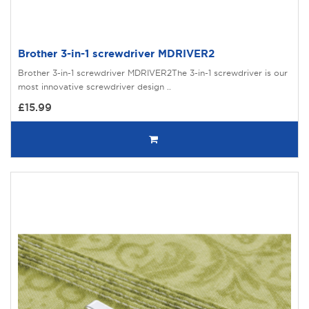
Brother 3-in-1 screwdriver MDRIVER2
Brother 3-in-1 screwdriver MDRIVER2The 3-in-1 screwdriver is our
most innovative screwdriver design ..
£15.99