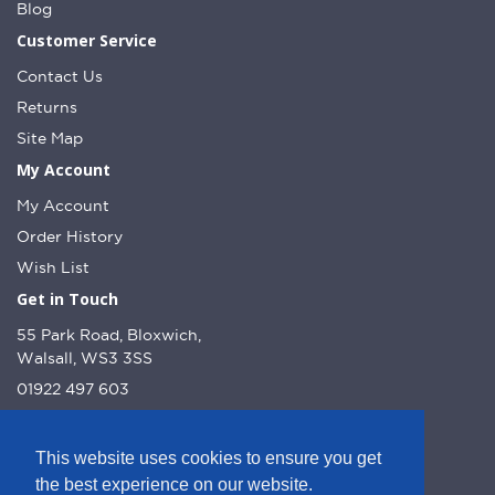
Blog
Customer Service
Contact Us
Returns
Site Map
My Account
My Account
Order History
Wish List
Get in Touch
55 Park Road, Bloxwich,
Walsall, WS3 3SS
01922 497 603
info@dcnutt.co.uk
This website uses cookies to ensure you get
the best experience on our website.