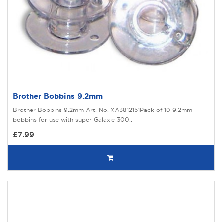
Brother Bobbins 9.2mm
Brother Bobbins 9.2mm Art. No. XA3812151Pack of 10 9.2mm
bobbins for use with super Galaxie 300..
£7.99