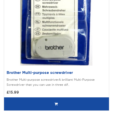
Brother Multi-purpose screwdriver
Brother Multi-purpose screwdriverA brilliant Multi-Purpose
Screwdriver that you can use in three dif..
£15.99