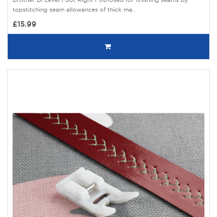
topstitching seam allowances of thick ma..
£15.99