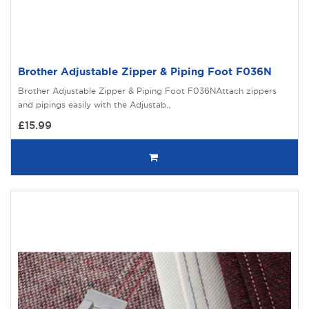
Brother Adjustable Zipper & Piping Foot F036N
Brother Adjustable Zipper & Piping Foot F036NAttach zippers
and pipings easily with the Adjustab..
£15.99