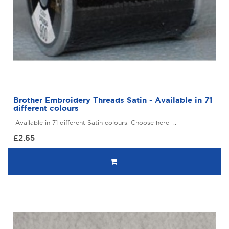
Brother Embroidery Threads Satin - Available in 71
different colours
Available in 71 different Satin colours, Choose here ..
£2.65