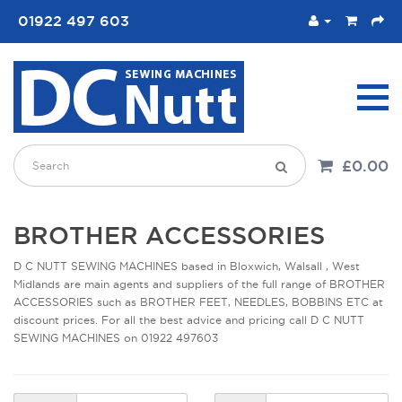
01922 497 603
£0.00
BROTHER ACCESSORIES
D C NUTT SEWING MACHINES based in Bloxwich, Walsall , West
Midlands are main agents and suppliers of the full range of BROTHER
ACCESSORIES such as BROTHER FEET, NEEDLES, BOBBINS ETC at
discount prices. For all the best advice and pricing call D C NUTT
SEWING MACHINES on 01922 497603