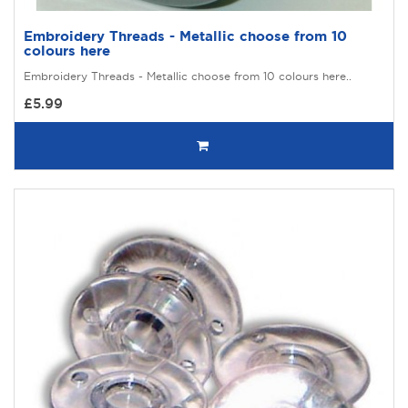
Embroidery Threads - Metallic choose from 10
colours here
Embroidery Threads - Metallic choose from 10 colours here..
£5.99