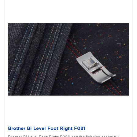
Brother Bi Level Foot Right F081
Brother Bi Level Foot Right F081Used for finishing seams by