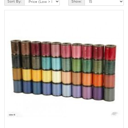
Sort By:
Show: