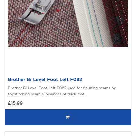
Brother Bi Level Foot Left F082
Brother Bi Level Foot Left F082Used for finishing seams by
topstitching seam allowances of thick mat..
£15.99