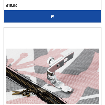
£15.99