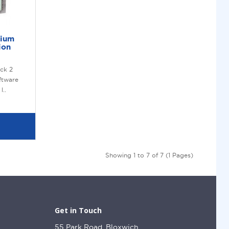
mium
ion
ck 2
ftware
l..
Showing 1 to 7 of 7 (1 Pages)
Get in Touch
55 Park Road, Bloxwich,