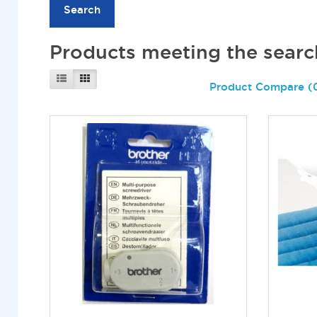
Products meeting the search
Product Compare (