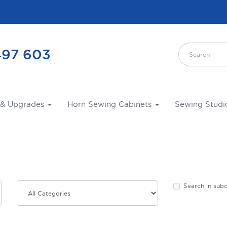
497 603
 & Upgrades
Horn Sewing Cabinets
Sewing Studi
Search in sub