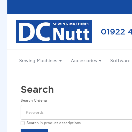
01922 
Sewing Machines
Accessories
Software
Search
Search Criteria
Search in product descriptions