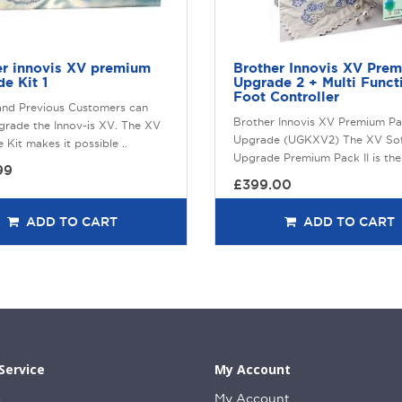
er innovis XV premium
Brother Innovis XV Pre
e Kit 1
Upgrade 2 + Multi Funct
Foot Controller
and Previous Customers can
Brother Innovis XV Premium Pa
rade the Innov-is XV. The XV
Upgrade (UGKXV2) The XV So
Kit makes it possible ..
Upgrade Premium Pack II is the 
99
£399.00
ADD TO CART
ADD TO CART
Service
My Account
s
My Account