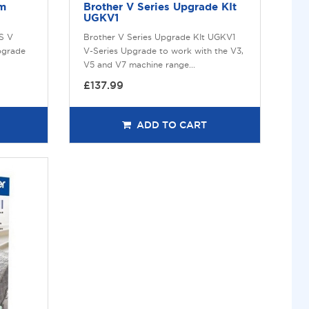
um
Brother V Series Upgrade KIt
UGKV1
IS V
Brother V Series Upgrade KIt UGKV1
pgrade
V-Series Upgrade to work with the V3,
V5 and V7 machine range...
£137.99
ADD TO CART