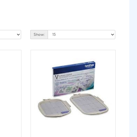
Show: