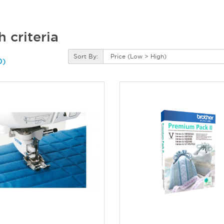
 criteria
Sort By:
0)