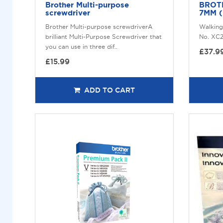
Brother Multi-purpose
BROT
screwdriver
7MM 
Brother Multi-purpose screwdriverA
Walking
brilliant Multi-Purpose Screwdriver that
No. XC2
you can use in three dif..
£37.9
£15.99
ADD TO CART