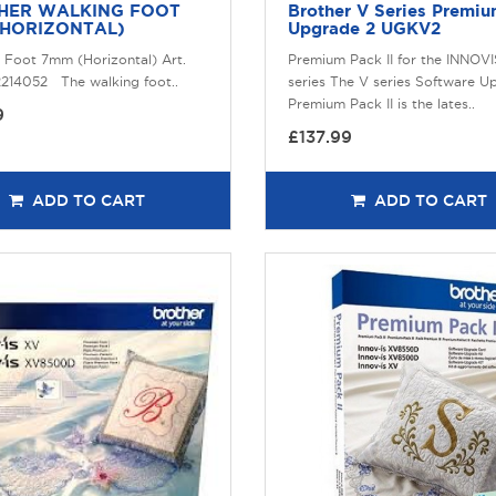
HER WALKING FOOT
Brother V Series Premi
(HORIZONTAL)
Upgrade 2 UGKV2
 Foot 7mm (Horizontal) Art.
Premium Pack II for the INNOV
214052 The walking foot..
series The V series Software U
Premium Pack II is the lates..
9
£137.99
ADD TO CART
ADD TO CART