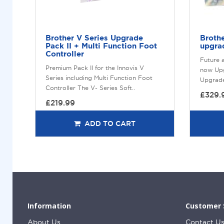
Brother V Series Upgrade
Broth
Pack II + Multi Function Foot
upgrad
Controller
Future 
Premium Pack II for the Innovis V
now Upg
Series including Multi Function Foot
Upgrade 
Controller The V- Series Soft..
£329.
£219.99
ADD TO CART
Information
Customer 
About Us
Contact U