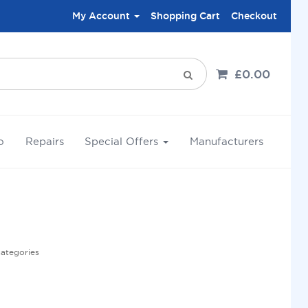
My Account
Shopping Cart
Checkout
£0.00
o
Repairs
Special Offers
Manufacturers
categories