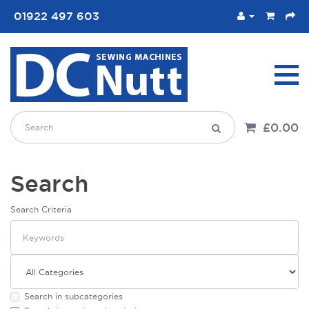
01922 497 603
£0.00
Search
Search Criteria
Search in subcategories