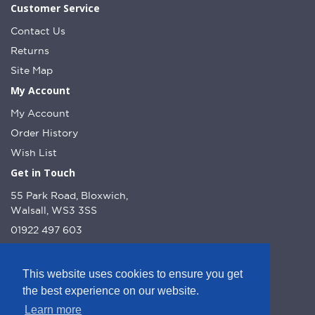
Customer Service
Contact Us
Returns
Site Map
My Account
My Account
Order History
Wish List
Get in Touch
55 Park Road, Bloxwich,
Walsall, WS3 3SS
01922 497 603
info@dcnutt.co.uk
This website uses cookies to ensure you get
the best experience on our website.
Learn more