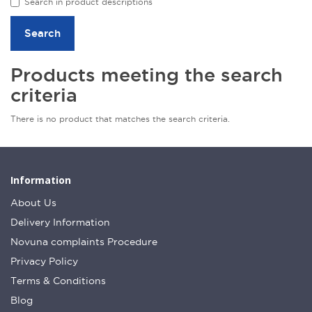
Search in product descriptions
Products meeting the search
criteria
There is no product that matches the search criteria.
Information
About Us
Delivery Information
Novuna complaints Procedure
Privacy Policy
Terms & Conditions
Blog