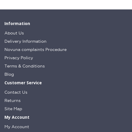
Information
About Us
Delivery Information
Novuna complaints Procedure
Privacy Policy
Terms & Conditions
Blog
Customer Service
Contact Us
Returns
Site Map
My Account
My Account