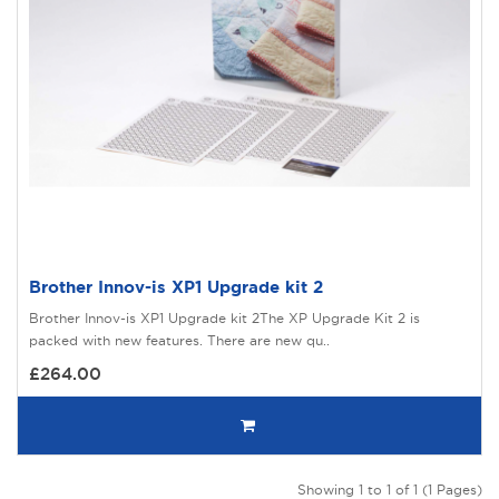
Brother Innov-is XP1 Upgrade kit 2
Brother Innov-is XP1 Upgrade kit 2The XP Upgrade Kit 2 is
packed with new features. There are new qu..
£264.00
Showing 1 to 1 of 1 (1 Pages)