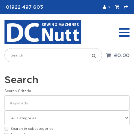
01922 497 603
£0.00
Search
Search Criteria
Search in subcategories