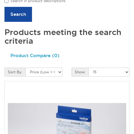
Search in product descriptions
Products meeting the search
criteria
Product Compare (0)
Sort By:
Show: