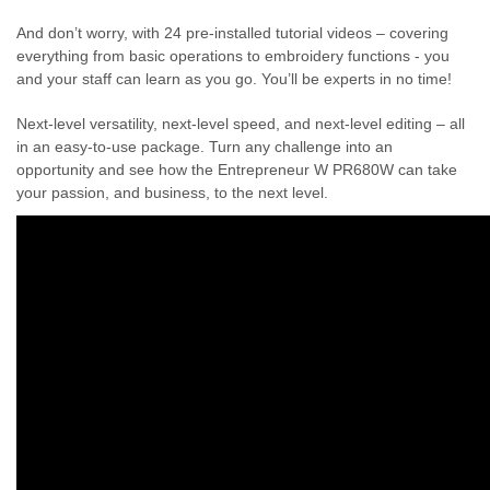
And don’t worry, with 24 pre-installed tutorial videos – covering
everything from basic operations to embroidery functions - you
and your staff can learn as you go. You’ll be experts in no time!
Next-level versatility, next-level speed, and next-level editing – all
in an easy-to-use package. Turn any challenge into an
opportunity and see how the Entrepreneur W PR680W can take
your passion, and business, to the next level.