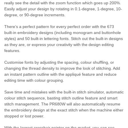
really see the detail with the zoom function which goes up 200%.
Easily adjust your design by rotating in 0.1-degree, 1-degree, 10-
degree, or 90-degree increments.
There’s a perfect pattern for every perfect order with the 673
built-in embroidery designs (including monogram and buttonhole
styles) and 50 built-in lettering fonts. Stitch out the built-in designs
as they are, or express your creativity with the design editing
features.
Customise fonts by adjusting the spacing, colour shuffling, or
changing the thread density to improve the look of stitching. Add
an instant pattern outline with the appliqué feature and reduce
editing time with colour grouping.
Save time and mistakes with the built-in stitch simulator, automatic
colour stitch sequence, basting stitch outline feature and smart
stitch management. The PR680W will also automatically resume
the embroidery design at the exact stitch when the machine either
stopped or lost power.
With the largest crosshair pointer on the market, you can see