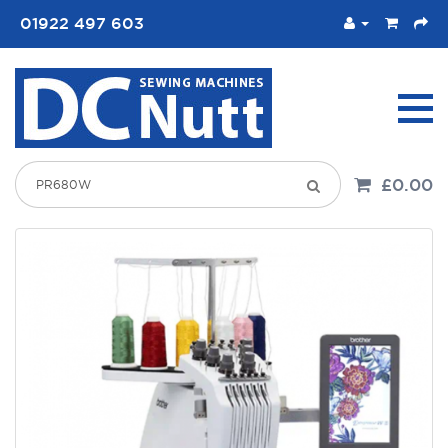
01922 497 603
£0.00