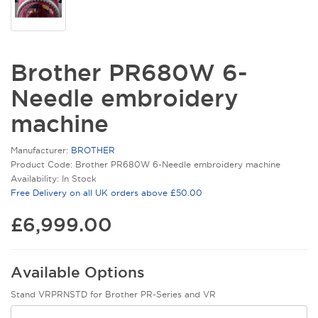
Brother PR680W 6-
Needle embroidery
machine
Manufacturer:
BROTHER
Product Code: Brother PR680W 6-Needle embroidery machine
Availability: In Stock
Free Delivery on all UK orders above £50.00
£6,999.00
Available Options
Stand VRPRNSTD for Brother PR-Series and VR