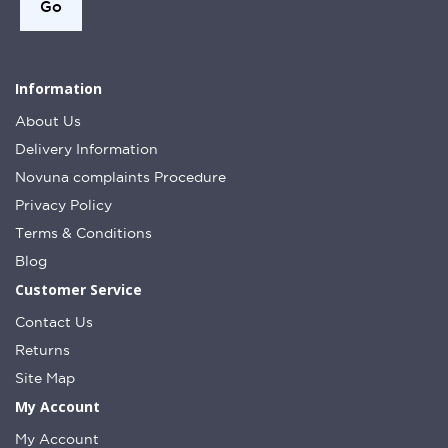
Information
About Us
Delivery Information
Novuna complaints Procedure
Privacy Policy
Terms & Conditions
Blog
Customer Service
Contact Us
Returns
Site Map
My Account
My Account