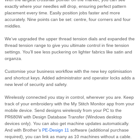
exactly where your needles will drop, ensuring perfect pattern
placement every time. Easily position jobs faster and more
accurately. Nine points can be set: centre, four corners and four
middles.
We’ve upgraded the upper thread tension dials and expanded the
thread tension range to give you ultimate control in fine tension
settings. You’ll see less puckering on lighter fabrics like satin and
organza.
Customise your business workflow with the new key optimisation
and shortcut keys. Added administrator and operator locks adds a
new level of security and safety.
Wirelessly connected you stay in control, wherever you are. Keep
track of your embroidery with the My Stitch Monitor app from your
mobile device. Send designs wirelessly from your PC to the
PR680W with Design Database Transfer (Windows desktop
devices only). You can also get machine updates automatically.
And with Brother’s
PE-Design 11
software (additional purchase
required), you can link as many as 10 machines without a cable.