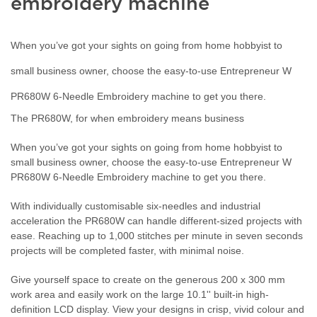
embroidery machine
When you’ve got your sights on going from home hobbyist to
small business owner, choose the easy-to-use Entrepreneur W
PR680W 6-Needle Embroidery machine to get you there.
The PR680W, for when embroidery means business
When you’ve got your sights on going from home hobbyist to
small business owner, choose the easy-to-use Entrepreneur W
PR680W 6-Needle Embroidery machine to get you there.
With individually customisable six-needles and industrial
acceleration the PR680W can handle different-sized projects with
ease. Reaching up to 1,000 stitches per minute in seven seconds
projects will be completed faster, with minimal noise.
Give yourself space to create on the generous 200 x 300 mm
work area and easily work on the large 10.1'' built-in high-
definition LCD display. View your designs in crisp, vivid colour and