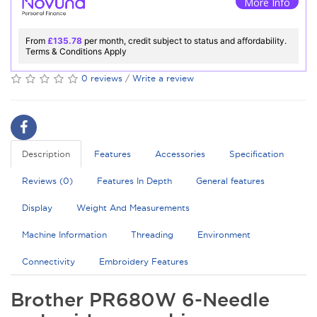
More Info
From
£135.78
per month, credit subject to status and affordability.
Terms & Conditions Apply
0 reviews
/
Write a review
Description
Features
Accessories
Specification
Reviews (0)
Features In Depth
General features
Display
Weight And Measurements
Machine Information
Threading
Environment
Connectivity
Embroidery Features
Brother PR680W 6-Needle