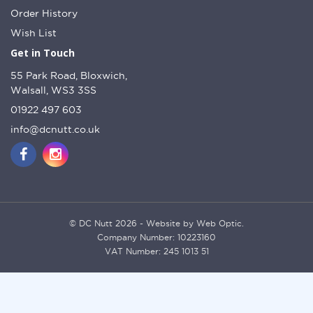
Order History
Wish List
Get in Touch
55 Park Road, Bloxwich,
Walsall, WS3 3SS
01922 497 603
info@dcnutt.co.uk
© DC Nutt 2026 - Website by Web Optic.
Company Number: 10223160
VAT Number: 245 1013 51