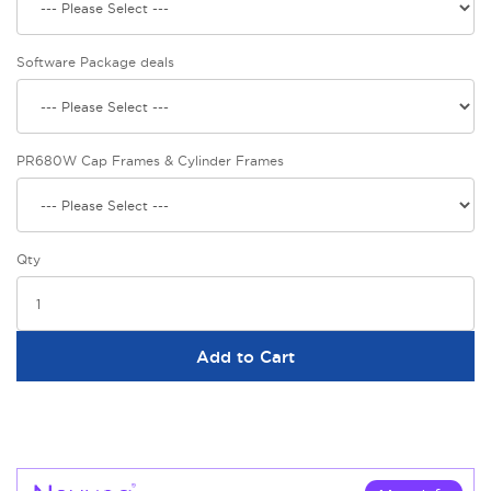
Software Package deals
PR680W Cap Frames & Cylinder Frames
Qty
Add to Cart