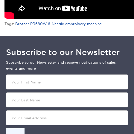
Tags:
Brother PR680W 6-Needle embroidery machine
Subscribe to our Newsletter
Subscribe to our Newsletter and recieve notifications of sales,
events and more