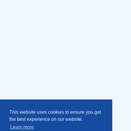
This website uses cookies to ensure you get
the best experience on our website.
Learn more