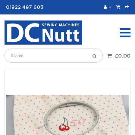
01922 497 603
£0.00