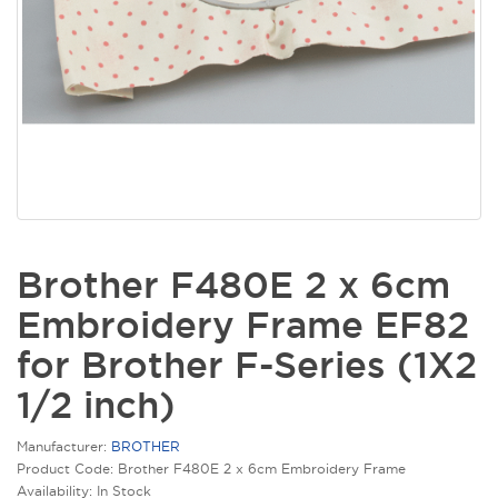
Brother F480E 2 x 6cm
Embroidery Frame EF82
for Brother F-Series (1X2
1/2 inch)
Manufacturer:
BROTHER
Product Code: Brother F480E 2 x 6cm Embroidery Frame
Availability: In Stock