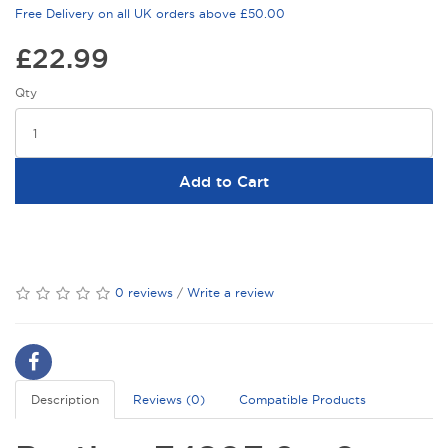
Free Delivery on all UK orders above £50.00
£22.99
Qty
Add to Cart
0 reviews
/
Write a review
Description
Reviews (0)
Compatible Products