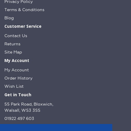
Privacy Policy
Terms & Conditions
Blog
Customer Service
Contact Us
Returns
Site Map
My Account
My Account
Order History
Wish List
Get in Touch
55 Park Road, Bloxwich,
Walsall, WS3 3SS
01922 497 603
info@dcnutt.co.uk