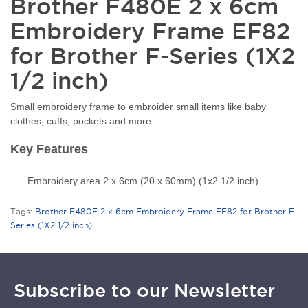
Brother F480E 2 x 6cm
Embroidery Frame EF82
for Brother F-Series (1X2
1/2 inch)
Small embroidery frame to embroider small items like baby
clothes, cuffs, pockets and more.
Key Features
Embroidery area 2 x 6cm (20 x 60mm) (1x2 1/2 inch)
Tags:
Brother F480E 2 x 6cm Embroidery Frame EF82 for Brother F-
Series (1X2 1/2 inch)
Subscribe to our Newsletter