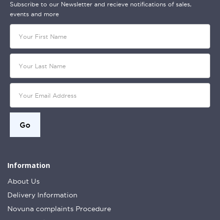
Subscribe to our Newsletter and recieve notifications of sales,
events and more
Information
About Us
Delivery Information
Novuna complaints Procedure