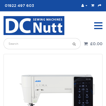
01922 497 603
£0.00