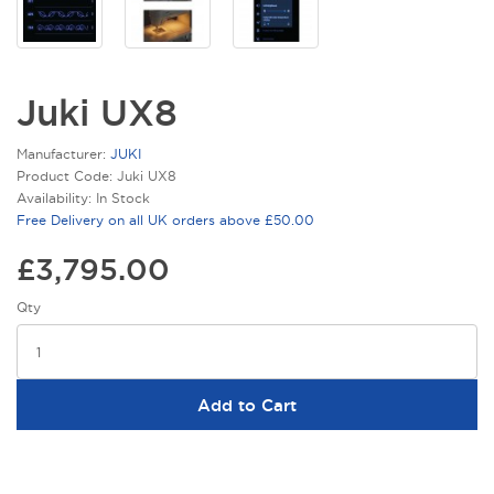
Juki UX8
Manufacturer:
JUKI
Product Code: Juki UX8
Availability: In Stock
Free Delivery on all UK orders above £50.00
£3,795.00
Qty
Add to Cart