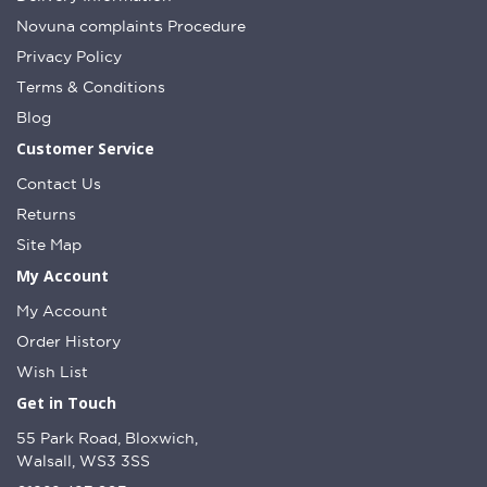
Novuna complaints Procedure
Privacy Policy
Terms & Conditions
Blog
Customer Service
Contact Us
Returns
Site Map
My Account
My Account
Order History
Wish List
Get in Touch
55 Park Road, Bloxwich,
Walsall, WS3 3SS