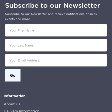
Subscribe to our Newsletter
Subscribe to our Newsletter and recieve notifications of sales,
events and more
Information
About Us
Delivery Information