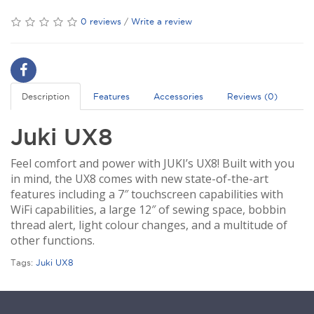
0 reviews
/
Write a review
Description
Features
Accessories
Reviews (0)
Juki UX8
Feel comfort and power with JUKI’s UX8! Built with you
in mind, the UX8 comes with new state-of-the-art
features including a 7″ touchscreen capabilities with
WiFi capabilities, a large 12″ of sewing space, bobbin
thread alert, light colour changes, and a multitude of
other functions.
Tags:
Juki UX8