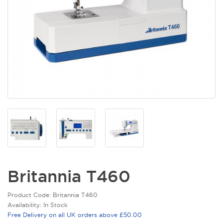
Britannia T460
Product Code: Britannia T460
Availability: In Stock
Free Delivery on all UK orders above £50.00