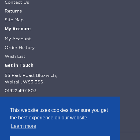
Contact Us
Returns
Site Map
My Account
My Account
Order History
Wish List
Get in Touch
55 Park Road, Bloxwich,
Walsall, WS3 3SS
01922 497 603
info@dcnutt.co.uk
This website uses cookies to ensure you get
the best experience on our website.
Learn more