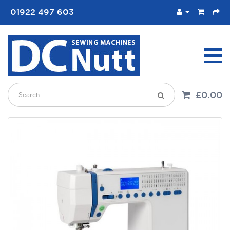
01922 497 603
£0.00