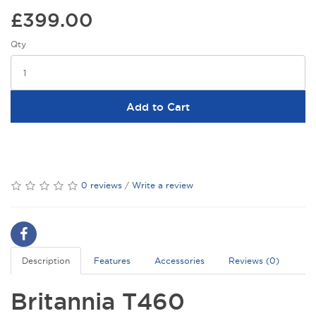
£399.00
Qty
Add to Cart
0 reviews
/
Write a review
Description
Features
Accessories
Reviews (0)
Britannia T460