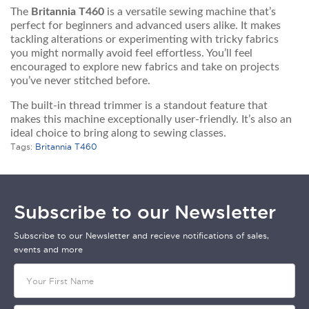
The
Britannia T460
is a versatile sewing machine that’s
perfect for beginners and advanced users alike. It makes
tackling alterations or experimenting with tricky fabrics
you might normally avoid feel effortless. You’ll feel
encouraged to explore new fabrics and take on projects
you’ve never stitched before.
The built-in thread trimmer is a standout feature that
makes this machine exceptionally user-friendly. It’s also an
ideal choice to bring along to sewing classes.
Tags:
Britannia T460
Subscribe to our Newsletter
Subscribe to our Newsletter and recieve notifications of sales,
events and more