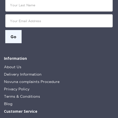
Information
About Us
Delivery Information
Novuna complaints Procedure
Privacy Policy
Terms & Conditions
Blog
Customer Service