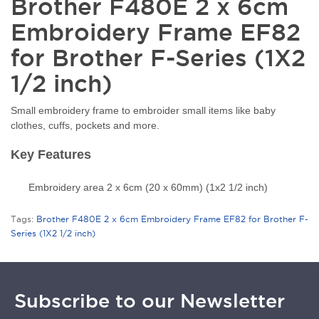
Brother F480E 2 x 6cm
Embroidery Frame EF82
for Brother F-Series (1X2
1/2 inch)
Small embroidery frame to embroider small items like baby
clothes, cuffs, pockets and more.
Key Features
Embroidery area 2 x 6cm (20 x 60mm) (1x2 1/2 inch)
Tags:
Brother F480E 2 x 6cm Embroidery Frame EF82 for Brother F-
Series (1X2 1/2 inch)
Subscribe to our Newsletter