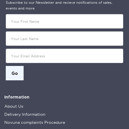
Subscribe to our Newsletter and recieve notifications of sales,
events and more
Information
About Us
Delivery Information
Novuna complaints Procedure