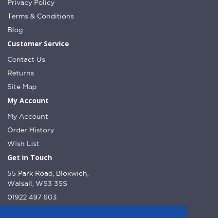
Privacy Policy
Terms & Conditions
Blog
Customer Service
Contact Us
Returns
Site Map
My Account
My Account
Order History
Wish List
Get in Touch
55 Park Road, Bloxwich,
Walsall, WS3 3SS
01922 497 603
info@dcnutt.co.uk