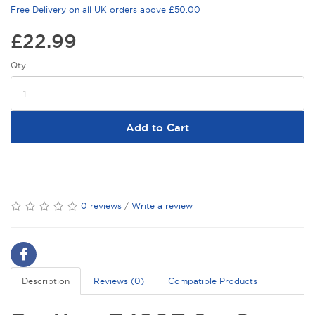
Free Delivery on all UK orders above £50.00
£22.99
Qty
Add to Cart
0 reviews
/
Write a review
Description
Reviews (0)
Compatible Products