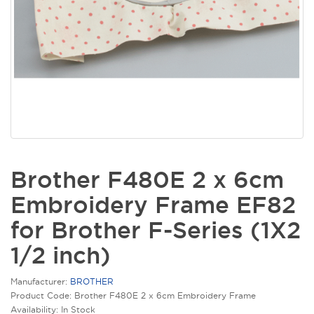
Brother F480E 2 x 6cm
Embroidery Frame EF82
for Brother F-Series (1X2
1/2 inch)
Manufacturer:
BROTHER
Product Code: Brother F480E 2 x 6cm Embroidery Frame
Availability: In Stock