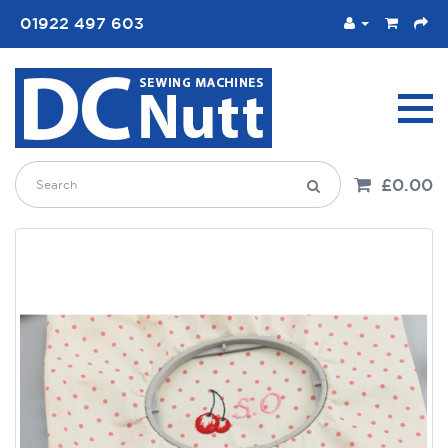
01922 497 603
£0.00