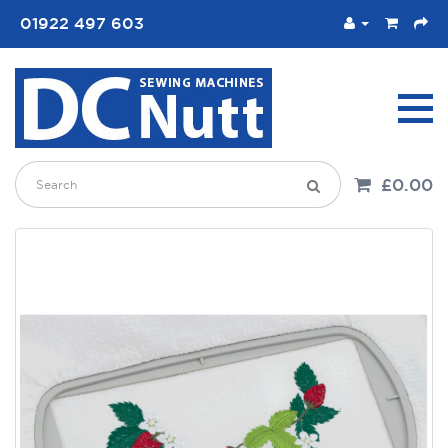
01922 497 603
£0.00