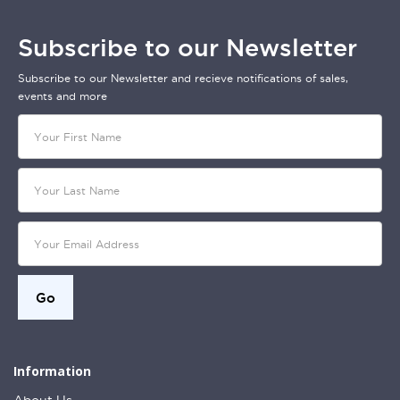
Subscribe to our Newsletter
Subscribe to our Newsletter and recieve notifications of sales,
events and more
Information