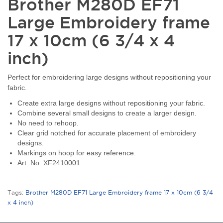
Brother M280D EF71
Large Embroidery frame
17 x 10cm (6 3/4 x 4
inch)
Perfect for embroidering large designs without repositioning your
fabric.
Create extra large designs without repositioning your fabric.
Combine several small designs to create a larger design.
No need to rehoop.
Clear grid notched for accurate placement of embroidery
designs.
Markings on hoop for easy reference.
Art. No. XF2410001
Tags:
Brother M280D EF71 Large Embroidery frame 17 x 10cm (6 3/4
x 4 inch)