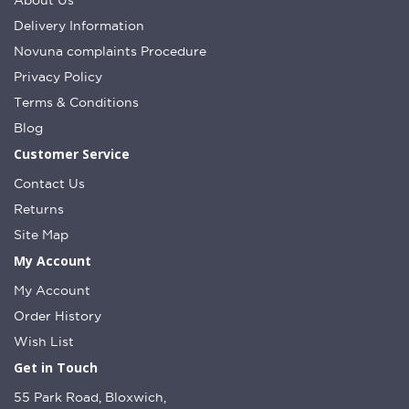
About Us
Delivery Information
Novuna complaints Procedure
Privacy Policy
Terms & Conditions
Blog
Customer Service
Contact Us
Returns
Site Map
My Account
My Account
Order History
Wish List
Get in Touch
55 Park Road, Bloxwich,