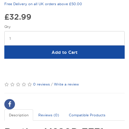
Free Delivery on all UK orders above £50.00
£32.99
Qty
Add to Cart
0 reviews
/
Write a review
Description
Reviews (0)
Compatible Products