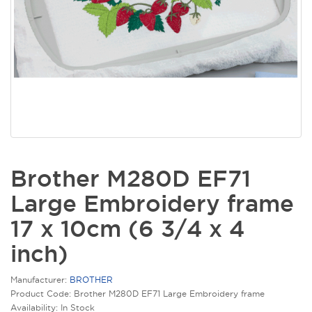
Brother M280D EF71
Large Embroidery frame
17 x 10cm (6 3/4 x 4
inch)
Manufacturer:
BROTHER
Product Code: Brother M280D EF71 Large Embroidery frame
Availability: In Stock