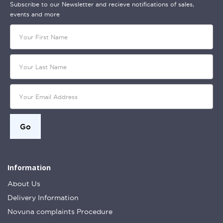
Subscribe to our Newsletter and recieve notifications of sales,
events and more
Information
About Us
Delivery Information
Novuna complaints Procedure