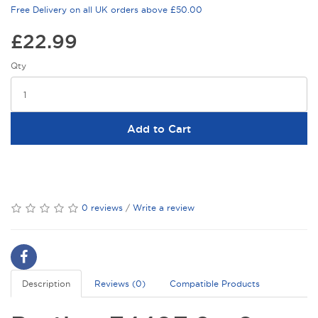
Free Delivery on all UK orders above £50.00
£22.99
Qty
Add to Cart
0 reviews
/
Write a review
Description
Reviews (0)
Compatible Products