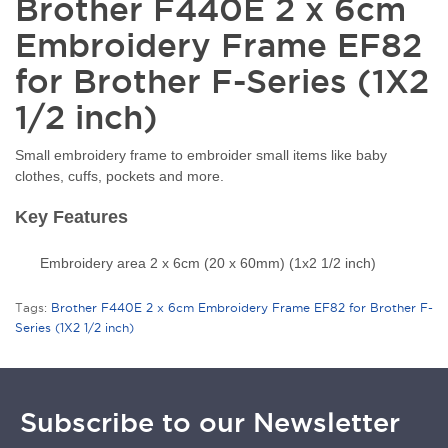
Brother F440E 2 x 6cm
Embroidery Frame EF82
for Brother F-Series (1X2
1/2 inch)
Small embroidery frame to embroider small items like baby
clothes, cuffs, pockets and more.
Key Features
Embroidery area 2 x 6cm (20 x 60mm) (1x2 1/2 inch)
Tags:
Brother F440E 2 x 6cm Embroidery Frame EF82 for Brother F-
Series (1X2 1/2 inch)
Subscribe to our Newsletter