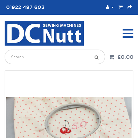
01922 497 603
£0.00