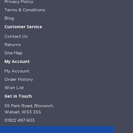
Privacy Policy
Terms & Conditions
Blog
Customer Service
Contact Us
Returns
Site Map
My Account
My Account
Order History
Wish List
Get in Touch
55 Park Road, Bloxwich,
Walsall, WS3 3SS
01922 497 603
info@dcnutt.co.uk