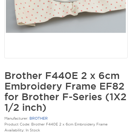
Brother F440E 2 x 6cm
Embroidery Frame EF82
for Brother F-Series (1X2
1/2 inch)
Manufacturer:
BROTHER
Product Code: Brother F440E 2 x 6cm Embroidery Frame
Availability: In Stock