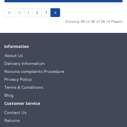
|<
<
1
2
3
4
Showing 46 to 56 of 56 (4 Pages)
Information
About Us
Delivery Information
Novuna complaints Procedure
Privacy Policy
Terms & Conditions
Blog
Customer Service
Contact Us
Returns