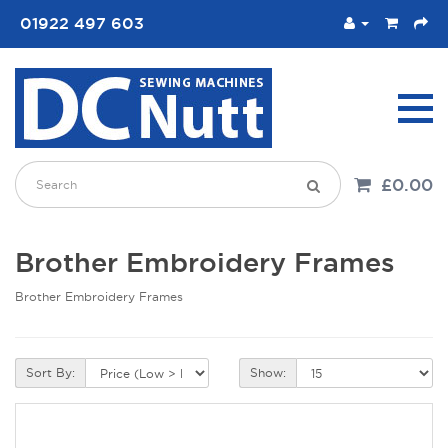
01922 497 603
£0.00
Brother Embroidery Frames
Brother Embroidery Frames
Sort By:
Show: