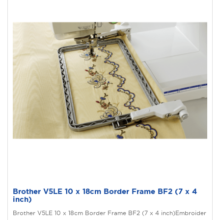
Brother V5LE 10 x 18cm Border Frame BF2 (7 x 4
inch)
Brother V5LE 10 x 18cm Border Frame BF2 (7 x 4 inch)Embroider