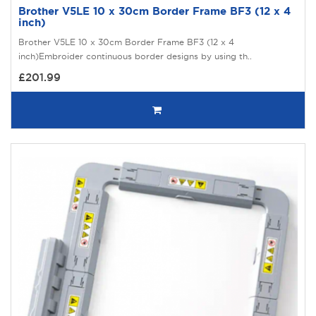
Brother V5LE 10 x 30cm Border Frame BF3 (12 x 4
inch)
Brother V5LE 10 x 30cm Border Frame BF3 (12 x 4
inch)Embroider continuous border designs by using th..
£201.99