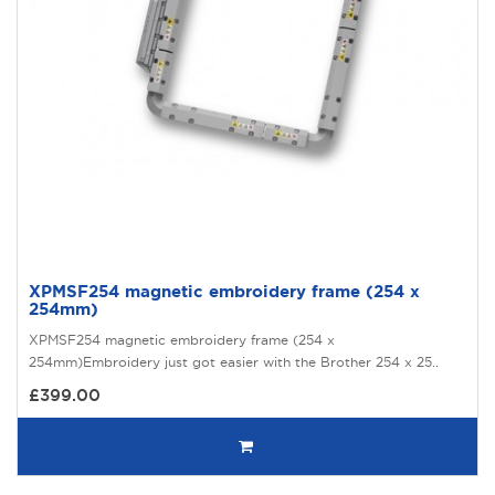
XPMSF254 magnetic embroidery frame (254 x
254mm)
XPMSF254 magnetic embroidery frame (254 x
254mm)Embroidery just got easier with the Brother 254 x 25..
£399.00