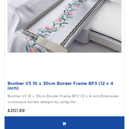
Brother V3 10 x 30cm Border Frame BF3 (12 x 4
inch)
Brother V3 10 x 30cm Border Frame BF3 (12 x 4 inch)Embroider
continuous border designs by using the ..
£201.99