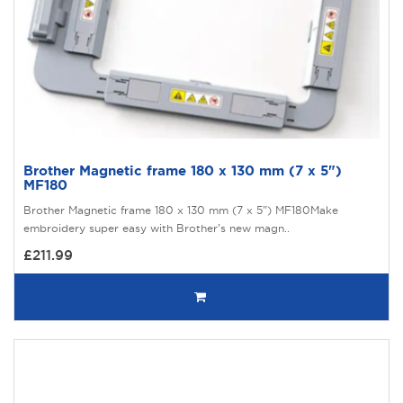
Brother Magnetic frame 180 x 130 mm (7 x 5")
MF180
Brother Magnetic frame 180 x 130 mm (7 x 5") MF180Make
embroidery super easy with Brother’s new magn..
£211.99