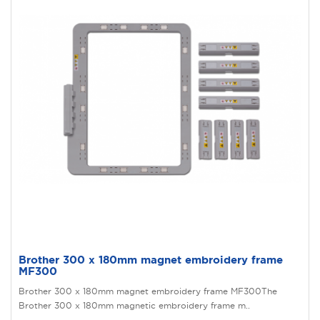
Brother 300 x 180mm magnet embroidery frame
MF300
Brother 300 x 180mm magnet embroidery frame MF300The
Brother 300 x 180mm magnetic embroidery frame m..