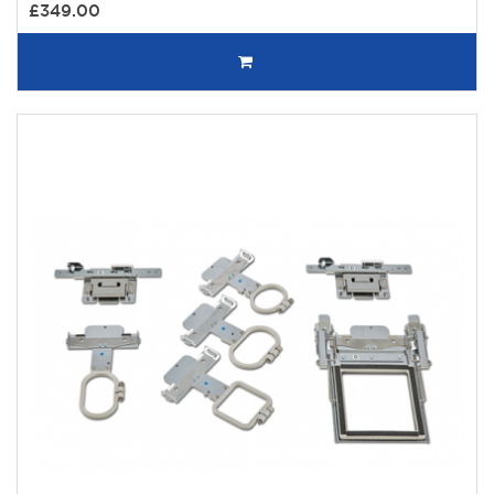
£349.00