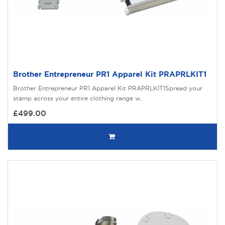
Brother Entrepreneur PR1 Apparel Kit PRAPRLKIT1
Brother Entrepreneur PR1 Apparel Kit PRAPRLKIT1Spread your
stamp across your entire clothing range w..
£499.00