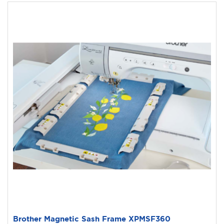
Brother Magnetic Sash Frame XPMSF360