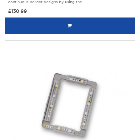
continuous border designs by using the..
£130.99