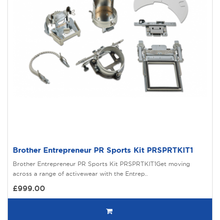
Brother Entrepreneur PR Sports Kit PRSPRTKIT1
Brother Entrepreneur PR Sports Kit PRSPRTKIT1Get moving
across a range of activewear with the Entrep..
£999.00