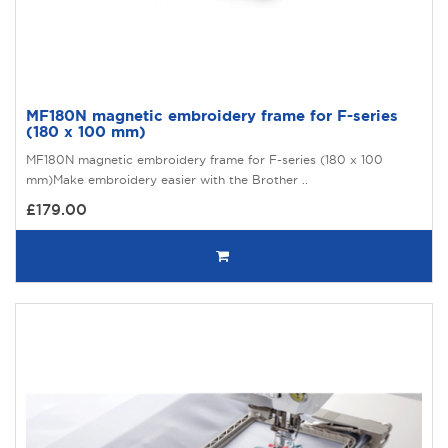
MF180N magnetic embroidery frame for F-series
(180 x 100 mm)
MF180N magnetic embroidery frame for F-series (180 x 100
mm)Make embroidery easier with the Brother ..
£179.00