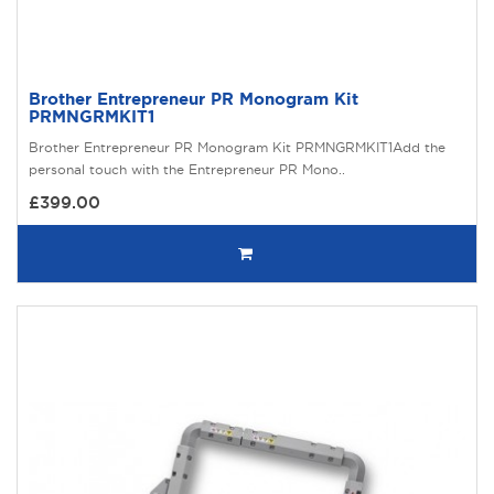
Brother Entrepreneur PR Monogram Kit
PRMNGRMKIT1
Brother Entrepreneur PR Monogram Kit PRMNGRMKIT1Add the
personal touch with the Entrepreneur PR Mono..
£399.00