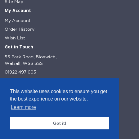
Site Map
My Account
My Account
Order History
Wish List
Get in Touch
55 Park Road, Bloxwich,
Walsall, WS3 3SS
01922 497 603
info@dcnutt.co.uk
This website uses cookies to ensure you get
the best experience on our website.
Learn more
© DC Nutt 2026 - Website by Web Optic.
Got it!
Company Number: 10223160
VAT Number: 245 1013 51