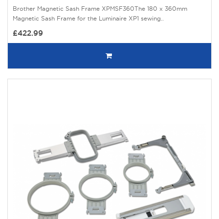
Brother Magnetic Sash Frame XPMSF360The 180 x 360mm
Magnetic Sash Frame for the Luminaire XP1 sewing..
£422.99