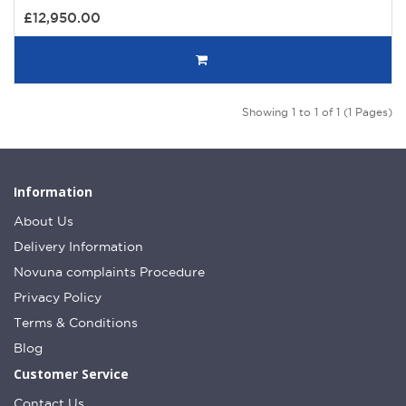
£12,950.00
Showing 1 to 1 of 1 (1 Pages)
Information
About Us
Delivery Information
Novuna complaints Procedure
Privacy Policy
Terms & Conditions
Blog
Customer Service
Contact Us