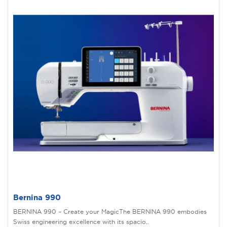
Bernina 990
BERNINA 990 – Create your MagicThe BERNINA 990 embodies
Swiss engineering excellence with its spacio..