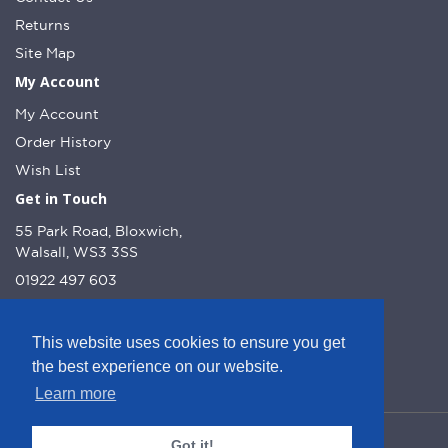
Returns
Site Map
My Account
My Account
Order History
Wish List
Get in Touch
55 Park Road, Bloxwich,
Walsall, WS3 3SS
01922 497 603
info@dcnutt.co.uk
This website uses cookies to ensure you get
the best experience on our website.
Learn more
© DC Nutt 2026 - Website by Web Optic.
Got it!