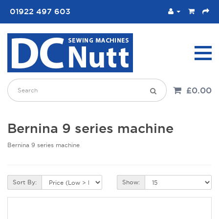
01922 497 603
£0.00
Bernina 9 series machine
Bernina 9 series machine
Sort By:
Show: