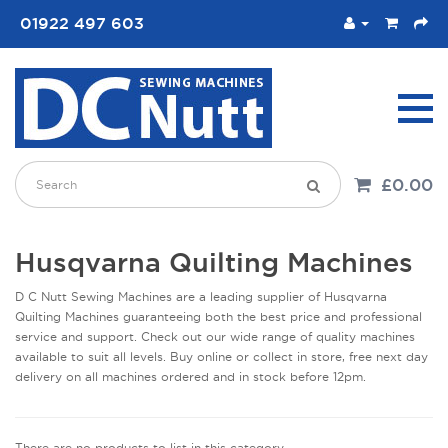
01922 497 603
£0.00
Husqvarna Quilting Machines
D C Nutt Sewing Machines are a leading supplier of Husqvarna
Quilting Machines guaranteeing both the best price and professional
service and support. Check out our wide range of quality machines
available to suit all levels. Buy online or collect in store, free next day
delivery on all machines ordered and in stock before 12pm.
There are no products to list in this category.