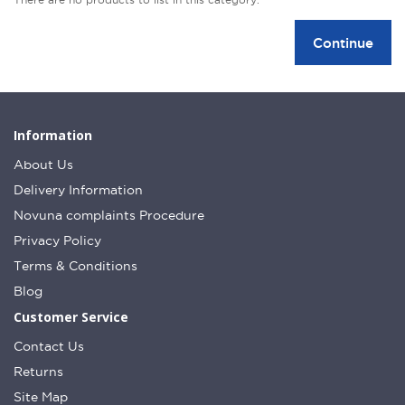
Continue
Information
About Us
Delivery Information
Novuna complaints Procedure
Privacy Policy
Terms & Conditions
Blog
Customer Service
Contact Us
Returns
Site Map