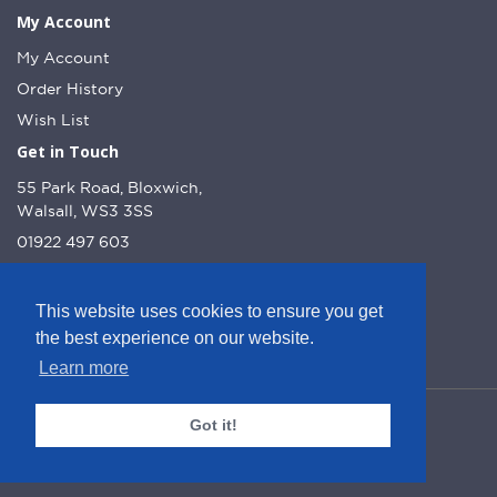
My Account
My Account
Order History
Wish List
Get in Touch
55 Park Road, Bloxwich,
Walsall, WS3 3SS
01922 497 603
info@dcnutt.co.uk
This website uses cookies to ensure you get
the best experience on our website.
Learn more
© DC Nutt 2026 - Website by Web Optic.
Got it!
Company Number: 10223160
VAT Number: 245 1013 51